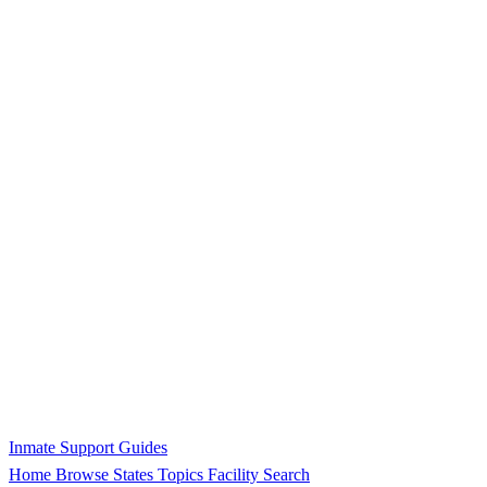
Inmate Support Guides
Home
Browse States
Topics
Facility Search