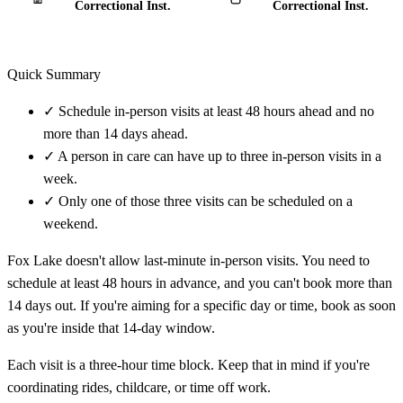
Correctional Inst.
Correctional Inst.
Quick Summary
✓
Schedule in-person visits at least 48 hours ahead and no
more than 14 days ahead.
✓
A person in care can have up to three in-person visits in a
week.
✓
Only one of those three visits can be scheduled on a
weekend.
Fox Lake doesn't allow last-minute in-person visits. You need to
schedule at least 48 hours in advance, and you can't book more than
14 days out. If you're aiming for a specific day or time, book as soon
as you're inside that 14-day window.
Each visit is a three-hour time block. Keep that in mind if you're
coordinating rides, childcare, or time off work.