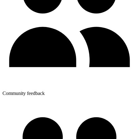
Community feedback