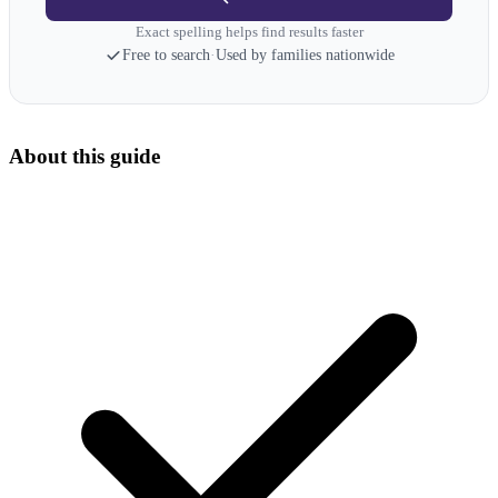
Exact spelling helps find results faster
Free to search
·
Used by families nationwide
About this guide