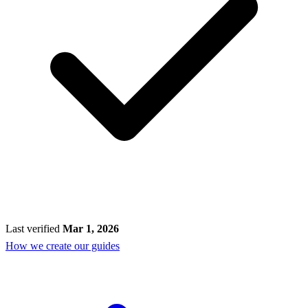
Last verified
Mar 1, 2026
How we create our guides