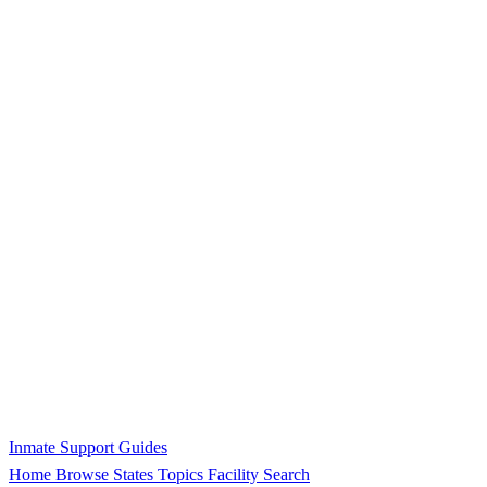
Inmate Support Guides
Home
Browse States
Topics
Facility Search