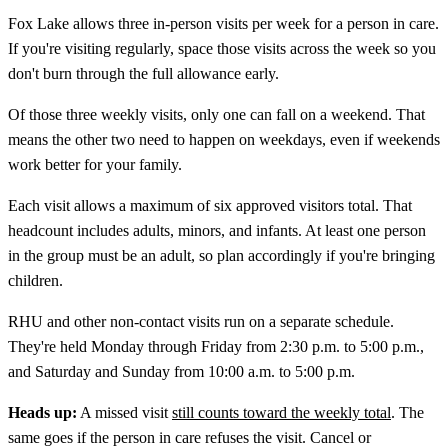
Fox Lake allows three in-person visits per week for a person in care.
If you're visiting regularly, space those visits across the week so you
don't burn through the full allowance early.
Of those three weekly visits, only one can fall on a weekend. That
means the other two need to happen on weekdays, even if weekends
work better for your family.
Each visit allows a maximum of six approved visitors total. That
headcount includes adults, minors, and infants. At least one person
in the group must be an adult, so plan accordingly if you're bringing
children.
RHU and other non-contact visits run on a separate schedule.
They're held Monday through Friday from 2:30 p.m. to 5:00 p.m.,
and Saturday and Sunday from 10:00 a.m. to 5:00 p.m.
Heads up:
A missed visit
still counts toward the weekly total
. The
same goes if the person in care refuses the visit. Cancel or