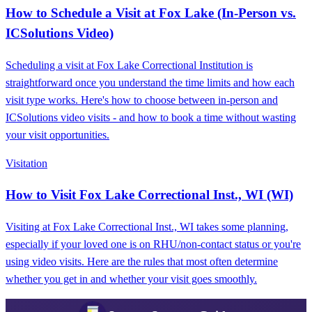
How to Schedule a Visit at Fox Lake (In-Person vs.
ICSolutions Video)
Scheduling a visit at Fox Lake Correctional Institution is
straightforward once you understand the time limits and how each
visit type works. Here's how to choose between in-person and
ICSolutions video visits - and how to book a time without wasting
your visit opportunities.
Visitation
How to Visit Fox Lake Correctional Inst., WI (WI)
Visiting at Fox Lake Correctional Inst., WI takes some planning,
especially if your loved one is on RHU/non-contact status or you're
using video visits. Here are the rules that most often determine
whether you get in and whether your visit goes smoothly.