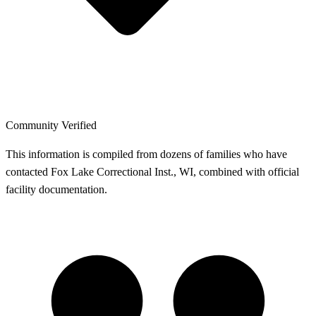
Community Verified
This information is compiled from dozens of families who have
contacted Fox Lake Correctional Inst., WI, combined with official
facility documentation.