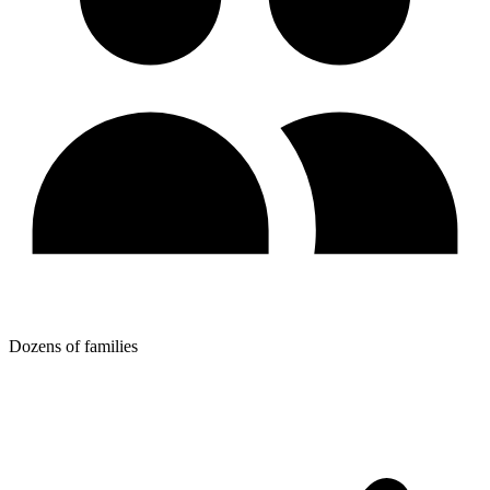
Dozens of families