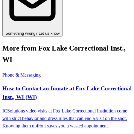
Something wrong? Let us know
More from Fox Lake Correctional Inst.,
WI
Phone & Messaging
How to Contact an Inmate at Fox Lake Correctional
Inst., WI (WI)
ICSolutions video visits at Fox Lake Correctional Institution come
with strict behavior and dress rules that can end a visit on the spot.
Knowing them upfront saves you a wasted appointment.