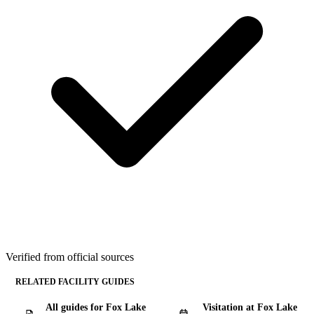
Verified from official sources
RELATED FACILITY GUIDES
All guides for Fox Lake
Visitation at Fox Lake