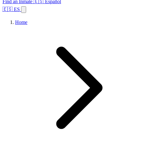
Find an Inmate
🇪🇸 Español
🇪🇸 ES
Home
Browse States
Topics
Facility Search
Home