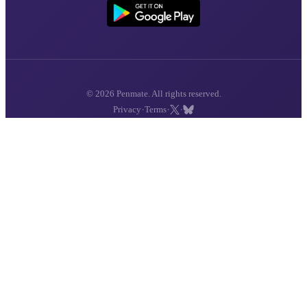
© 2026 Penmate. All rights reserved.
·
·
·
Privacy
Terms