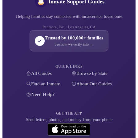
Inmate Support Guides
Helping families stay connected with incarcerated loved ones
Penmate, Inc. · Los Angeles, CA
Trusted by 100,000+ families
See how we verify info →
QUICK LINKS
All Guides
Browse by State
Find an Inmate
About Our Guides
Need Help?
GET THE APP
Send letters, photos, and money from your phone