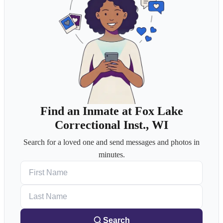
Find an Inmate at Fox Lake
Correctional Inst., WI
Search for a loved one and send messages and photos in
minutes.
First Name
Last Name
Search