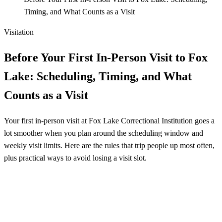
Timing, and What Counts as a Visit
Visitation
Before Your First In-Person Visit to Fox
Lake: Scheduling, Timing, and What
Counts as a Visit
Your first in-person visit at Fox Lake Correctional Institution goes a
lot smoother when you plan around the scheduling window and
weekly visit limits. Here are the rules that trip people up most often,
plus practical ways to avoid losing a visit slot.