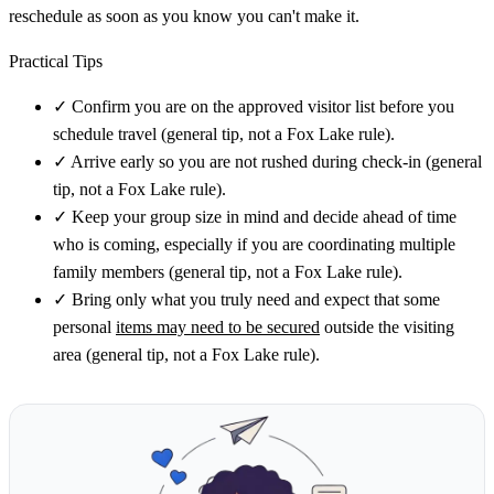
reschedule as soon as you know you can't make it.
Practical Tips
✓
Confirm you are on the approved visitor list before you
schedule travel (general tip, not a Fox Lake rule).
✓
Arrive early so you are not rushed during check-in (general
tip, not a Fox Lake rule).
✓
Keep your group size in mind and decide ahead of time
who is coming, especially if you are coordinating multiple
family members (general tip, not a Fox Lake rule).
✓
Bring only what you truly need and expect that some
personal
items may need to be secured
outside the visiting
area (general tip, not a Fox Lake rule).