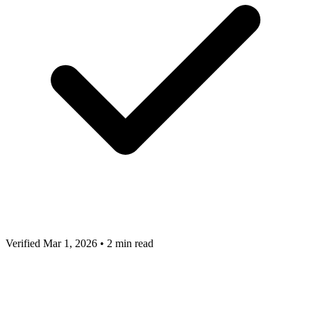
Verified Mar 1, 2026
•
2 min read