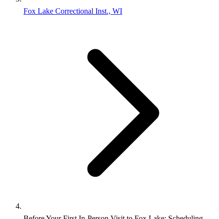
Fox Lake Correctional Inst., WI
Before Your First In-Person Visit to Fox Lake: Scheduling,