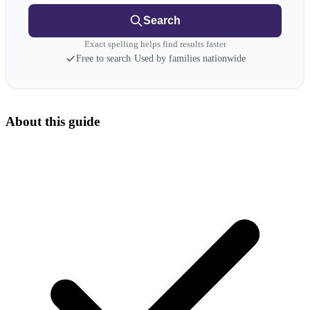
Search
Exact spelling helps find results faster
Free to search
·
Used by families nationwide
About this guide