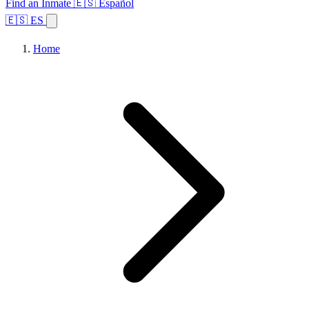
Find an Inmate
🇪🇸 Español
🇪🇸 ES
Home
Browse States
Topics
Facility Search
Home