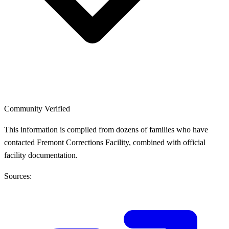
Community Verified
This information is compiled from dozens of families who have
contacted Fremont Corrections Facility, combined with official
facility documentation.
Sources: