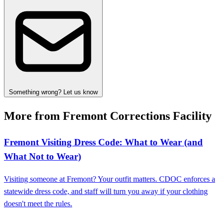
Something wrong? Let us know
More from Fremont Corrections Facility
Fremont Visiting Dress Code: What to Wear (and
What Not to Wear)
Visiting someone at Fremont? Your outfit matters. CDOC enforces a
statewide dress code, and staff will turn you away if your clothing
doesn't meet the rules.