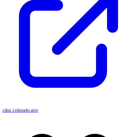
cdoc.colorado.gov