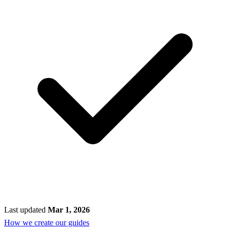
Last updated
Mar 1, 2026
How we create our guides