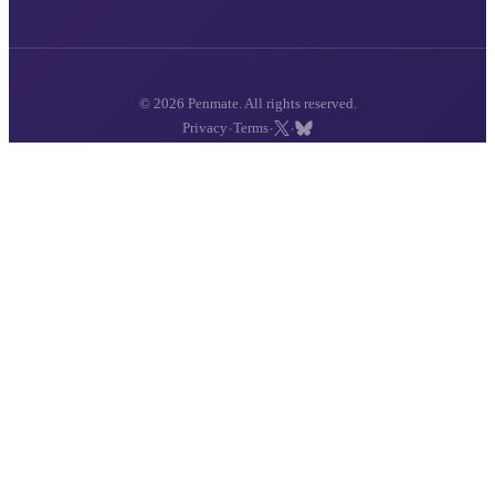
© 2026 Penmate. All rights reserved.
·
·
·
Privacy
Terms