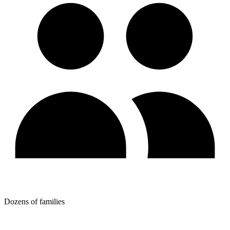
Dozens of families