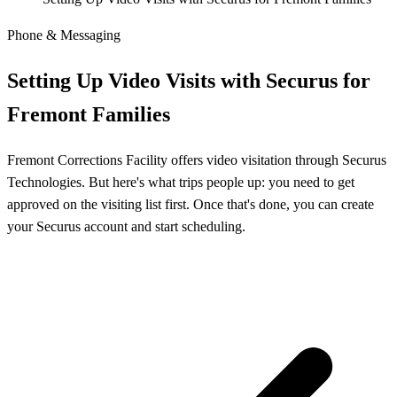
Phone & Messaging
Setting Up Video Visits with Securus for
Fremont Families
Fremont Corrections Facility offers video visitation through Securus
Technologies. But here's what trips people up: you need to get
approved on the visiting list first. Once that's done, you can create
your Securus account and start scheduling.