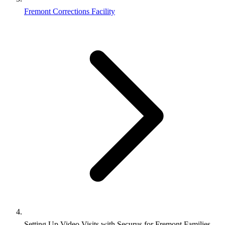
Fremont Corrections Facility
Setting Up Video Visits with Securus for Fremont Families