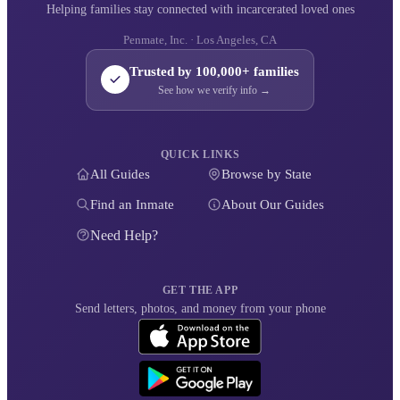
Helping families stay connected with incarcerated loved ones
Penmate, Inc. · Los Angeles, CA
Trusted by 100,000+ families
See how we verify info →
QUICK LINKS
All Guides
Browse by State
Find an Inmate
About Our Guides
Need Help?
GET THE APP
Send letters, photos, and money from your phone