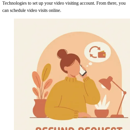
Technologies to set up your video visiting account. From there, you
can schedule video visits online.