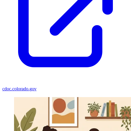
cdoc.colorado.gov