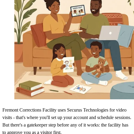
Fremont Corrections Facility uses Securus Technologies for video
visits - that's where you'll set up your account and schedule sessions.
But there's a gatekeeper step before any of it works: the facility has
to approve you as a visitor first.