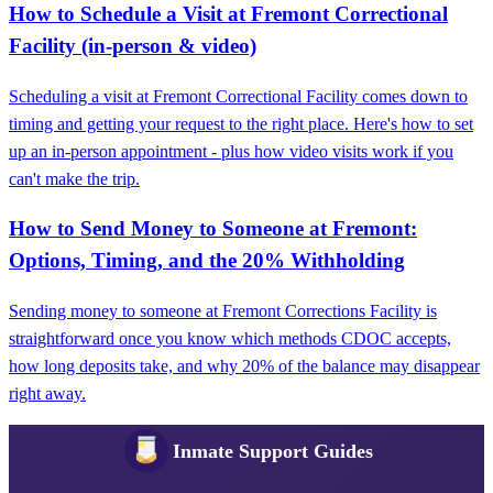
How to Schedule a Visit at Fremont Correctional
Facility (in-person & video)
Scheduling a visit at Fremont Correctional Facility comes down to
timing and getting your request to the right place. Here's how to set
up an in-person appointment - plus how video visits work if you
can't make the trip.
How to Send Money to Someone at Fremont:
Options, Timing, and the 20% Withholding
Sending money to someone at Fremont Corrections Facility is
straightforward once you know which methods CDOC accepts,
how long deposits take, and why 20% of the balance may disappear
right away.
Inmate Support Guides