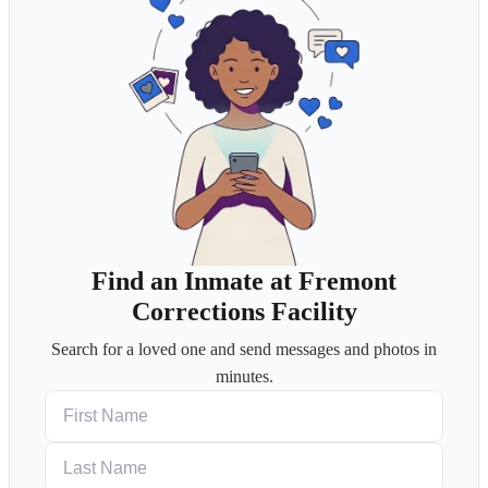
Find an Inmate at Fremont
Corrections Facility
Search for a loved one and send messages and photos in
minutes.
First Name
Last Name