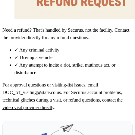
Need a refund? That's handled by Securus, not the facility. Contact
the provider directly for any refund questions.
✓
Any criminal activity
✓
Driving a vehicle
✓
Any attempt to incite a riot, strike, mutinous act, or
disturbance
For approval questions or visiting-list issues, email
DOC_fcf_visiting@state.co.us. For Securus account problems,
technical glitches during a visit, or refund questions,
contact the
video visit provider directly
.