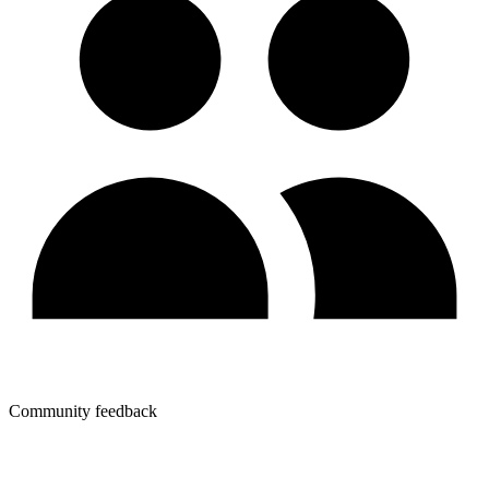
Community feedback