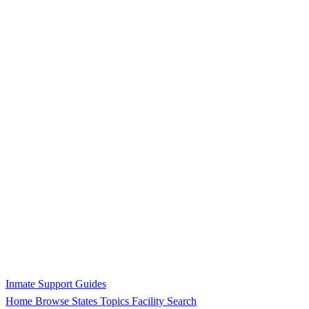
Inmate Support Guides
Home
Browse States
Topics
Facility Search