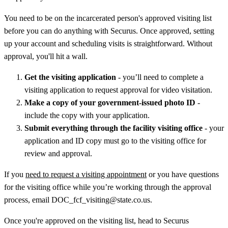
You need to be on the incarcerated person's approved visiting list
before you can do anything with Securus. Once approved, setting
up your account and scheduling visits is straightforward. Without
approval, you'll hit a wall.
Get the visiting application
- you’ll need to complete a
visiting application to request approval for video visitation.
Make a copy of your government-issued photo ID
-
include the copy with your application.
Submit everything through the facility visiting office
- your
application and ID copy must go to the visiting office for
review and approval.
If you
need to request a visiting appointment
or you have questions
for the visiting office while you’re working through the approval
process, email DOC_fcf_visiting@state.co.us.
Once you're approved on the visiting list, head to Securus