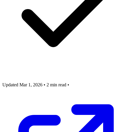
Updated Mar 1, 2026
•
2 min read
•