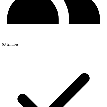
63 families