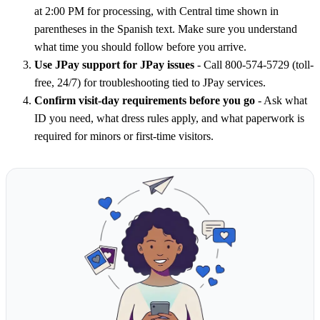
at 2:00 PM for processing, with Central time shown in
parentheses in the Spanish text. Make sure you understand
what time you should follow before you arrive.
Use JPay support for JPay issues
- Call 800-574-5729 (toll-
free, 24/7) for troubleshooting tied to JPay services.
Confirm visit-day requirements before you go
- Ask what
ID you need, what dress rules apply, and what paperwork is
required for minors or first-time visitors.