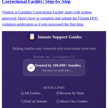
Correctional Facility: Step-by-Step
Visiting at Gadsden Correctional Facility starts with getting
approved. Here's how to complete and submit the Florida DOC
visitation application so it gets processed the first time.
Inmate Support Guides
Helping families stay connected with incarcerated loved ones
Penmate, Inc. · Los Angeles, CA
Trusted by 100,000+ families
See how we verify info →
QUICK LINKS
All Guides
Browse by State
Find an Inmate
About Our Guides