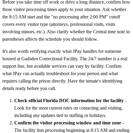
Before you take time off work or drive a long distance, confirm how
those visitor processing times apply to your situation. Ask whether
the 8:15 AM start and the "no processing after 2:00 PM" cutoff
covers every visitor type (attorneys, professional visits, visits
involving minors, etc.). Also clarify whether the Central time note in
parentheses affects the schedule you should follow.
It's also worth verifying exactly what JPay handles for someone
housed at Gadsden Correctional Facility. The 24/7 number is a real
support line, but available services can vary by facility. Confirm
what JPay can actually troubleshoot for your person and what
requires calling the prison directly. Have the inmate's identifying
details ready before you call.
Check official Florida DOC information for the facility
-
Look for the most current rules on contacting and visiting,
including any updates tied to staffing or holidays.
Confirm the visitor processing window and time zone
-
The facility lists processing beginning at 8:15 AM and ending