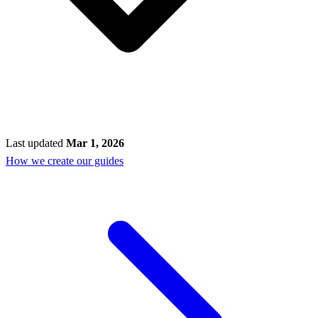
Last updated
Mar 1, 2026
How we create our guides