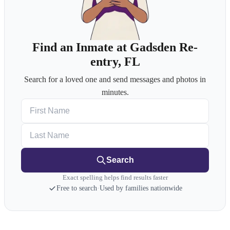
Find an Inmate at Gadsden Re-
entry, FL
Search for a loved one and send messages and photos in
minutes.
First Name
Last Name
Search
Exact spelling helps find results faster
Free to search
·
Used by families nationwide