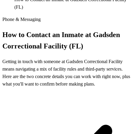
(FL)
Phone & Messaging
How to Contact an Inmate at Gadsden
Correctional Facility (FL)
Getting in touch with someone at Gadsden Correctional Facility
means navigating a mix of facility rules and third-party services.
Here are the two concrete details you can work with right now, plus
what you'll want to confirm before making plans.