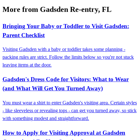
More from Gadsden Re-entry, FL
Bringing Your Baby or Toddler to Visit Gadsden:
Parent Checklist
Visiting Gadsden with a baby or toddler takes some planning -
packing rules are strict. Follow the limits below so you're not stuck
leaving items at the door.
Gadsden's Dress Code for Visitors: What to Wear
(and What Will Get You Turned Away)
You must wear a shirt to enter Gadsden's visiting area. Certain styles
- like sleeveless or revealing tops - can get you turned away, so stick
with something modest and straightforward.
How to Apply for Visiting Approval at Gadsden