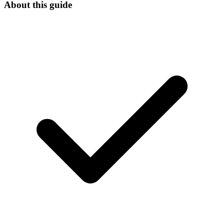
About this guide