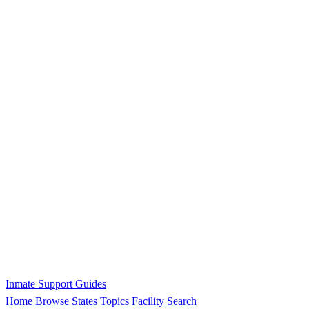
Inmate Support Guides
Home
Browse States
Topics
Facility Search