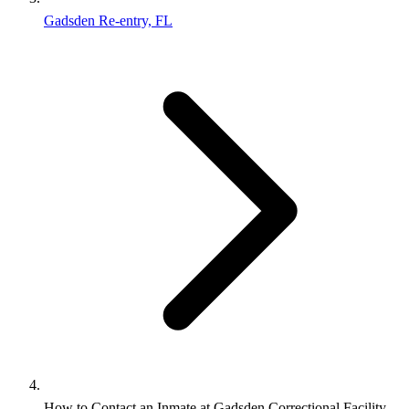
Gadsden Re-entry, FL
How to Contact an Inmate at Gadsden Correctional Facility