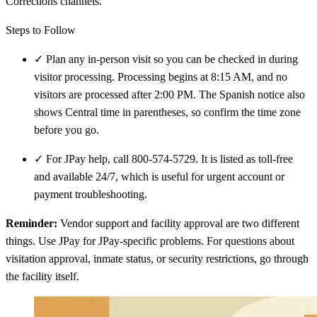
Corrections channels.
Steps to Follow
✓
Plan any in-person visit so you can be checked in during
visitor processing. Processing begins at 8:15 AM, and no
visitors are processed after 2:00 PM. The Spanish notice also
shows Central time in parentheses, so confirm the time zone
before you go.
✓
For JPay help, call 800-574-5729. It is listed as toll-free
and available 24/7, which is useful for urgent account or
payment troubleshooting.
Reminder:
Vendor support and facility approval are two different
things. Use JPay for JPay-specific problems. For questions about
visitation approval, inmate status, or security restrictions, go through
the facility itself.