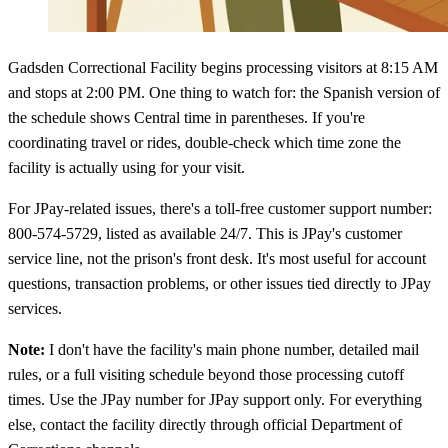
Gadsden Correctional Facility begins processing visitors at 8:15 AM
and stops at 2:00 PM. One thing to watch for: the Spanish version of
the schedule shows Central time in parentheses. If you're
coordinating travel or rides, double-check which time zone the
facility is actually using for your visit.
For JPay-related issues, there's a toll-free customer support number:
800-574-5729, listed as available 24/7. This is JPay's customer
service line, not the prison's front desk. It's most useful for account
questions, transaction problems, or other issues tied directly to JPay
services.
Note:
I don't have the facility's main phone number, detailed mail
rules, or a full visiting schedule beyond those processing cutoff
times. Use the JPay number for JPay support only. For everything
else, contact the facility directly through official Department of