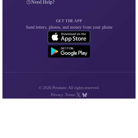
Need Help?
GET THE APP
Send letters, photos, and money from your phone
© 2026 Penmate. All rights reserved.
·
·
·
Privacy
Terms