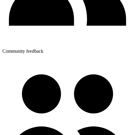
Community feedback