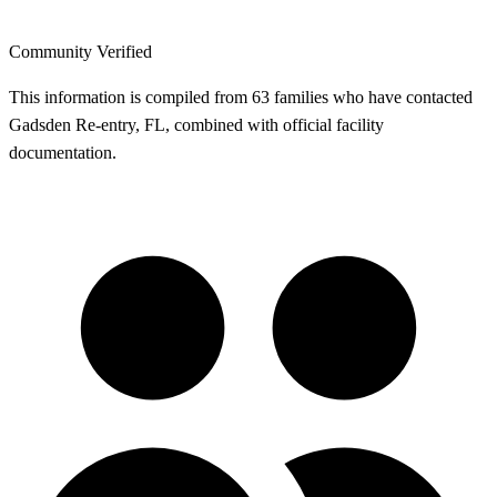
Community Verified
This information is compiled from 63 families who have contacted
Gadsden Re-entry, FL, combined with official facility
documentation.