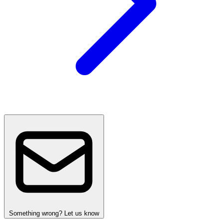
Something wrong? Let us know