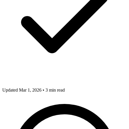
Updated Mar 1, 2026
•
3 min read