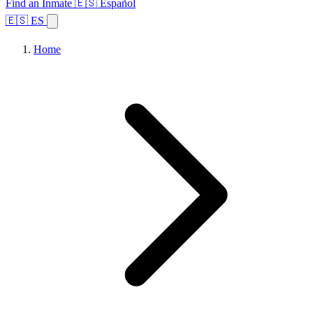
Find an Inmate
🇪🇸 Español
🇪🇸 ES
Home
Browse States
Topics
Facility Search
Home