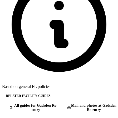
Based on general FL policies
RELATED FACILITY GUIDES
All guides for Gadsden Re-
Mail and photos at Gadsden
entry
Re-entry