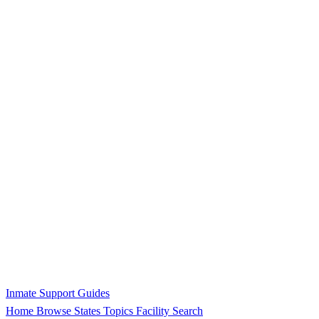
Inmate Support Guides
Home
Browse States
Topics
Facility Search