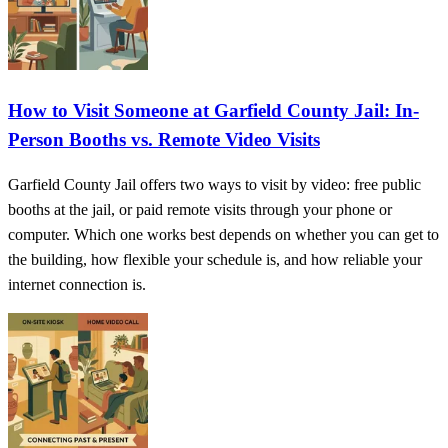
How to Visit Someone at Garfield County Jail: In-
Person Booths vs. Remote Video Visits
Garfield County Jail offers two ways to visit by video: free public
booths at the jail, or paid remote visits through your phone or
computer. Which one works best depends on whether you can get to
the building, how flexible your schedule is, and how reliable your
internet connection is.