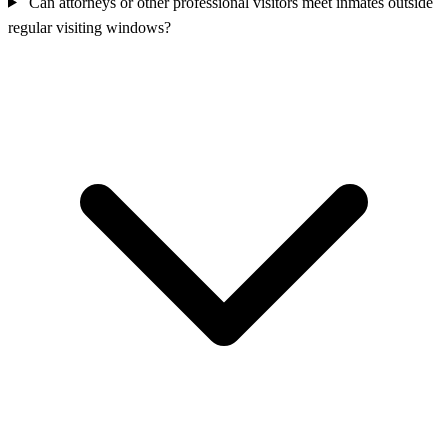
Can attorneys or other professional visitors meet inmates outside
regular visiting windows?