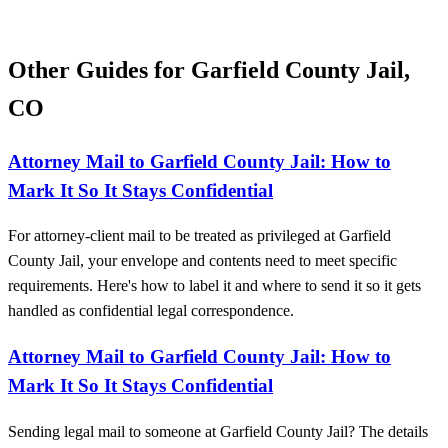
Other Guides for Garfield County Jail,
CO
Attorney Mail to Garfield County Jail: How to
Mark It So It Stays Confidential
For attorney-client mail to be treated as privileged at Garfield
County Jail, your envelope and contents need to meet specific
requirements. Here's how to label it and where to send it so it gets
handled as confidential legal correspondence.
Attorney Mail to Garfield County Jail: How to
Mark It So It Stays Confidential
Sending legal mail to someone at Garfield County Jail? The details