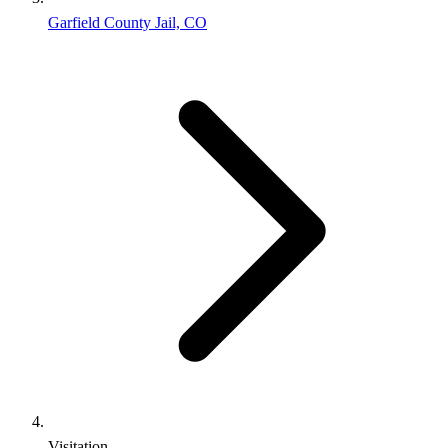
Garfield County Jail, CO
Visitation