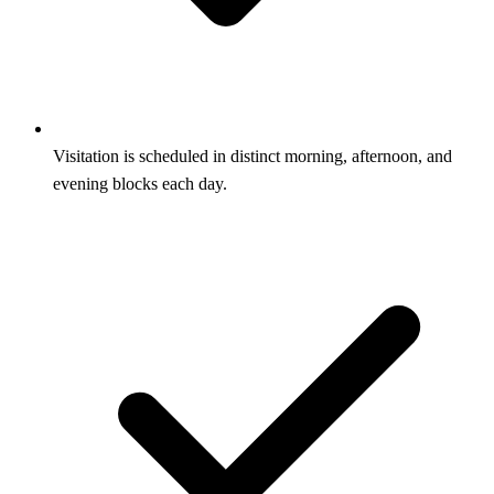
Visitation is scheduled in distinct morning, afternoon, and
evening blocks each day.