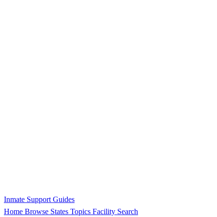
Inmate Support Guides
Home
Browse States
Topics
Facility Search