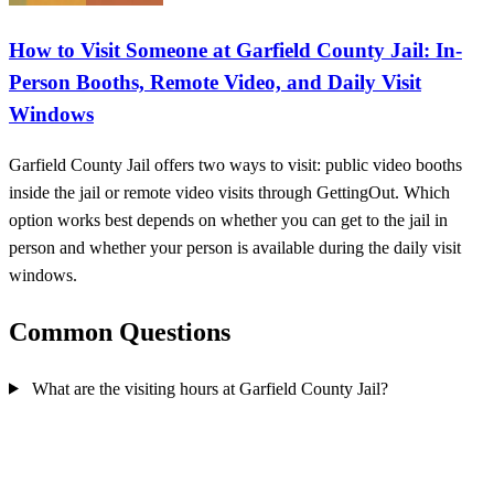
How to Visit Someone at Garfield County Jail: In-
Person Booths, Remote Video, and Daily Visit
Windows
Garfield County Jail offers two ways to visit: public video booths
inside the jail or remote video visits through GettingOut. Which
option works best depends on whether you can get to the jail in
person and whether your person is available during the daily visit
windows.
Common Questions
What are the visiting hours at Garfield County Jail?