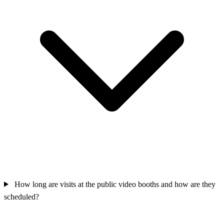
How long are visits at the public video booths and how are they
scheduled?