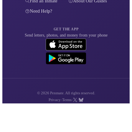
Find an Inmate
About Our Guides
Need Help?
GET THE APP
Send letters, photos, and money from your phone
© 2026 Penmate. All rights reserved.
·
·
·
Privacy
Terms