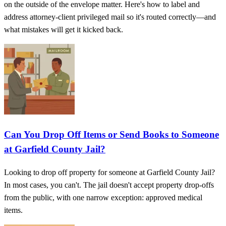
on the outside of the envelope matter. Here's how to label and
address attorney-client privileged mail so it's routed correctly—and
what mistakes will get it kicked back.
Can You Drop Off Items or Send Books to Someone
at Garfield County Jail?
Looking to drop off property for someone at Garfield County Jail?
In most cases, you can't. The jail doesn't accept property drop-offs
from the public, with one narrow exception: approved medical
items.