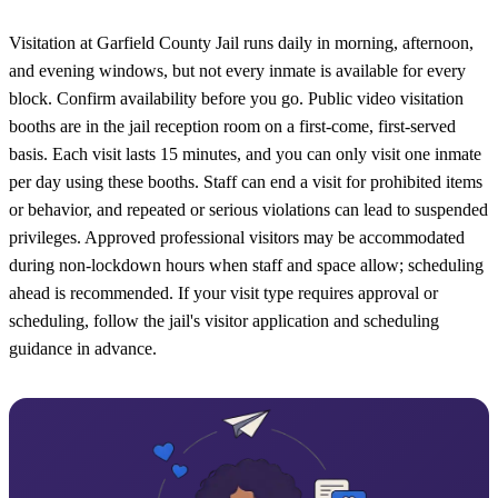
Visitation at Garfield County Jail runs daily in morning, afternoon,
and evening windows, but not every inmate is available for every
block. Confirm availability before you go. Public video visitation
booths are in the jail reception room on a first-come, first-served
basis. Each visit lasts 15 minutes, and you can only visit one inmate
per day using these booths. Staff can end a visit for prohibited items
or behavior, and repeated or serious violations can lead to suspended
privileges. Approved professional visitors may be accommodated
during non-lockdown hours when staff and space allow; scheduling
ahead is recommended. If your visit type requires approval or
scheduling, follow the jail's visitor application and scheduling
guidance in advance.