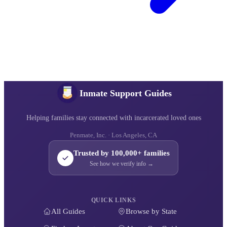
Inmate Support Guides
Helping families stay connected with incarcerated loved ones
Penmate, Inc. · Los Angeles, CA
Trusted by 100,000+ families
See how we verify info →
QUICK LINKS
All Guides
Browse by State