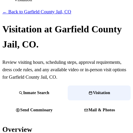
← Back to Garfield County Jail, CO
Visitation at Garfield County
Jail, CO.
Review visiting hours, scheduling steps, approval requirements,
dress code rules, and any available video or in-person visit options
for Garfield County Jail, CO.
Inmate Search
Visitation
Send Commissary
Mail & Photos
Overview