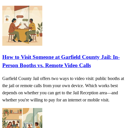
How to Visit Someone at Garfield County Jail: In-
Person Booths vs. Remote Video Calls
Garfield County Jail offers two ways to video visit: public booths at
the jail or remote calls from your own device. Which works best
depends on whether you can get to the Jail Reception area—and
whether you're willing to pay for an internet or mobile visit.