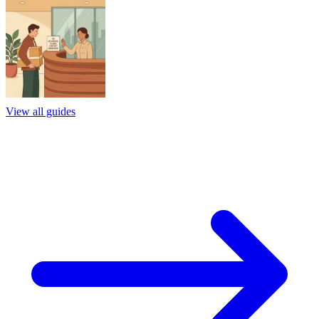
View all guides