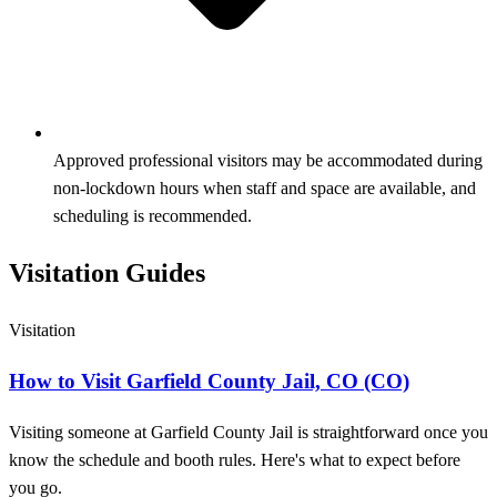
Approved professional visitors may be accommodated during
non-lockdown hours when staff and space are available, and
scheduling is recommended.
Visitation Guides
Visitation
How to Visit Garfield County Jail, CO (CO)
Visiting someone at Garfield County Jail is straightforward once you
know the schedule and booth rules. Here's what to expect before
you go.