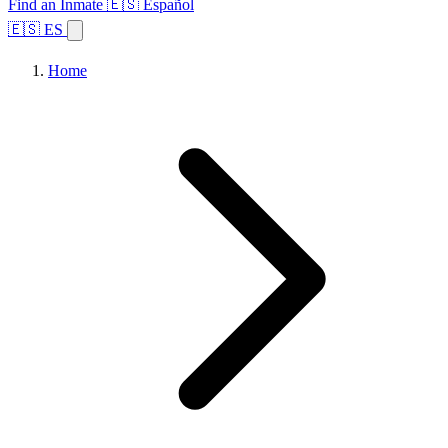
Find an Inmate
🇪🇸 Español
🇪🇸 ES
Home
Browse States
Topics
Facility Search
Home