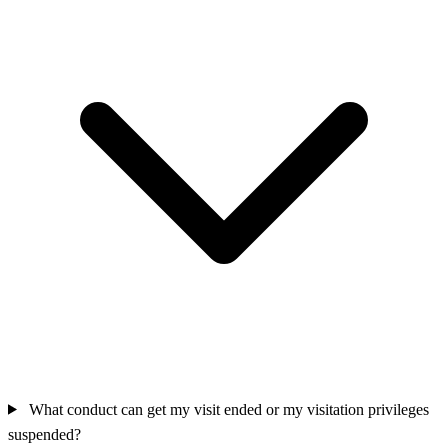
What conduct can get my visit ended or my visitation privileges
suspended?