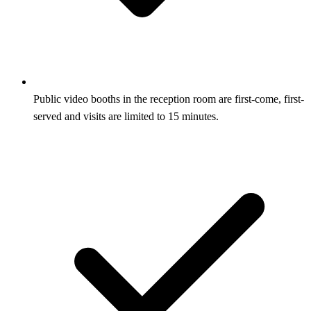
Public video booths in the reception room are first-come, first-
served and visits are limited to 15 minutes.