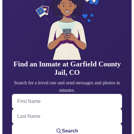
Find an Inmate at Garfield County
Jail, CO
Search for a loved one and send messages and photos in
minutes.
First Name
Last Name
Search