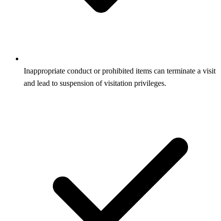
Inappropriate conduct or prohibited items can terminate a visit
and lead to suspension of visitation privileges.