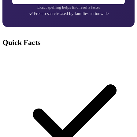
Exact spelling helps find results faster
Free to search
·
Used by families nationwide
Quick Facts