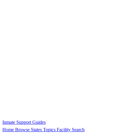
Inmate Support Guides
Home
Browse States
Topics
Facility Search