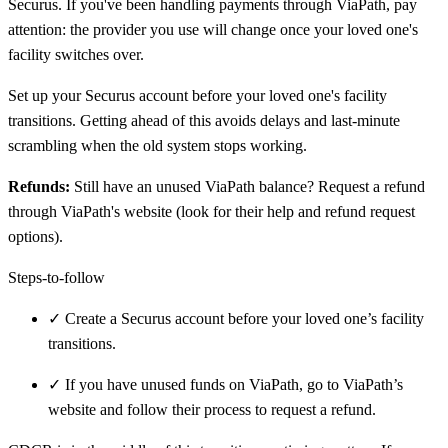
Securus. If you've been handling payments through ViaPath, pay
attention: the provider you use will change once your loved one's
facility switches over.
Set up your Securus account before your loved one's facility
transitions. Getting ahead of this avoids delays and last-minute
scrambling when the old system stops working.
Refunds:
Still have an unused ViaPath balance? Request a refund
through ViaPath's website (look for their help and refund request
options).
Steps-to-follow
✓
Create a Securus account before your loved one’s facility
transitions.
✓
If you have unused funds on ViaPath, go to ViaPath’s
website and follow their process to request a refund.