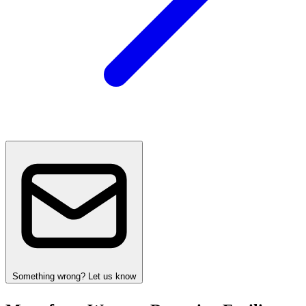
Something wrong? Let us know