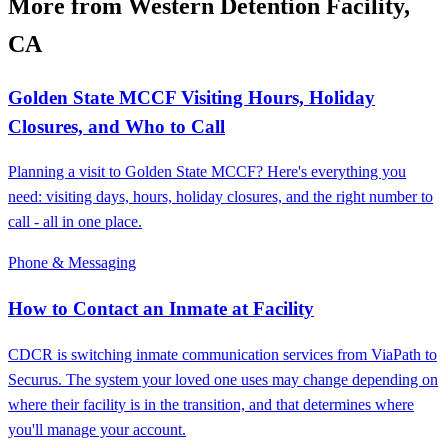
More from Western Detention Facility,
CA
Golden State MCCF Visiting Hours, Holiday
Closures, and Who to Call
Planning a visit to Golden State MCCF? Here's everything you
need: visiting days, hours, holiday closures, and the right number to
call - all in one place.
Phone & Messaging
How to Contact an Inmate at Facility
CDCR is switching inmate communication services from ViaPath to
Securus. The system your loved one uses may change depending on
where their facility is in the transition, and that determines where
you'll manage your account.