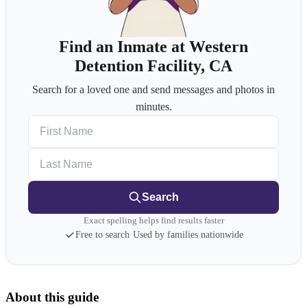
Find an Inmate at Western
Detention Facility, CA
Search for a loved one and send messages and photos in
minutes.
First Name
Last Name
Search
Exact spelling helps find results faster
Free to search
·
Used by families nationwide
About this guide