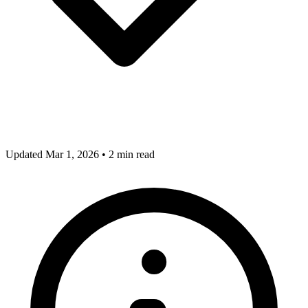
Updated Mar 1, 2026
•
2 min read