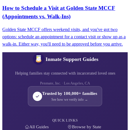
How to Schedule a Visit at Golden State MCCF
(Appointments vs. Walk‑Ins)
Golden State MCCF offers weekend visits, and you've got two
options: schedule an appointment for a contact visit or show up as a
walk-in. Either way, you'll need to be approved before you arrive.
Inmate Support Guides
Helping families stay connected with incarcerated loved ones
Penmate, Inc. · Los Angeles, CA
Trusted by 100,000+ families
See how we verify info →
QUICK LINKS
All Guides
Browse by State