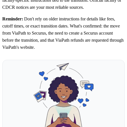
facility-specific instructions tied to the transition. Official facility or
CDCR notices are your most reliable sources.
Reminder:
Don't rely on older instructions for details like fees,
cutoff times, or exact transition dates. What's confirmed: the move
from ViaPath to Securus, the need to create a Securus account
before the transition, and that ViaPath refunds are requested through
ViaPath's website.