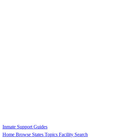
Inmate Support Guides
Home
Browse States
Topics
Facility Search