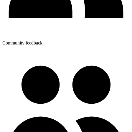
Community feedback