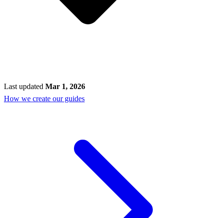
Last updated
Mar 1, 2026
How we create our guides