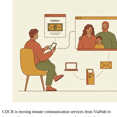
CDCR is moving inmate communication services from ViaPath to