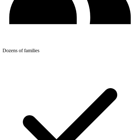
Dozens of families