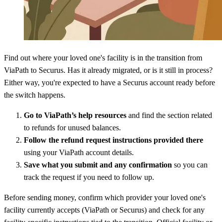
Find out where your loved one's facility is in the transition from
ViaPath to Securus. Has it already migrated, or is it still in process?
Either way, you're expected to have a Securus account ready before
the switch happens.
Go to ViaPath’s help resources
and find the section related
to refunds for unused balances.
Follow the refund request instructions provided there
using your ViaPath account details.
Save what you submit and any confirmation
so you can
track the request if you need to follow up.
Before sending money, confirm which provider your loved one's
facility currently accepts (ViaPath or Securus) and check for any