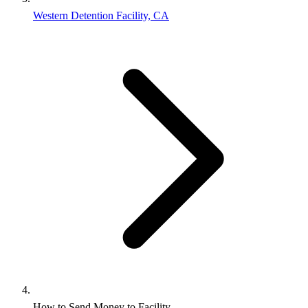
Western Detention Facility, CA
How to Send Money to Facility