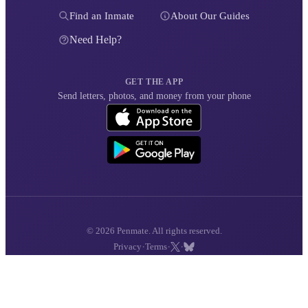
Find an Inmate
About Our Guides
Need Help?
GET THE APP
Send letters, photos, and money from your phone
© 2026 Penmate. All rights reserved.
·
·
·
Privacy
Terms