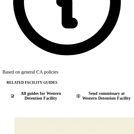
Based on general CA policies
RELATED FACILITY GUIDES
All guides for Western
Send commissary at
Detention Facility
Western Detention Facility