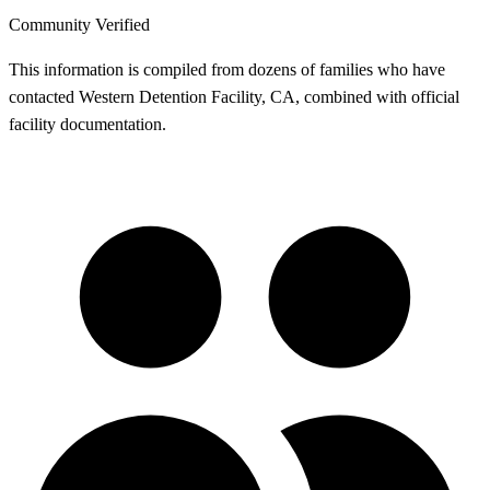
Community Verified
This information is compiled from dozens of families who have
contacted Western Detention Facility, CA, combined with official
facility documentation.