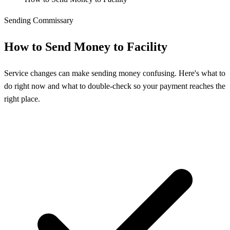
Sending Commissary
How to Send Money to Facility
Service changes can make sending money confusing. Here's what to
do right now and what to double-check so your payment reaches the
right place.