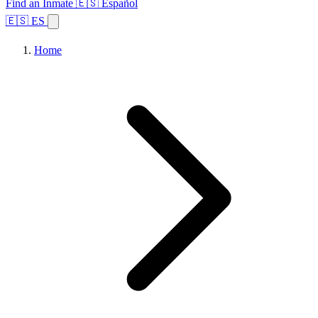
Find an Inmate
🇪🇸 Español
🇪🇸 ES
Home
Browse States
Topics
Facility Search
Home