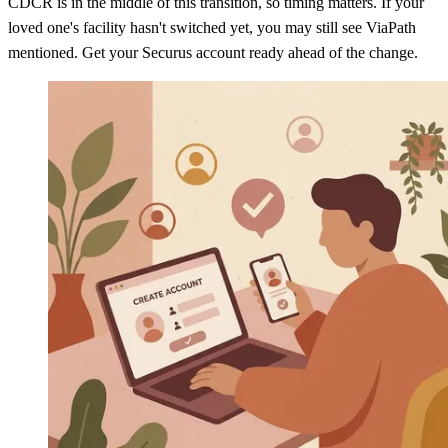
CDCR is in the middle of this transition, so timing matters. If your
loved one's facility hasn't switched yet, you may still see ViaPath
mentioned. Get your Securus account ready ahead of the change.