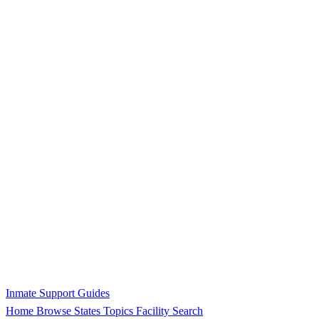
Inmate Support Guides
Home
Browse States
Topics
Facility Search