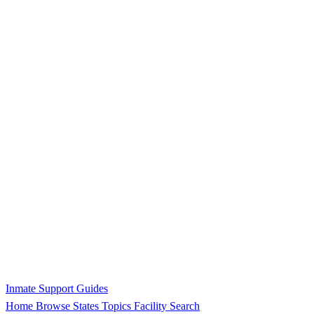
Inmate Support Guides
Home
Browse States
Topics
Facility Search