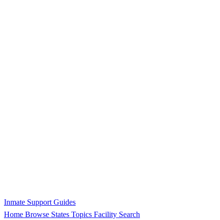
Inmate Support Guides
Home
Browse States
Topics
Facility Search