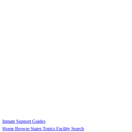
Inmate Support Guides
Home
Browse States
Topics
Facility Search