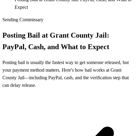
Expect
Sending Commissary
Posting Bail at Grant County Jail:
PayPal, Cash, and What to Expect
Posting bail is usually the fastest way to get someone released, but
your payment method matters. Here's how bail works at Grant
County Jail—including PayPal, cash, and the verification step that
can delay release.