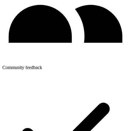
Community feedback