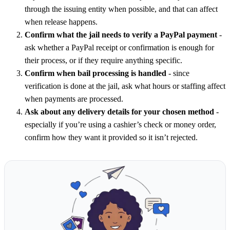
through the issuing entity when possible, and that can affect
when release happens.
Confirm what the jail needs to verify a PayPal payment
-
ask whether a PayPal receipt or confirmation is enough for
their process, or if they require anything specific.
Confirm when bail processing is handled
- since
verification is done at the jail, ask what hours or staffing affect
when payments are processed.
Ask about any delivery details for your chosen method
-
especially if you’re using a cashier’s check or money order,
confirm how they want it provided so it isn’t rejected.