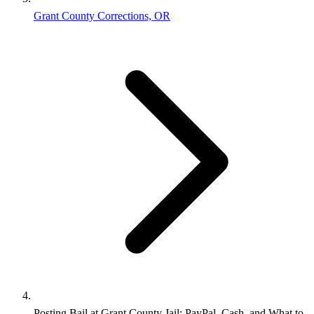
Grant County Corrections, OR
Posting Bail at Grant County Jail: PayPal, Cash, and What to