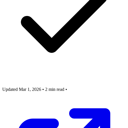
Updated Mar 1, 2026
•
2 min read
•