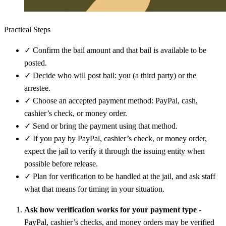
Practical Steps
✓
Confirm the bail amount and that bail is available to be
posted.
✓
Decide who will post bail: you (a third party) or the
arrestee.
✓
Choose an accepted payment method: PayPal, cash,
cashier’s check, or money order.
✓
Send or bring the payment using that method.
✓
If you pay by PayPal, cashier’s check, or money order,
expect the jail to verify it through the issuing entity when
possible before release.
✓
Plan for verification to be handled at the jail, and ask staff
what that means for timing in your situation.
Ask how verification works for your payment type
-
PayPal, cashier’s checks, and money orders may be verified