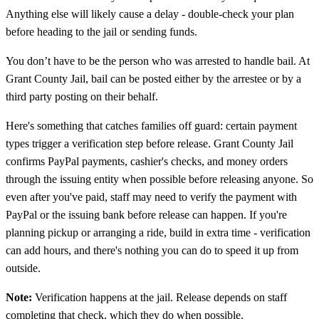
Anything else will likely cause a delay - double-check your plan
before heading to the jail or sending funds.
You don’t have to be the person who was arrested to handle bail. At
Grant County Jail, bail can be posted either by the arrestee or by a
third party posting on their behalf.
Here's something that catches families off guard: certain payment
types trigger a verification step before release. Grant County Jail
confirms PayPal payments, cashier's checks, and money orders
through the issuing entity when possible before releasing anyone. So
even after you've paid, staff may need to verify the payment with
PayPal or the issuing bank before release can happen. If you're
planning pickup or arranging a ride, build in extra time - verification
can add hours, and there's nothing you can do to speed it up from
outside.
Note:
Verification happens at the jail. Release depends on staff
completing that check, which they do when possible.