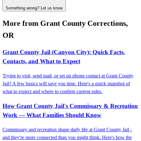
Something wrong? Let us know
More from Grant County Corrections,
OR
Grant County Jail (Canyon City): Quick Facts,
Contacts, and What to Expect
Trying to visit, send mail, or set up phone contact at Grant County
Jail? A few basics will save you time. Here's a quick snapshot of
what to expect and where to confirm current rules.
How Grant County Jail's Commissary & Recreation
Work — What Families Should Know
Commissary and recreation shape daily life at Grant County Jail -
and they're more connected than you might think. Here's how the