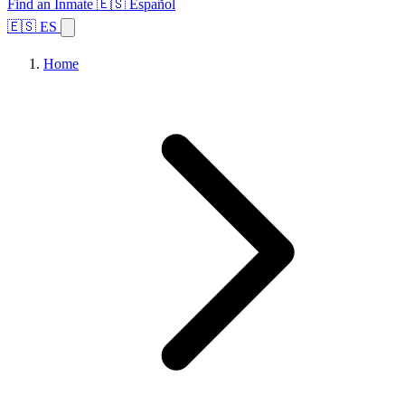
Find an Inmate
🇪🇸 Español
🇪🇸 ES
Home
Browse States
Topics
Facility Search
Home