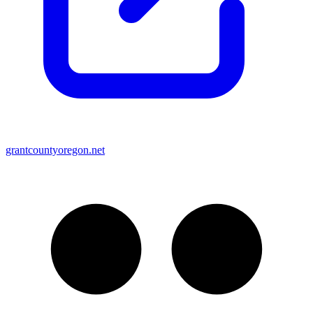
grantcountyoregon.net