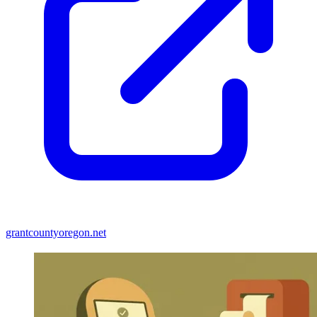
grantcountyoregon.net