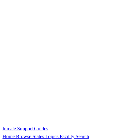
Inmate Support Guides
Home
Browse States
Topics
Facility Search