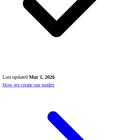
Last updated
Mar 1, 2026
How we create our guides