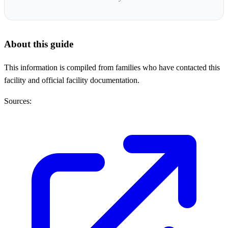
About this guide
This information is compiled from families who have contacted this
facility and official facility documentation.
Sources: