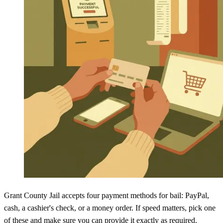
Grant County Jail accepts four payment methods for bail: PayPal,
cash, a cashier's check, or a money order. If speed matters, pick one
of these and make sure you can provide it exactly as required.