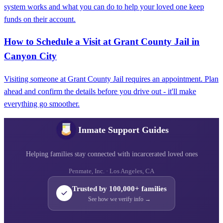
system works and what you can do to help your loved one keep
funds on their account.
How to Schedule a Visit at Grant County Jail in
Canyon City
Visiting someone at Grant County Jail requires an appointment. Plan
ahead and confirm the details before you drive out - it'll make
everything go smoother.
Inmate Support Guides
Helping families stay connected with incarcerated loved ones
Penmate, Inc. · Los Angeles, CA
Trusted by 100,000+ families
See how we verify info →