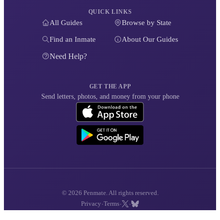
QUICK LINKS
All Guides
Browse by State
Find an Inmate
About Our Guides
Need Help?
GET THE APP
Send letters, photos, and money from your phone
© 2026 Penmate. All rights reserved.
·
·
·
Privacy
Terms