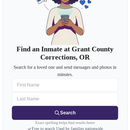
Find an Inmate at Grant County
Corrections, OR
Search for a loved one and send messages and photos in
minutes.
First Name
Last Name
Search
Exact spelling helps find results faster
Free to search
·
Used by families nationwide