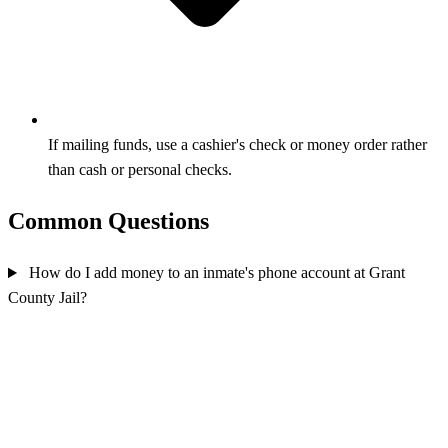
If mailing funds, use a cashier's check or money order rather
than cash or personal checks.
Common Questions
How do I add money to an inmate's phone account at Grant
County Jail?