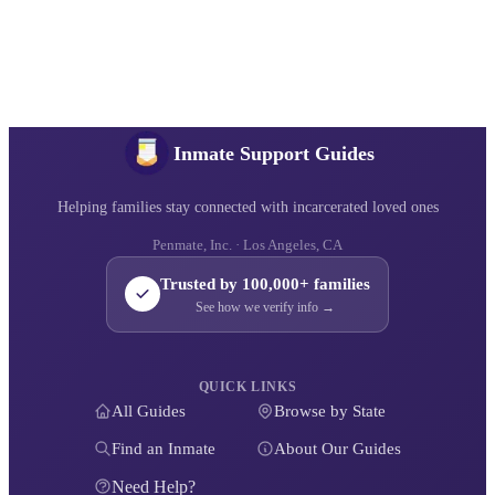
Inmate Support Guides
Helping families stay connected with incarcerated loved ones
Penmate, Inc. · Los Angeles, CA
Trusted by 100,000+ families
See how we verify info →
QUICK LINKS
All Guides
Browse by State
Find an Inmate
About Our Guides
Need Help?