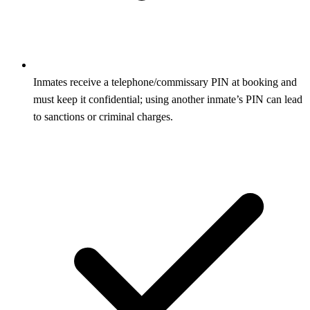
Inmates receive a telephone/commissary PIN at booking and
must keep it confidential; using another inmate’s PIN can lead
to sanctions or criminal charges.