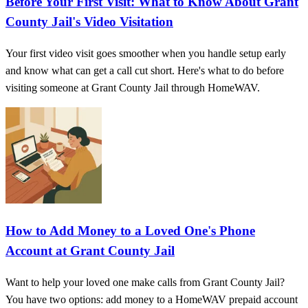
Before Your First Visit: What to Know About Grant
County Jail's Video Visitation
Your first video visit goes smoother when you handle setup early
and know what can get a call cut short. Here's what to do before
visiting someone at Grant County Jail through HomeWAV.
How to Add Money to a Loved One's Phone
Account at Grant County Jail
Want to help your loved one make calls from Grant County Jail?
You have two options: add money to a HomeWAV prepaid account