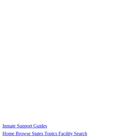
Inmate Support Guides
Home
Browse States
Topics
Facility Search