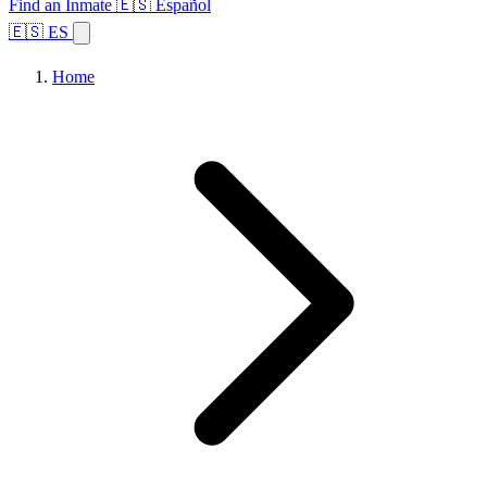
Find an Inmate
🇪🇸 Español
🇪🇸 ES
Home
Browse States
Topics
Facility Search
Home