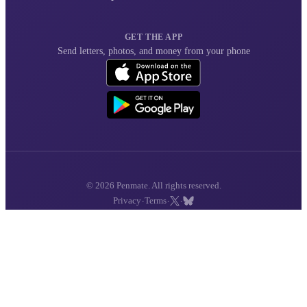
GET THE APP
Send letters, photos, and money from your phone
© 2026 Penmate. All rights reserved.
·
·
·
Privacy
Terms