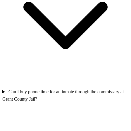
Can I buy phone time for an inmate through the commissary at
Grant County Jail?