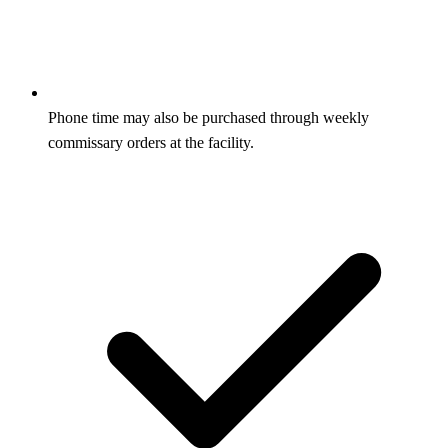
Phone time may also be purchased through weekly
commissary orders at the facility.