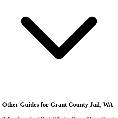
Other Guides for Grant County Jail, WA