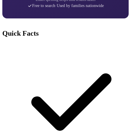
Free to search
·
Used by families nationwide
Quick Facts