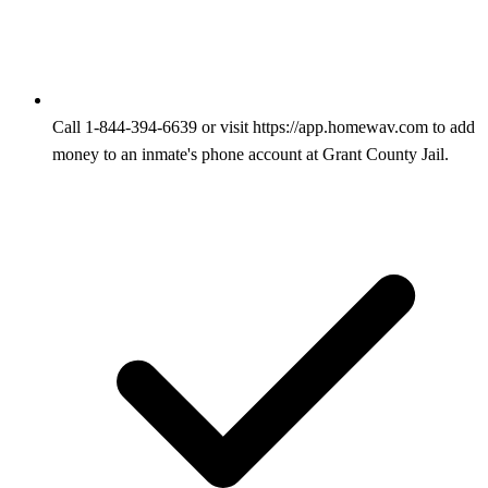
Call 1-844-394-6639 or visit https://app.homewav.com to add
money to an inmate's phone account at Grant County Jail.