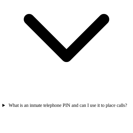
What is an inmate telephone PIN and can I use it to place calls?