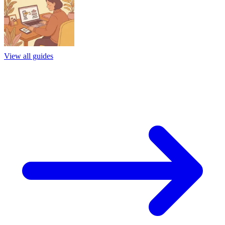
View all guides