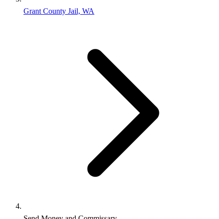
Grant County Jail, WA
Send Money and Commissary