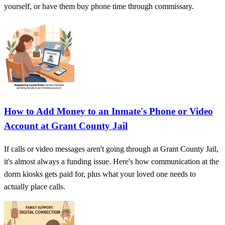
yourself, or have them buy phone time through commissary.
How to Add Money to an Inmate's Phone or Video
Account at Grant County Jail
If calls or video messages aren't going through at Grant County Jail,
it's almost always a funding issue. Here's how communication at the
dorm kiosks gets paid for, plus what your loved one needs to
actually place calls.