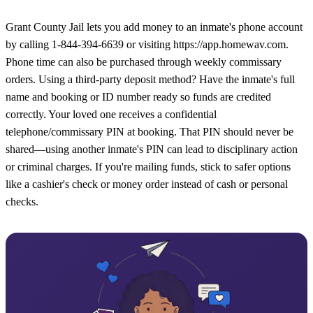
Grant County Jail lets you add money to an inmate's phone account
by calling 1-844-394-6639 or visiting https://app.homewav.com.
Phone time can also be purchased through weekly commissary
orders. Using a third-party deposit method? Have the inmate's full
name and booking or ID number ready so funds are credited
correctly. Your loved one receives a confidential
telephone/commissary PIN at booking. That PIN should never be
shared—using another inmate's PIN can lead to disciplinary action
or criminal charges. If you're mailing funds, stick to safer options
like a cashier's check or money order instead of cash or personal
checks.