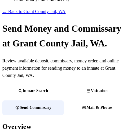
← Back to Grant County Jail, WA
Send Money and Commissary
at Grant County Jail, WA.
Review available deposit, commissary, money order, and online
payment information for sending money to an inmate at Grant
County Jail, WA.
Inmate Search
Visitation
Send Commissary
Mail & Photos
Overview