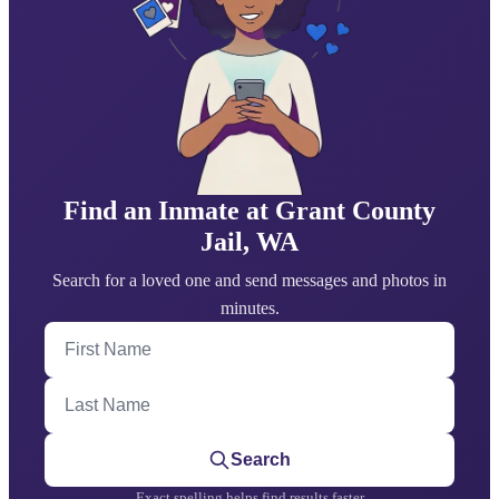
Find an Inmate at Grant County
Jail, WA
Search for a loved one and send messages and photos in
minutes.
First Name
Last Name
Search
Exact spelling helps find results faster