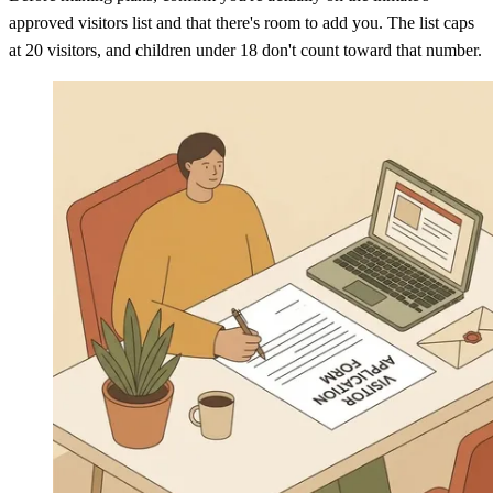
approved visitors list and that there's room to add you. The list caps
at 20 visitors, and children under 18 don't count toward that number.