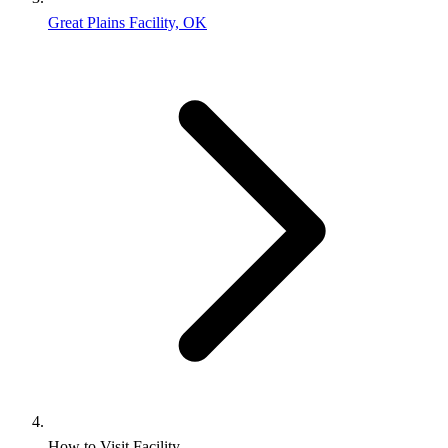
Great Plains Facility, OK
How to Visit Facility