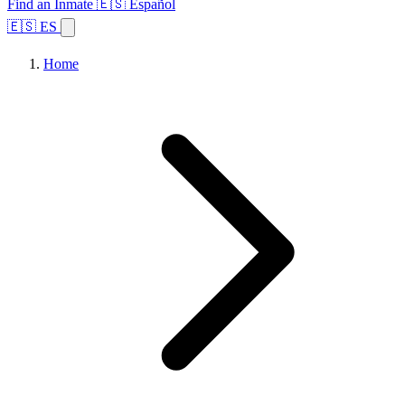
Find an Inmate
🇪🇸 Español
🇪🇸 ES
Home
Browse States
Topics
Facility Search
Home