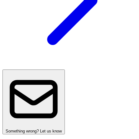
Something wrong? Let us know