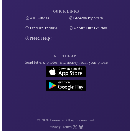
QUICK LINKS
All Guides
Browse by State
Find an Inmate
About Our Guides
Need Help?
GET THE APP
Send letters, photos, and money from your phone
© 2026 Penmate. All rights reserved.
·
·
·
Privacy
Terms