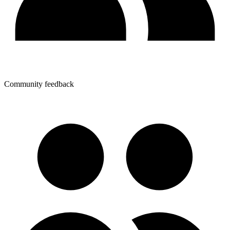
Community feedback