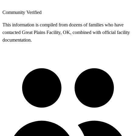
Community Verified
This information is compiled from dozens of families who have
contacted Great Plains Facility, OK, combined with official facility
documentation.