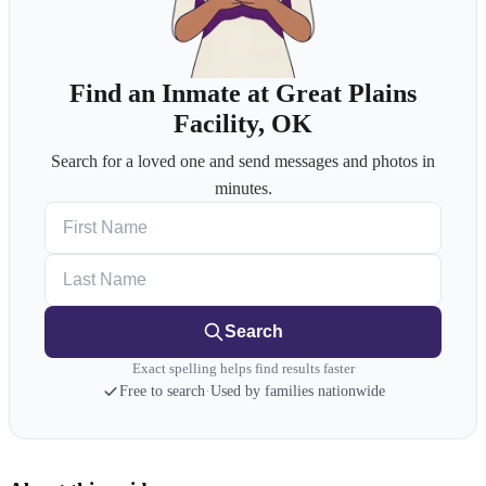
Find an Inmate at Great Plains
Facility, OK
Search for a loved one and send messages and photos in
minutes.
First Name
Last Name
Search
Exact spelling helps find results faster
Free to search
·
Used by families nationwide