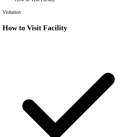
Visitation
How to Visit Facility