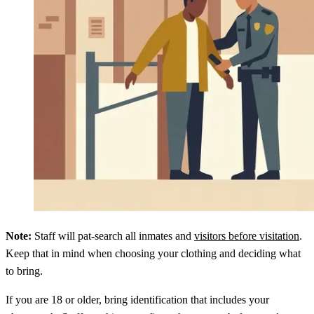
Note:
Staff will pat-search all inmates and
visitors before visitation
.
Keep that in mind when choosing your clothing and deciding what
to bring.
If you are 18 or older, bring identification that includes your