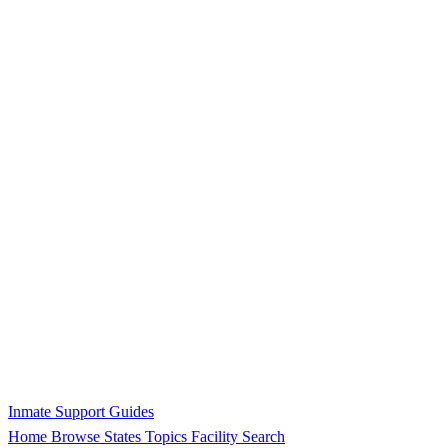
Inmate Support Guides
Home
Browse States
Topics
Facility Search