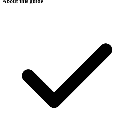
About this guide