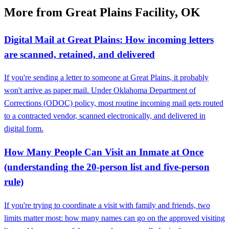
More from Great Plains Facility, OK
Digital Mail at Great Plains: How incoming letters
are scanned, retained, and delivered
If you're sending a letter to someone at Great Plains, it probably
won't arrive as paper mail. Under Oklahoma Department of
Corrections (ODOC) policy, most routine incoming mail gets routed
to a contracted vendor, scanned electronically, and delivered in
digital form.
How Many People Can Visit an Inmate at Once
(understanding the 20-person list and five-person
rule)
If you're trying to coordinate a visit with family and friends, two
limits matter most: how many names can go on the approved visiting