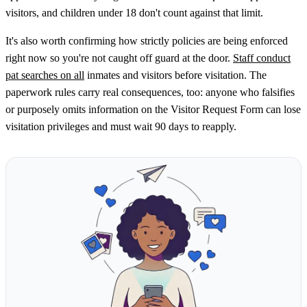
visitors, and children under 18 don't count against that limit.
It's also worth confirming how strictly policies are being enforced
right now so you're not caught off guard at the door.
Staff conduct
pat searches on all
inmates and visitors before visitation. The
paperwork rules carry real consequences, too: anyone who falsifies
or purposely omits information on the Visitor Request Form can lose
visitation privileges and must wait 90 days to reapply.