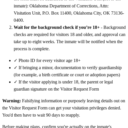
inmate): Oklahoma Department of Corrections, Attn:
Visitation Unit, P.O. Box 11400, Oklahoma City, OK 73136-
0400.
Wait for the background check if you’re 18+
- Background
checks are required for visitors 18 and older, and approval can
take up to eight weeks. The inmate will be notified when the
process is complete.
✓
Photo ID for every visitor age 18+
✓
If bringing a minor, documentation to verify guardianship
(for example, a birth certificate or court or adoption papers)
✓
If the visitor applying is under 18, the parent or legal
guardian signature on the Visitor Request Form
Warning:
Falsifying information or purposely leaving details out on
the Visitor Request Form can get your visitation privileges denied.
You'd then have to wait 90 days to reapply.
Before making plans, confirm you're actually on the inmate's