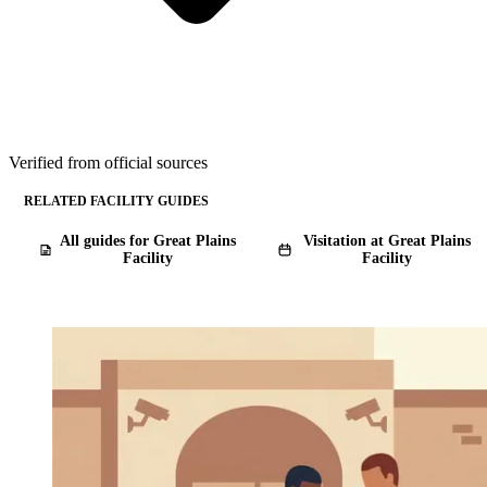
Verified from official sources
RELATED FACILITY GUIDES
All guides for Great Plains
Visitation at Great Plains
Facility
Facility