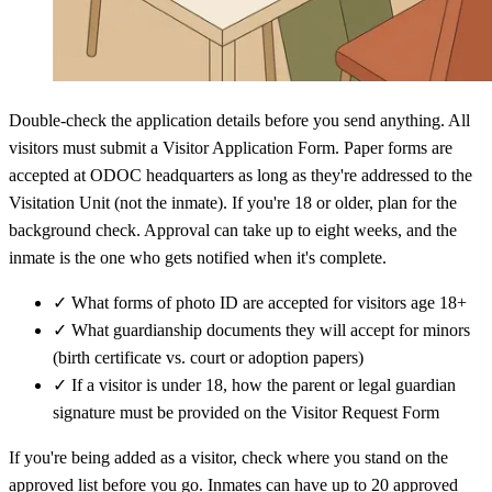
Double-check the application details before you send anything. All
visitors must submit a Visitor Application Form. Paper forms are
accepted at ODOC headquarters as long as they're addressed to the
Visitation Unit (not the inmate). If you're 18 or older, plan for the
background check. Approval can take up to eight weeks, and the
inmate is the one who gets notified when it's complete.
✓
What forms of photo ID are accepted for visitors age 18+
✓
What guardianship documents they will accept for minors
(birth certificate vs. court or adoption papers)
✓
If a visitor is under 18, how the parent or legal guardian
signature must be provided on the Visitor Request Form
If you're being added as a visitor, check where you stand on the
approved list before you go. Inmates can have up to 20 approved