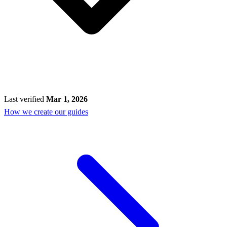
Last verified
Mar 1, 2026
How we create our guides