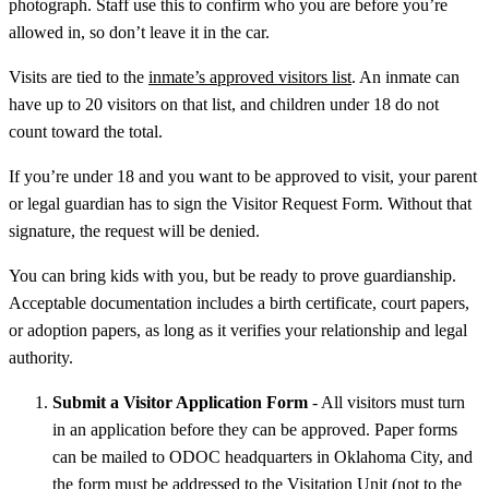
photograph. Staff use this to confirm who you are before you’re
allowed in, so don’t leave it in the car.
Visits are tied to the
inmate’s approved visitors list
. An inmate can
have up to 20 visitors on that list, and children under 18 do not
count toward the total.
If you’re under 18 and you want to be approved to visit, your parent
or legal guardian has to sign the Visitor Request Form. Without that
signature, the request will be denied.
You can bring kids with you, but be ready to prove guardianship.
Acceptable documentation includes a birth certificate, court papers,
or adoption papers, as long as it verifies your relationship and legal
authority.
Submit a Visitor Application Form
- All visitors must turn
in an application before they can be approved. Paper forms
can be mailed to ODOC headquarters in Oklahoma City, and
the form must be addressed to the Visitation Unit (not to the