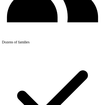
Dozens of families