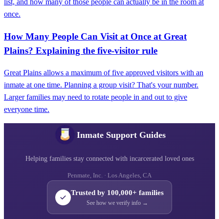
list, and how many of those people can actually be in the room at
once.
How Many People Can Visit at Once at Great
Plains? Explaining the five‑visitor rule
Great Plains allows a maximum of five approved visitors with an
inmate at one time. Planning a group visit? That's your number.
Larger families may need to rotate people in and out to give
everyone time.
Inmate Support Guides
Helping families stay connected with incarcerated loved ones
Penmate, Inc. · Los Angeles, CA
Trusted by 100,000+ families
See how we verify info →