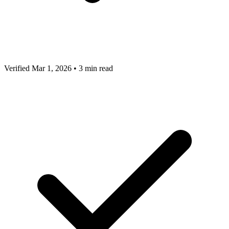
Verified Mar 1, 2026
•
3 min read