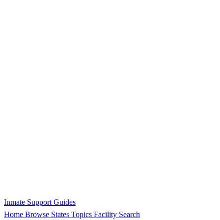
Inmate Support Guides
Home
Browse States
Topics
Facility Search