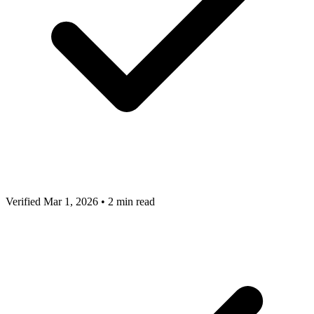
Verified Mar 1, 2026
•
2 min read