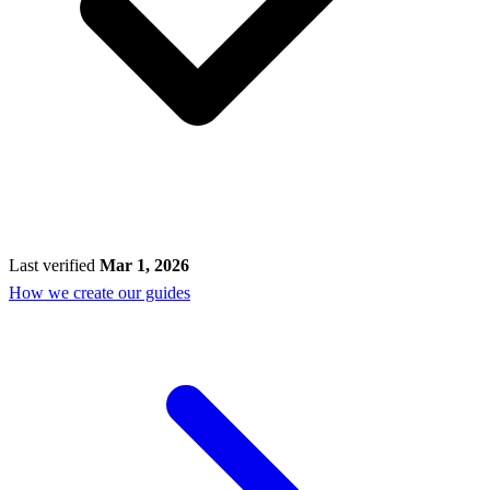
Last verified
Mar 1, 2026
How we create our guides