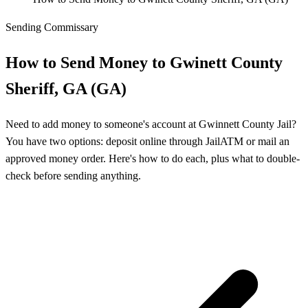
Sending Commissary
How to Send Money to Gwinett County
Sheriff, GA (GA)
Need to add money to someone's account at Gwinnett County Jail?
You have two options: deposit online through JailATM or mail an
approved money order. Here's how to do each, plus what to double-
check before sending anything.