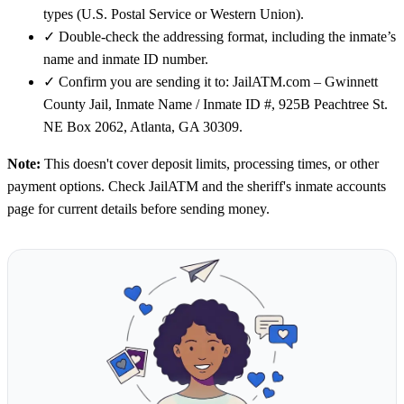
types (U.S. Postal Service or Western Union).
✓
Double-check the addressing format, including the inmate’s
name and inmate ID number.
✓
Confirm you are sending it to: JailATM.com – Gwinnett
County Jail, Inmate Name / Inmate ID #, 925B Peachtree St.
NE Box 2062, Atlanta, GA 30309.
Note:
This doesn't cover deposit limits, processing times, or other
payment options. Check JailATM and the sheriff's inmate accounts
page for current details before sending money.