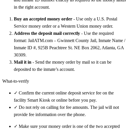
in the right account.
Buy an accepted money order
- Use only a U.S. Postal
Service money order or a Western Union money order.
Address the deposit mail correctly
- Use the required
format: JailATM.com – Gwinnett County Jail, Inmate Name /
Inmate ID #, 925B Peachtree St. NE Box 2062, Atlanta, GA
30309.
Mail it in
- Send the money order by mail so it can be
deposited to the inmate’s account.
What-to-verify
✓
Confirm the current online deposit service fee on the
facility Smart Kiosk or online before you pay.
✓
Do not rely on calling for fee amounts. The jail will not
provide fee information over the phone.
✓
Make sure your money order is one of the two accepted