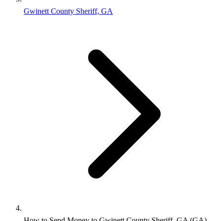
Gwinett County Sheriff, GA
How to Send Money to Gwinett County Sheriff, GA (GA)