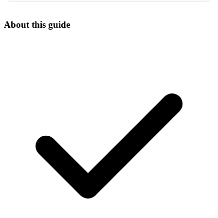
About this guide