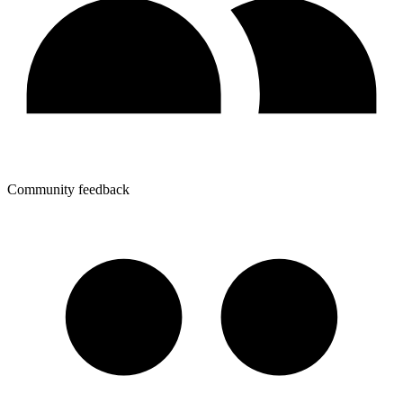
Community feedback