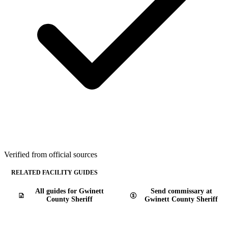
Verified from official sources
RELATED FACILITY GUIDES
All guides for Gwinett
Send commissary at
County Sheriff
Gwinett County Sheriff