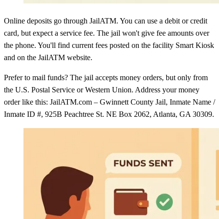
Online deposits go through JailATM. You can use a debit or credit
card, but expect a service fee. The jail won't give fee amounts over
the phone. You'll find current fees posted on the facility Smart Kiosk
and on the JailATM website.
Prefer to mail funds? The jail accepts money orders, but only from
the U.S. Postal Service or Western Union. Address your money
order like this: JailATM.com – Gwinnett County Jail, Inmate Name /
Inmate ID #, 925B Peachtree St. NE Box 2062, Atlanta, GA 30309.