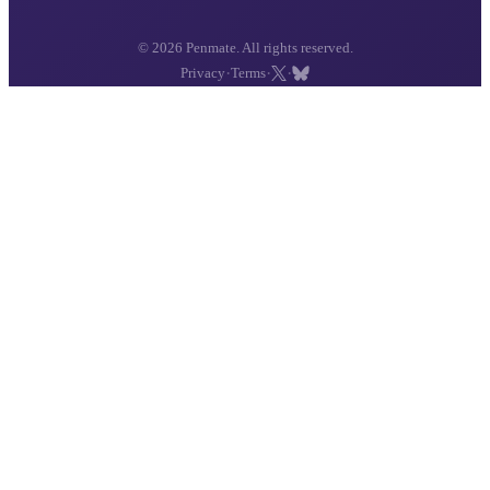
© 2026 Penmate. All rights reserved.
·
·
·
Privacy
Terms