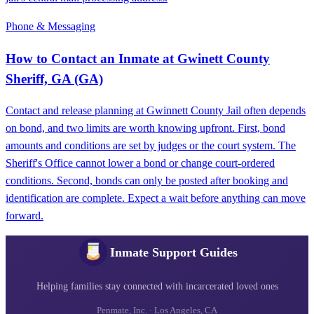
Phone & Messaging
How to Contact an Inmate at Gwinett County
Sheriff, GA (GA)
Contact and release planning at Gwinnett County Jail often depends
on bond, and two limits are worth knowing upfront. First, bond
amounts and conditions are set by judges or the court system. The
Sheriff's Office cannot lower a bond or change court-ordered
conditions. Second, bonds can only be posted after booking and
identification are complete. Expect a wait before anything can move
forward.
Inmate Support Guides
Helping families stay connected with incarcerated loved ones
Penmate, Inc. · Los Angeles, CA