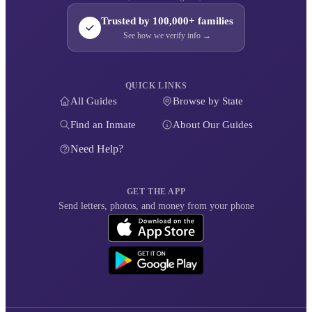
Trusted by 100,000+ families
See how we verify info →
QUICK LINKS
All Guides
Browse by State
Find an Inmate
About Our Guides
Need Help?
GET THE APP
Send letters, photos, and money from your phone