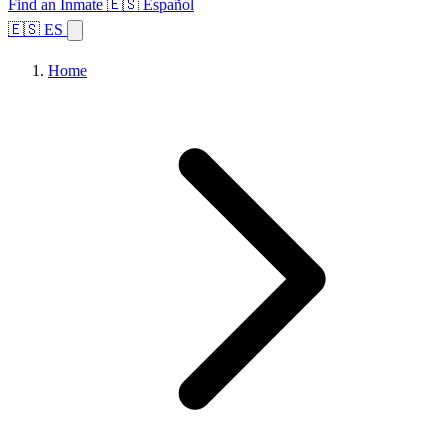
Find an Inmate
🇪🇸 Español
🇪🇸 ES
Home
Browse States
Topics
Facility Search
Home