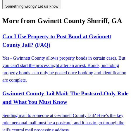
Something wrong? Let us know
More from Gwinett County Sheriff, GA
Can I Use Property to Post Bond at Gwinnett
County Jail? (FAQ)
Yes - Gwinnett County allows property bonds in certain cases. But
you can't start the process right after an arrest. Bonds, including
property bonds, can only be posted once booking and identification
are complete.
Gwinnett County Jail Mail: The Postcard-Only Rule
and What You Must Know
Sending mail to someone at Gwinnett County Jail? Here's the key
rule: personal mail must be a postcard, and it has to go through the
jail's central mail processing address.