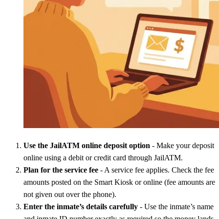
Use the JailATM online deposit option
- Make your deposit
online using a debit or credit card through JailATM.
Plan for the service fee
- A service fee applies. Check the fee
amounts posted on the Smart Kiosk or online (fee amounts are
not given out over the phone).
Enter the inmate’s details carefully
- Use the inmate’s name
and inmate ID number exactly as required so the money lands