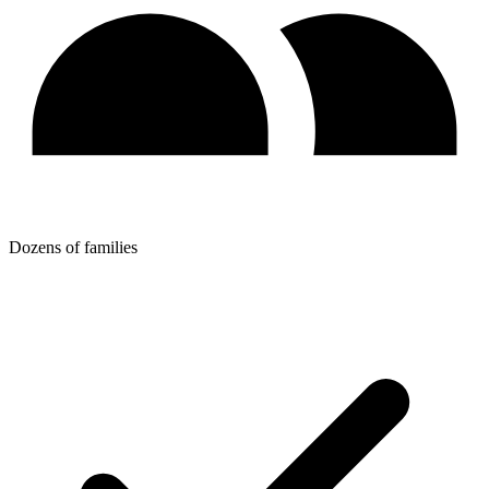
Dozens of families