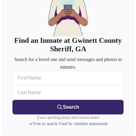
Find an Inmate at Gwinett County
Sheriff, GA
Search for a loved one and send messages and photos in
minutes.
First Name
Last Name
Search
Exact spelling helps find results faster
Free to search
·
Used by families nationwide