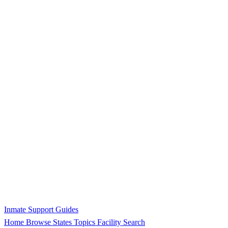
Inmate Support Guides
Home
Browse States
Topics
Facility Search