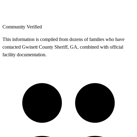
Community Verified
This information is compiled from dozens of families who have
contacted Gwinett County Sheriff, GA, combined with official
facility documentation.