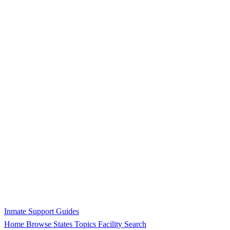
Inmate Support Guides
Home
Browse States
Topics
Facility Search