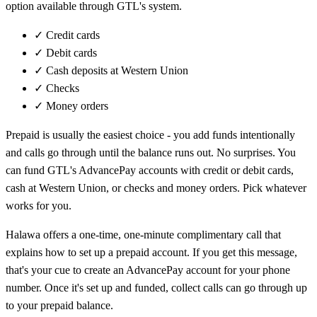
option available through GTL's system.
✓
Credit cards
✓
Debit cards
✓
Cash deposits at Western Union
✓
Checks
✓
Money orders
Prepaid is usually the easiest choice - you add funds intentionally
and calls go through until the balance runs out. No surprises. You
can fund GTL's AdvancePay accounts with credit or debit cards,
cash at Western Union, or checks and money orders. Pick whatever
works for you.
Halawa offers a one-time, one-minute complimentary call that
explains how to set up a prepaid account. If you get this message,
that's your cue to create an AdvancePay account for your phone
number. Once it's set up and funded, collect calls can go through up
to your prepaid balance.