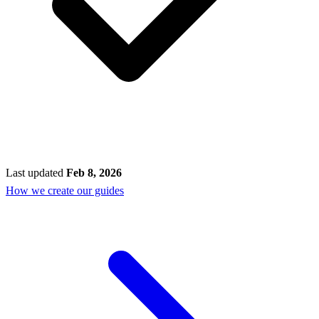
Last updated
Feb 8, 2026
How we create our guides