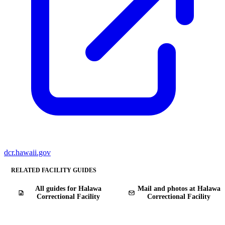
dcr.hawaii.gov
RELATED FACILITY GUIDES
All guides for Halawa
Mail and photos at Halawa
Correctional Facility
Correctional Facility