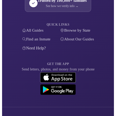
Trusted by 100,000+ families
See how we verify info →
QUICK LINKS
All Guides
Browse by State
Find an Inmate
About Our Guides
Need Help?
GET THE APP
Send letters, photos, and money from your phone