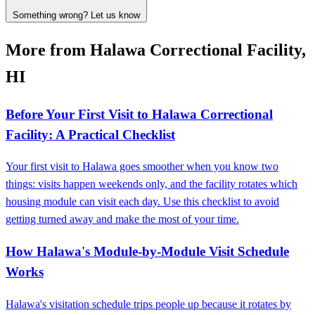
Something wrong? Let us know
More from Halawa Correctional Facility,
HI
Before Your First Visit to Halawa Correctional
Facility: A Practical Checklist
Your first visit to Halawa goes smoother when you know two
things: visits happen weekends only, and the facility rotates which
housing module can visit each day. Use this checklist to avoid
getting turned away and make the most of your time.
How Halawa's Module-by-Module Visit Schedule
Works
Halawa's visitation schedule trips people up because it rotates by