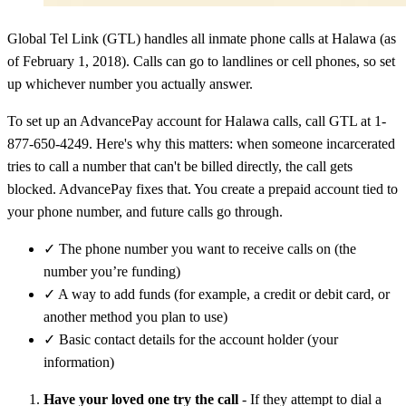
Global Tel Link (GTL) handles all inmate phone calls at Halawa (as
of February 1, 2018). Calls can go to landlines or cell phones, so set
up whichever number you actually answer.
To set up an AdvancePay account for Halawa calls, call GTL at 1-
877-650-4249. Here's why this matters: when someone incarcerated
tries to call a number that can't be billed directly, the call gets
blocked. AdvancePay fixes that. You create a prepaid account tied to
your phone number, and future calls go through.
✓
The phone number you want to receive calls on (the
number you’re funding)
✓
A way to add funds (for example, a credit or debit card, or
another method you plan to use)
✓
Basic contact details for the account holder (your
information)
Have your loved one try the call
- If they attempt to dial a