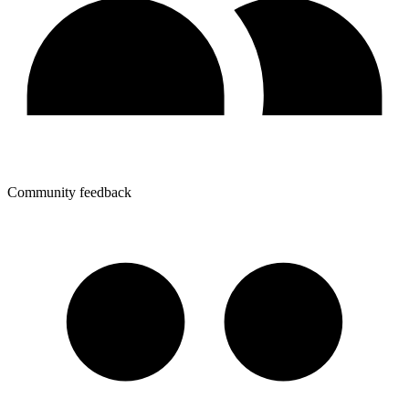
Community feedback