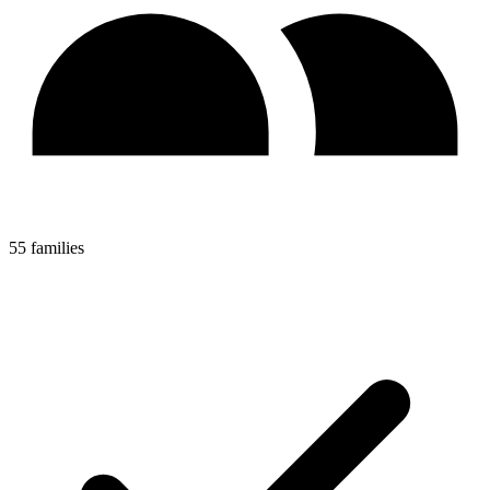
55 families