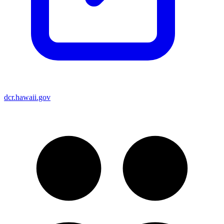
dcr.hawaii.gov