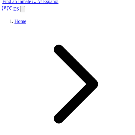
Find an Inmate
🇪🇸 Español
🇪🇸 ES
Home
Browse States
Topics
Facility Search
Home