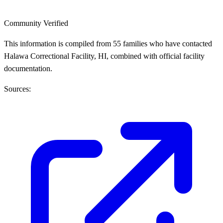
Community Verified
This information is compiled from 55 families who have contacted
Halawa Correctional Facility, HI, combined with official facility
documentation.
Sources: