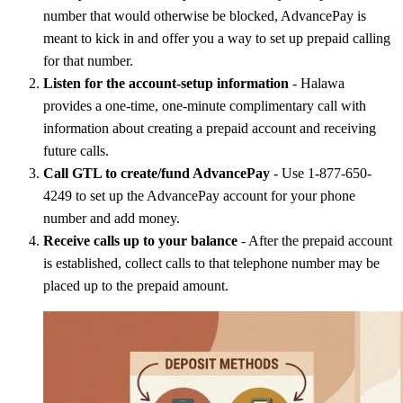
number that would otherwise be blocked, AdvancePay is
meant to kick in and offer you a way to set up prepaid calling
for that number.
Listen for the account-setup information
- Halawa
provides a one-time, one-minute complimentary call with
information about creating a prepaid account and receiving
future calls.
Call GTL to create/fund AdvancePay
- Use 1-877-650-
4249 to set up the AdvancePay account for your phone
number and add money.
Receive calls up to your balance
- After the prepaid account
is established, collect calls to that telephone number may be
placed up to the prepaid amount.