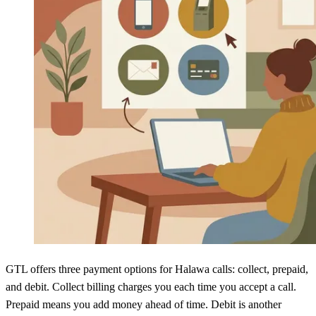
GTL offers three payment options for Halawa calls: collect, prepaid,
and debit. Collect billing charges you each time you accept a call.
Prepaid means you add money ahead of time. Debit is another