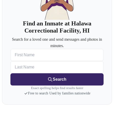
Find an Inmate at Halawa
Correctional Facility, HI
Search for a loved one and send messages and photos in
minutes.
First Name
Last Name
Search
Exact spelling helps find results faster
Free to search
·
Used by families nationwide