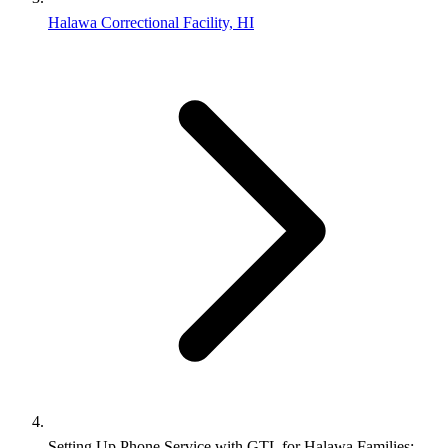
Halawa Correctional Facility, HI
Setting Up Phone Service with GTL for Halawa Families: