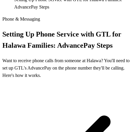
AdvancePay Steps
Phone & Messaging
Setting Up Phone Service with GTL for
Halawa Families: AdvancePay Steps
Want to receive phone calls from someone at Halawa? You'll need to
set up GTL's AdvancePay on the phone number they'll be calling.
Here's how it works.