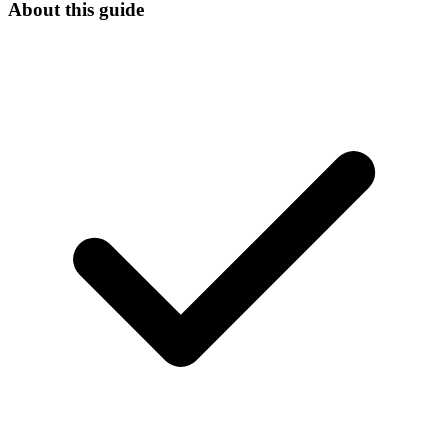
About this guide