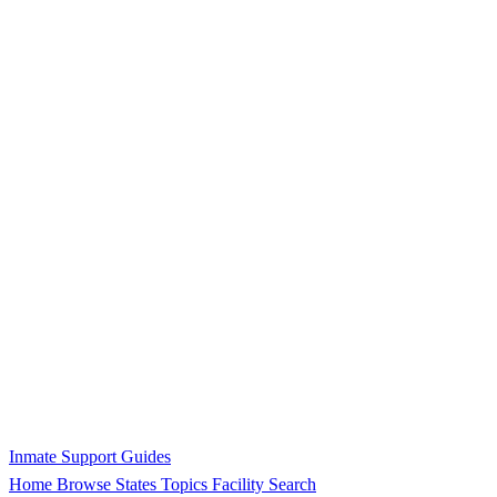
Inmate Support Guides
Home
Browse States
Topics
Facility Search