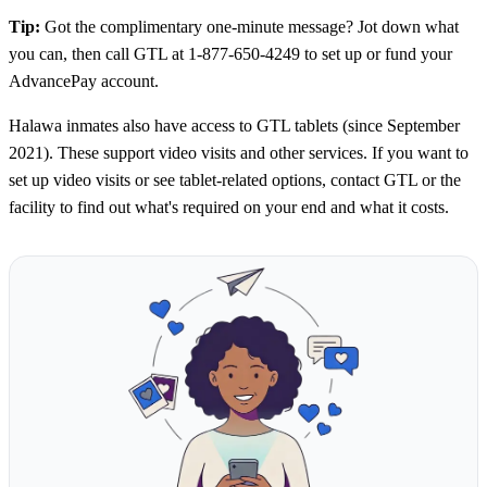
Tip:
Got the complimentary one-minute message? Jot down what
you can, then call GTL at 1-877-650-4249 to set up or fund your
AdvancePay account.
Halawa inmates also have access to GTL tablets (since September
2021). These support video visits and other services. If you want to
set up video visits or see tablet-related options, contact GTL or the
facility to find out what's required on your end and what it costs.