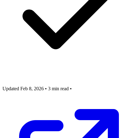
Updated Feb 8, 2026
•
3 min read
•