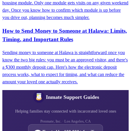
housing module. Only one module gets visits on any given weekend
day. Once you know how to confirm which module is up before
you drive out, planning becomes much simpler.
How to Send Money to Someone at Halawa: Limits,
Timing, and Important Rules
Sending money to someone at Halawa is straightforward once you
know the two big rules: you must be an approved visitor, and there's
a $300 monthly deposit cap. Here's how the electronic deposit
process works, what to expect for timing, and what can reduce the
amount your loved one actually receives.
Inmate Support Guides
Helping families stay connected with incarcerated loved ones
Penmate, Inc. · Los Angeles, CA