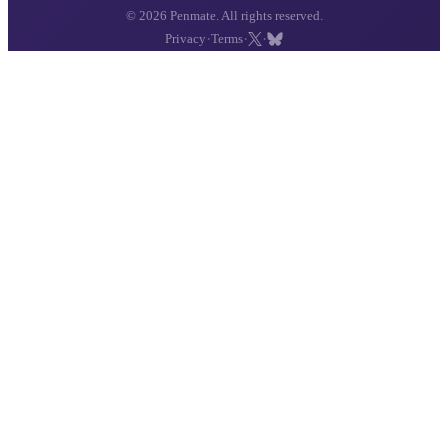
© 2026 Penmate. All rights reserved.
·
·
·
Privacy
Terms