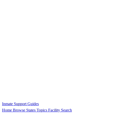
Inmate Support Guides
Home
Browse States
Topics
Facility Search