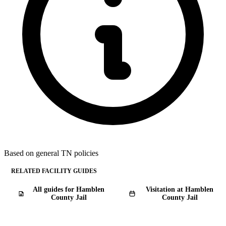
Based on general TN policies
RELATED FACILITY GUIDES
All guides for Hamblen
Visitation at Hamblen
County Jail
County Jail