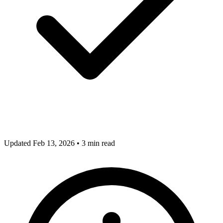
Updated Feb 13, 2026
•
3 min read