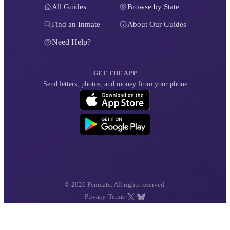
All Guides
Browse by State
Find an Inmate
About Our Guides
Need Help?
GET THE APP
Send letters, photos, and money from your phone
© 2026 Penmate. All rights reserved.
·
·
·
Privacy
Terms