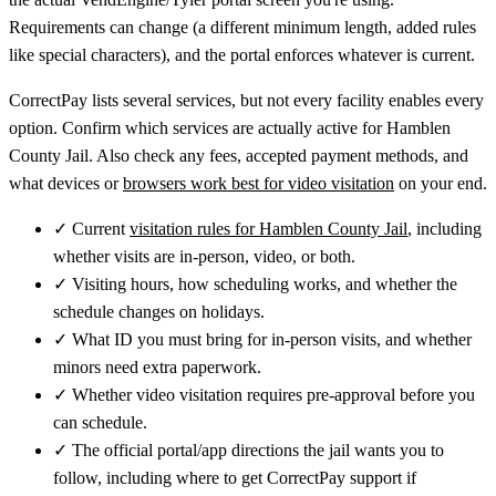
Requirements can change (a different minimum length, added rules
like special characters), and the portal enforces whatever is current.
CorrectPay lists several services, but not every facility enables every
option. Confirm which services are actually active for Hamblen
County Jail. Also check any fees, accepted payment methods, and
what devices or
browsers work best for video visitation
on your end.
✓
Current
visitation rules for Hamblen County Jail
, including
whether visits are in-person, video, or both.
✓
Visiting hours, how scheduling works, and whether the
schedule changes on holidays.
✓
What ID you must bring for in-person visits, and whether
minors need extra paperwork.
✓
Whether video visitation requires pre-approval before you
can schedule.
✓
The official portal/app directions the jail wants you to
follow, including where to get CorrectPay support if