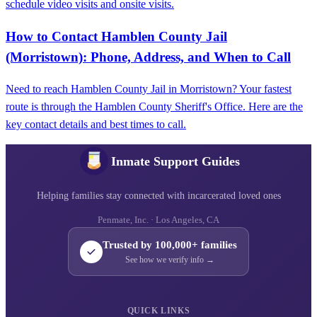
schedule video visits and onsite visits.
How to Contact Hamblen County Jail
(Morristown): Phone, Address, and When to Call
Need to reach Hamblen County Jail in Morristown? Your fastest
route is through the Hamblen County Sheriff's Office. Here are the
key contact details and best times to call.
Inmate Support Guides
Helping families stay connected with incarcerated loved ones
Penmate, Inc. · Los Angeles, CA
Trusted by 100,000+ families
See how we verify info →
QUICK LINKS