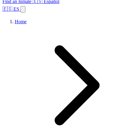
Find an Inmate
🇪🇸 Español
🇪🇸 ES
Home
Browse States
Topics
Facility Search
Home