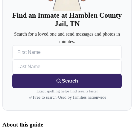
Find an Inmate at Hamblen County
Jail, TN
Search for a loved one and send messages and photos in
minutes.
First Name
Last Name
Search
Exact spelling helps find results faster
Free to search
·
Used by families nationwide
About this guide