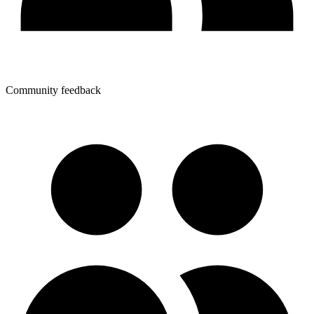
Community feedback