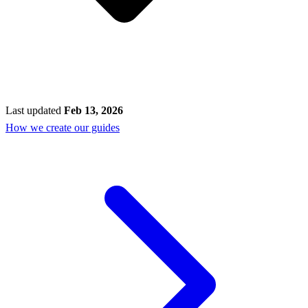
Last updated
Feb 13, 2026
How we create our guides