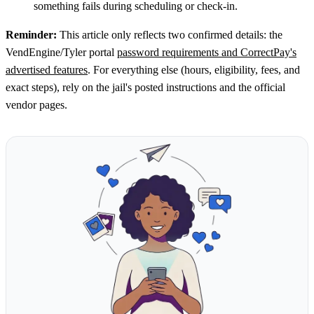
something fails during scheduling or check-in.
Reminder:
This article only reflects two confirmed details: the
VendEngine/Tyler portal
password requirements and CorrectPay's
advertised features
. For everything else (hours, eligibility, fees, and
exact steps), rely on the jail's posted instructions and the official
vendor pages.