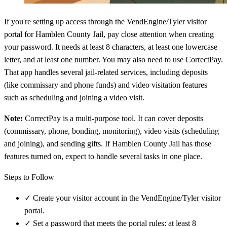
If you're setting up access through the VendEngine/Tyler visitor
portal for Hamblen County Jail, pay close attention when creating
your password. It needs at least 8 characters, at least one lowercase
letter, and at least one number. You may also need to use CorrectPay.
That app handles several jail-related services, including deposits
(like commissary and phone funds) and video visitation features
such as scheduling and joining a video visit.
Note:
CorrectPay is a multi-purpose tool. It can cover deposits
(commissary, phone, bonding, monitoring), video visits (scheduling
and joining), and sending gifts. If Hamblen County Jail has those
features turned on, expect to handle several tasks in one place.
Steps to Follow
✓
Create your visitor account in the VendEngine/Tyler visitor
portal.
✓
Set a password that meets the portal rules: at least 8