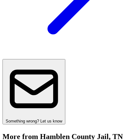
Something wrong? Let us know
More from Hamblen County Jail, TN