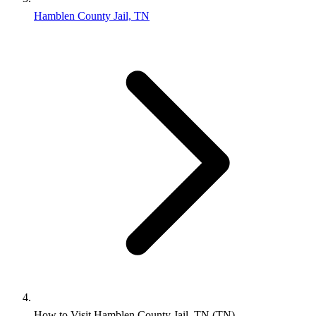
Hamblen County Jail, TN
How to Visit Hamblen County Jail, TN (TN)