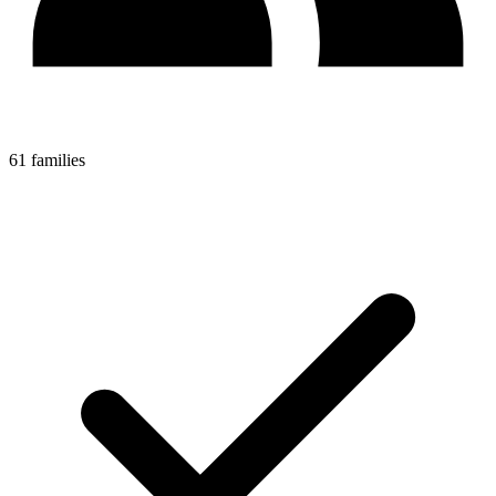
61 families