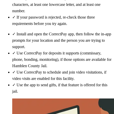
characters, at least one lowercase letter, and at least one
number.
✓
If your password is rejected, re-check those three
requirements before you try again.
✓
Install and open the CorrectPay app, then follow the in-app
prompts for your location and the person you are trying to
support.
✓
Use CorrectPay for deposits it supports (commissary,
phone, bonding, monitoring), if those options are available for
Hamblen County Jail.
✓
Use CorrectPay to schedule and join video visitations, if
video visits are enabled for this facility.
✓
Use the app to send gifts, if that feature is offered for this
jail.