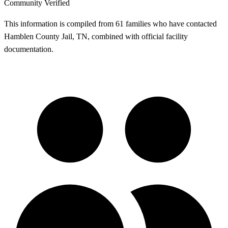
Community Verified
This information is compiled from 61 families who have contacted
Hamblen County Jail, TN, combined with official facility
documentation.