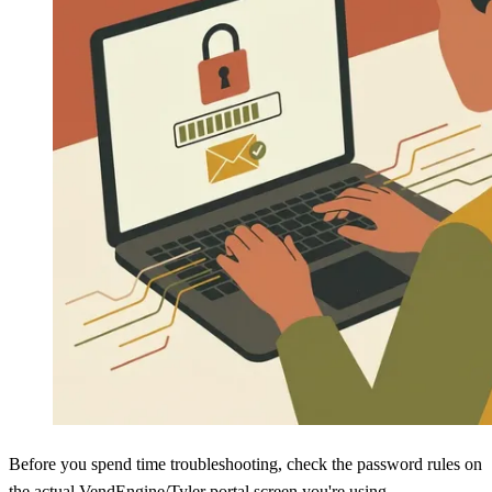
Before you spend time troubleshooting, check the password rules on
the actual VendEngine/Tyler portal screen you're using.