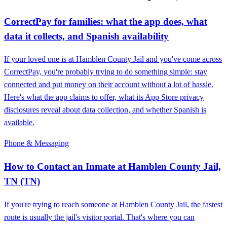
CorrectPay for families: what the app does, what
data it collects, and Spanish availability
If your loved one is at Hamblen County Jail and you've come across
CorrectPay, you're probably trying to do something simple: stay
connected and put money on their account without a lot of hassle.
Here's what the app claims to offer, what its App Store privacy
disclosures reveal about data collection, and whether Spanish is
available.
Phone & Messaging
How to Contact an Inmate at Hamblen County Jail,
TN (TN)
If you're trying to reach someone at Hamblen County Jail, the fastest
route is usually the jail's visitor portal. That's where you can