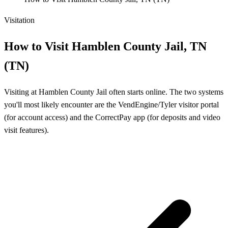
Visitation
How to Visit Hamblen County Jail, TN
(TN)
Visiting at Hamblen County Jail often starts online. The two systems
you'll most likely encounter are the VendEngine/Tyler visitor portal
(for account access) and the CorrectPay app (for deposits and video
visit features).