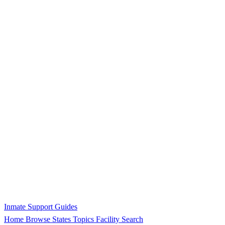
Inmate Support Guides
Home
Browse States
Topics
Facility Search