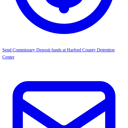
Send Commissary
Deposit funds at Harford County Detention
Center