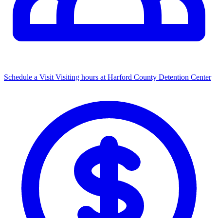
Schedule a Visit
Visiting hours at Harford County Detention Center