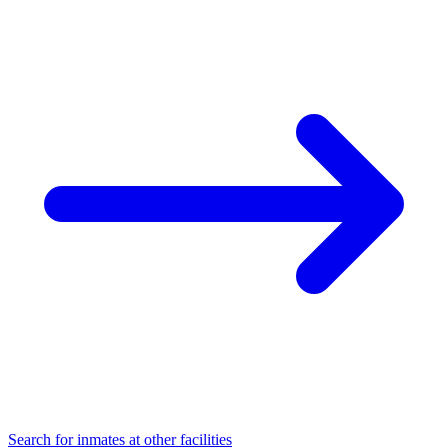
Search for inmates at other facilities