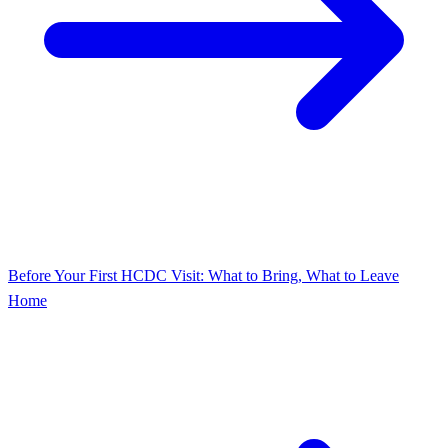
Before Your First HCDC Visit: What to Bring, What to Leave
Home