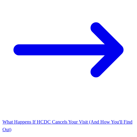
What Happens If HCDC Cancels Your Visit (And How You'll Find
Out)