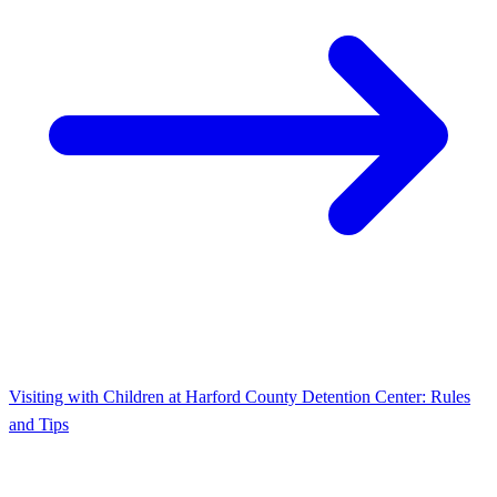
Visiting with Children at Harford County Detention Center: Rules
and Tips