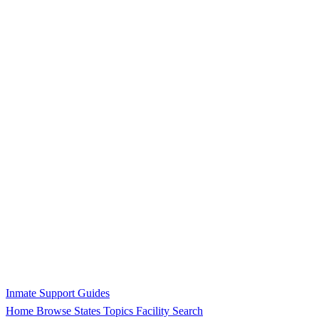
Inmate Support Guides
Home
Browse States
Topics
Facility Search