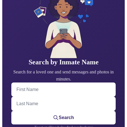
Search by Inmate Name
Search for a loved one and send messages and photos in
minutes.
First Name
Last Name
Search