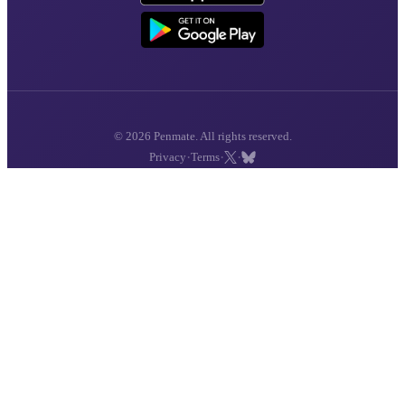
© 2026 Penmate. All rights reserved.
·
·
·
Privacy
Terms