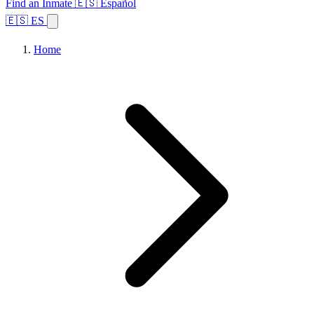
Find an Inmate
🇪🇸 Español
🇪🇸 ES
Home
Browse States
Topics
Facility Search
Home