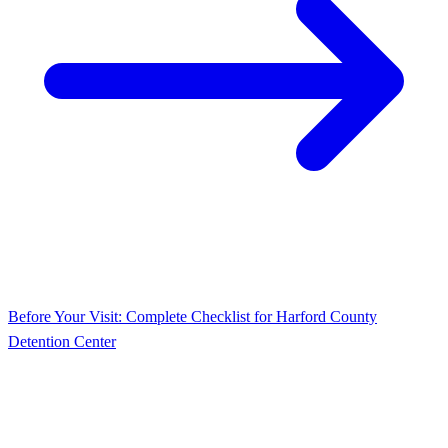
Before Your Visit: Complete Checklist for Harford County
Detention Center