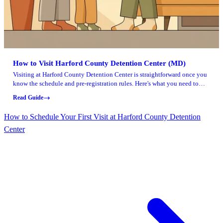
How to Visit Harford County Detention Center (MD)
Visiting at Harford County Detention Center is straightforward once you
know the schedule and pre-registration rules. Here's what you need to
plan your visit and avoid getting turned away at check-in.
Read Guide
How to Schedule Your First Visit at Harford County Detention
Center