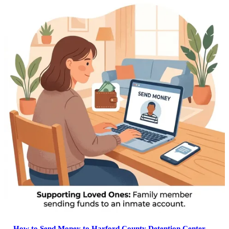
How to Send Money to Harford County Detention Center