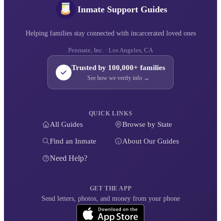
Inmate Support Guides
Helping families stay connected with incarcerated loved ones
Penmate, Inc. · Los Angeles, CA
Trusted by 100,000+ families
See how we verify info →
QUICK LINKS
All Guides
Browse by State
Find an Inmate
About Our Guides
Need Help?
GET THE APP
Send letters, photos, and money from your phone