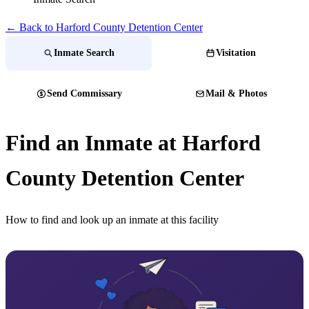
← Back to Harford County Detention Center
Inmate Search
Visitation
Send Commissary
Mail & Photos
Find an Inmate at Harford
County Detention Center
How to find and look up an inmate at this facility