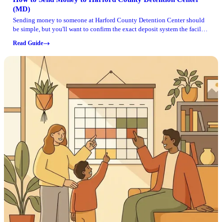
(MD)
Sending money to someone at Harford County Detention Center should
be simple, but you'll want to confirm the exact deposit system the facility
is using before you submit a payment. What is clearly documented is
Read Guide
how their GTL setup works for visitation, and many families end up
using the same account details and verification habits across services.