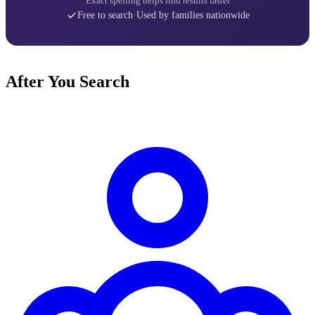
Exact spelling helps find results faster
Free to search
·
Used by families nationwide
After You Search