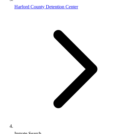
Harford County Detention Center
Inmate Search