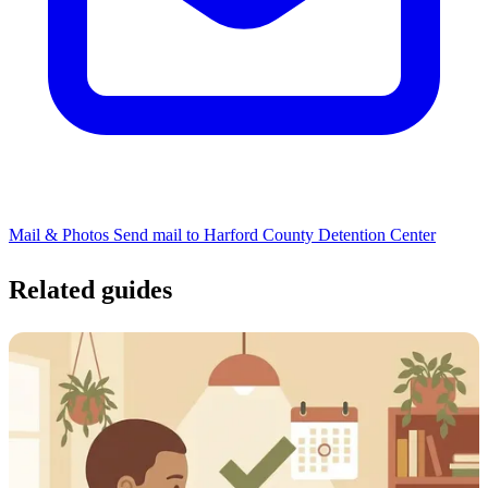
Mail & Photos
Send mail to Harford County Detention Center
Related guides