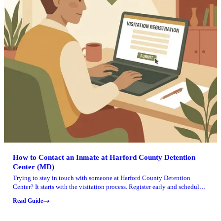
How to Contact an Inmate at Harford County Detention
Center (MD)
Trying to stay in touch with someone at Harford County Detention
Center? It starts with the visitation process. Register early and schedule
your visit on time.
Read Guide