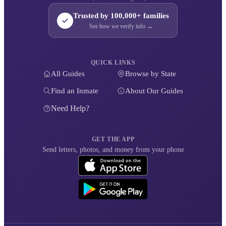
Trusted by 100,000+ families
See how we verify info →
QUICK LINKS
All Guides
Browse by State
Find an Inmate
About Our Guides
Need Help?
GET THE APP
Send letters, photos, and money from your phone