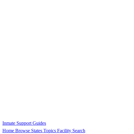
Inmate Support Guides
Home
Browse States
Topics
Facility Search