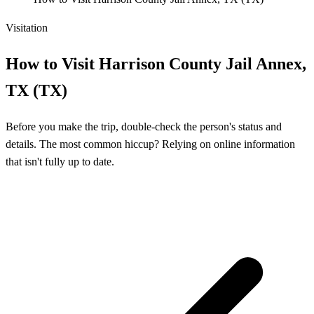
Visitation
How to Visit Harrison County Jail Annex,
TX (TX)
Before you make the trip, double-check the person's status and
details. The most common hiccup? Relying on online information
that isn't fully up to date.