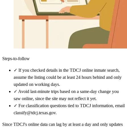
Steps-to-follow
✓
If you checked details in the TDCJ online inmate search,
assume the listing could be at least 24 hours behind and only
updated on working days.
✓
Avoid last-minute trips based on a same-day change you
saw online, since the site may not reflect it yet.
✓
For classification questions tied to TDCJ information, email
classify@tdcj.texas.gov.
Since TDCJ's online data can lag by at least a day and only updates