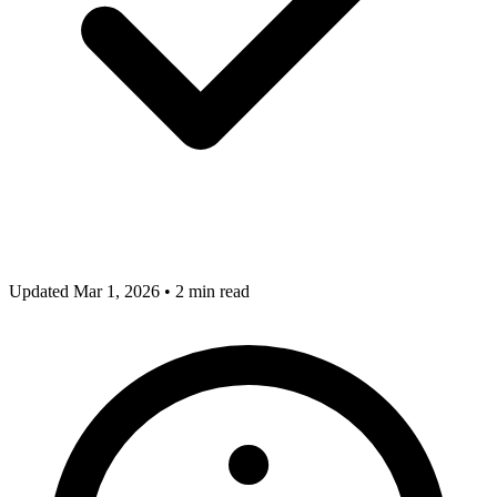
Updated Mar 1, 2026
•
2 min read