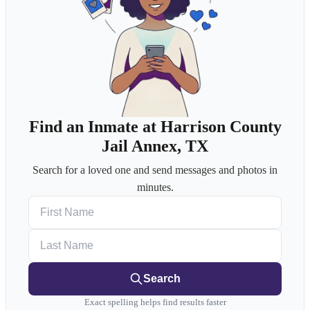
Find an Inmate at Harrison County
Jail Annex, TX
Search for a loved one and send messages and photos in
minutes.
First Name
Last Name
Search
Exact spelling helps find results faster