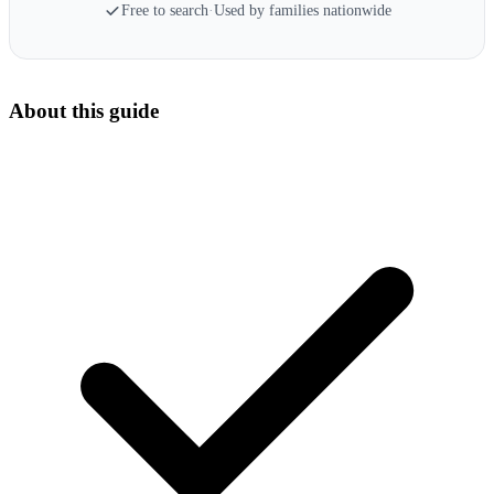
Free to search
·
Used by families nationwide
About this guide