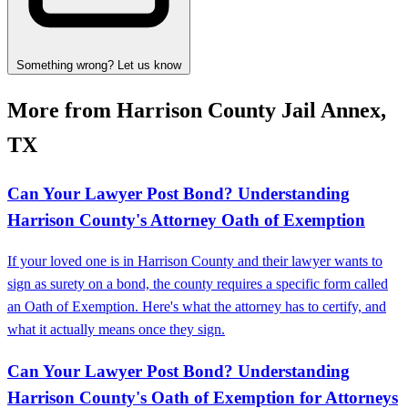
Something wrong? Let us know
More from Harrison County Jail Annex,
TX
Can Your Lawyer Post Bond? Understanding
Harrison County's Attorney Oath of Exemption
If your loved one is in Harrison County and their lawyer wants to
sign as surety on a bond, the county requires a specific form called
an Oath of Exemption. Here's what the attorney has to certify, and
what it actually means once they sign.
Can Your Lawyer Post Bond? Understanding
Harrison County's Oath of Exemption for Attorneys