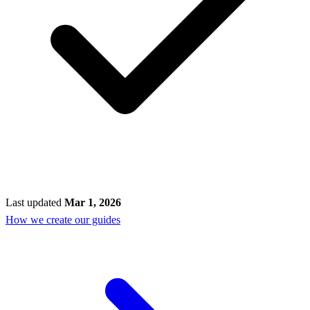
Last updated
Mar 1, 2026
How we create our guides