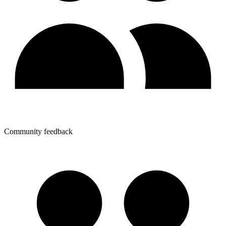
Community feedback