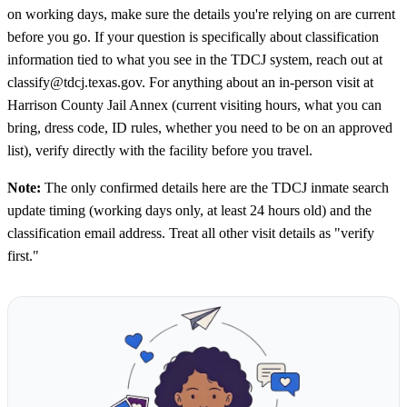
on working days, make sure the details you're relying on are current
before you go. If your question is specifically about classification
information tied to what you see in the TDCJ system, reach out at
classify@tdcj.texas.gov. For anything about an in-person visit at
Harrison County Jail Annex (current visiting hours, what you can
bring, dress code, ID rules, whether you need to be on an approved
list), verify directly with the facility before you travel.
Note:
The only confirmed details here are the TDCJ inmate search
update timing (working days only, at least 24 hours old) and the
classification email address. Treat all other visit details as "verify
first."