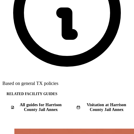
Based on general TX policies
RELATED FACILITY GUIDES
All guides for Harrison
Visitation at Harrison
County Jail Annex
County Jail Annex