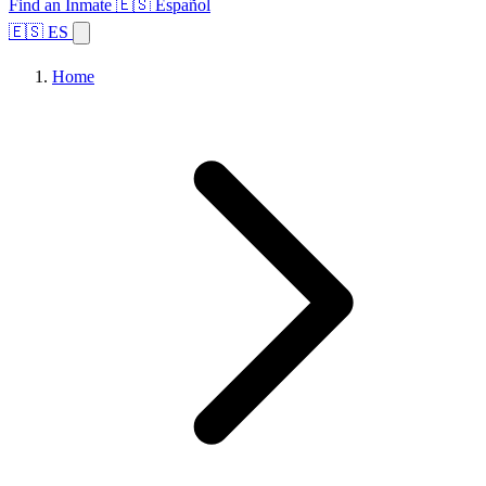
Find an Inmate
🇪🇸 Español
🇪🇸 ES
Home
Browse States
Topics
Facility Search
Home