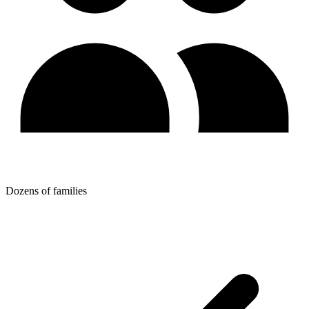
Dozens of families