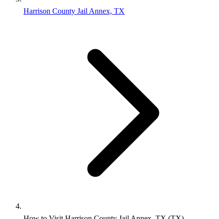
Harrison County Jail Annex, TX
How to Visit Harrison County Jail Annex, TX (TX)