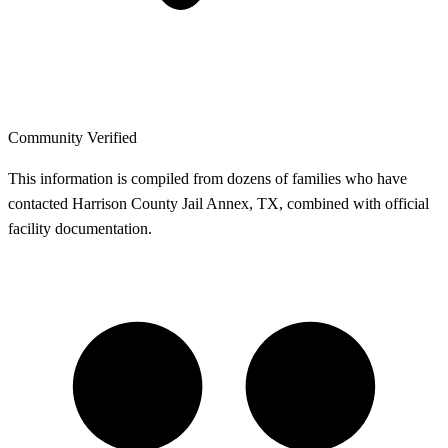
Community Verified
This information is compiled from dozens of families who have
contacted Harrison County Jail Annex, TX, combined with official
facility documentation.