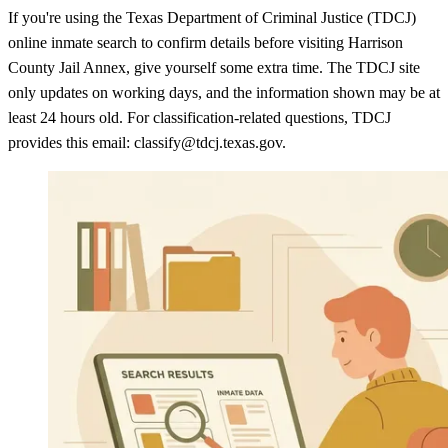
If you're using the Texas Department of Criminal Justice (TDCJ)
online inmate search to confirm details before visiting Harrison
County Jail Annex, give yourself some extra time. The TDCJ site
only updates on working days, and the information shown may be at
least 24 hours old. For classification-related questions, TDCJ
provides this email: classify@tdcj.texas.gov.