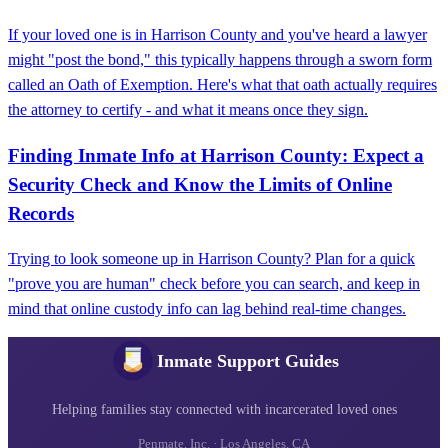
If your loved one is in Harrison County and you've heard a lawyer
might "post the bond," this typically happens through a sworn form
called an Oath of Exemption. Here's what that oath actually requires
the attorney to certify - and what it means once they sign.
Finding Inmate Info at Harrison County: Expect a
Security Check and Know the Limits of Online
Records
Trying to look someone up in Harrison County? Plan for a quick
"prove you are human" check before you can search, and keep in
mind that online custody info can lag behind real-time changes.
Inmate Support Guides
Helping families stay connected with incarcerated loved ones
Penmate, Inc. · Los Angeles, CA