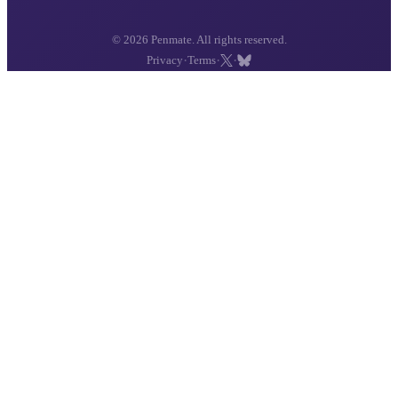
© 2026 Penmate. All rights reserved.
·
·
·
Privacy
Terms