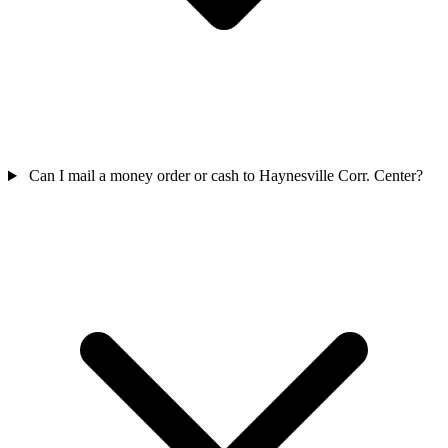
Can I mail a money order or cash to Haynesville Corr. Center?