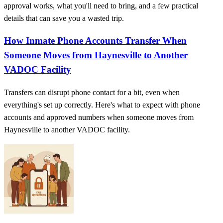
approval works, what you'll need to bring, and a few practical
details that can save you a wasted trip.
How Inmate Phone Accounts Transfer When
Someone Moves from Haynesville to Another
VADOC Facility
Transfers can disrupt phone contact for a bit, even when
everything's set up correctly. Here's what to expect with phone
accounts and approved numbers when someone moves from
Haynesville to another VADOC facility.