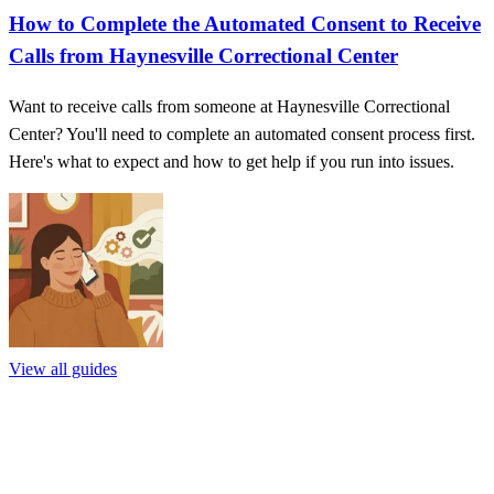
How to Complete the Automated Consent to Receive
Calls from Haynesville Correctional Center
Want to receive calls from someone at Haynesville Correctional
Center? You'll need to complete an automated consent process first.
Here's what to expect and how to get help if you run into issues.
View all guides