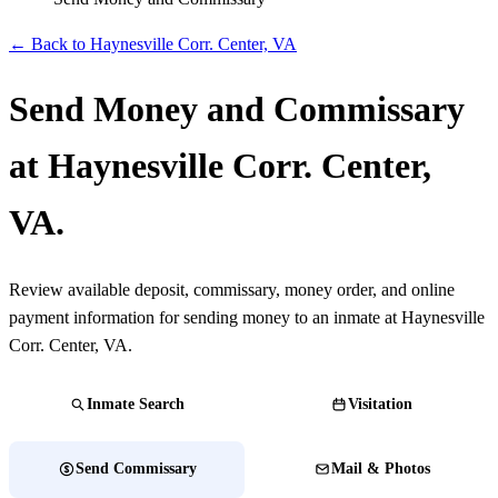
← Back to ​Haynesville Corr. Center, VA
Send Money and Commissary
at ​Haynesville Corr. Center,
VA.
Review available deposit, commissary, money order, and online
payment information for sending money to an inmate at ​Haynesville
Corr. Center, VA.
Inmate Search
Visitation
Send Commissary
Mail & Photos