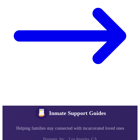
Inmate Support Guides
Helping families stay connected with incarcerated loved ones
Penmate, Inc. · Los Angeles, CA