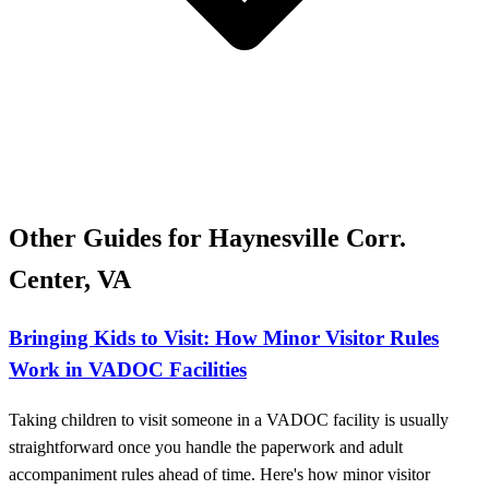
Other Guides for ​Haynesville Corr.
Center, VA
Bringing Kids to Visit: How Minor Visitor Rules
Work in VADOC Facilities
Taking children to visit someone in a VADOC facility is usually
straightforward once you handle the paperwork and adult
accompaniment rules ahead of time. Here's how minor visitor