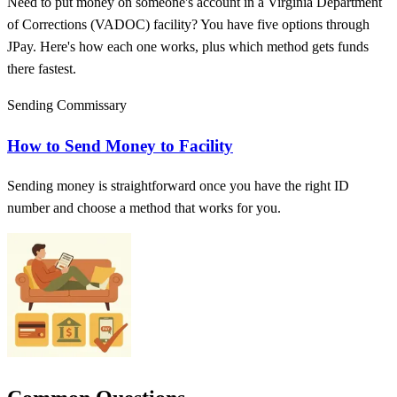
Need to put money on someone's account in a Virginia Department
of Corrections (VADOC) facility? You have five options through
JPay. Here's how each one works, plus which method gets funds
there fastest.
Sending Commissary
How to Send Money to Facility
Sending money is straightforward once you have the right ID
number and choose a method that works for you.