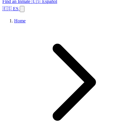
Find an Inmate
🇪🇸 Español
🇪🇸 ES
Home
Browse States
Topics
Facility Search
Home