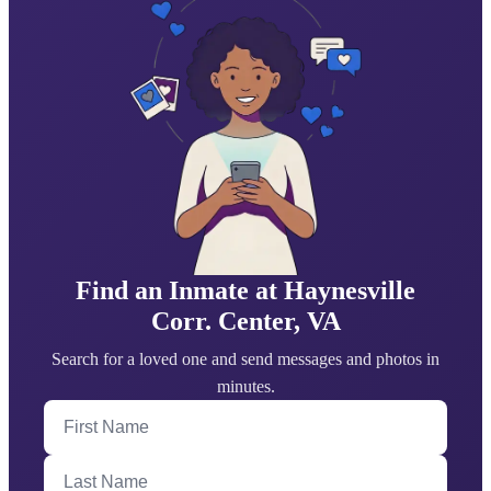
Find an Inmate at ​Haynesville
Corr. Center, VA
Search for a loved one and send messages and photos in
minutes.
First Name
Last Name