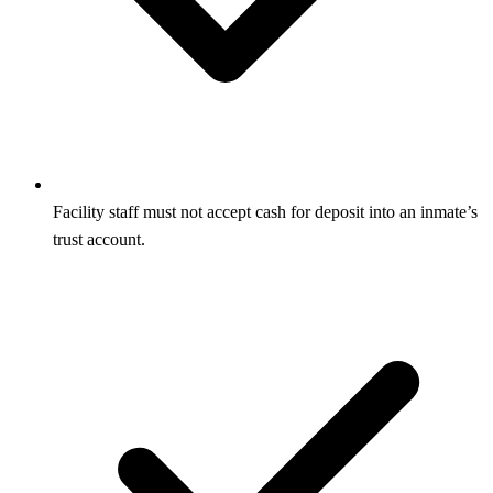
Facility staff must not accept cash for deposit into an inmate’s
trust account.