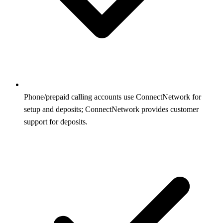
Phone/prepaid calling accounts use ConnectNetwork for
setup and deposits; ConnectNetwork provides customer
support for deposits.