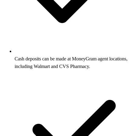
Cash deposits can be made at MoneyGram agent locations,
including Walmart and CVS Pharmacy.