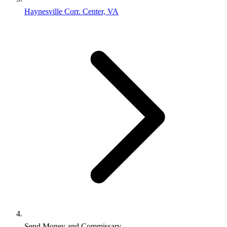
Haynesville Corr. Center, VA
Send Money and Commissary