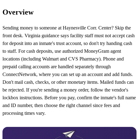
Overview
Sending money to someone at Haynesville Corr. Center? Skip the
front desk. Virginia guidance says facility staff must not accept cash
for deposit into an inmate's trust account, so don't try handing cash
to staff. For cash deposits, use authorized MoneyGram agent
locations (including Walmart and CVS Pharmacy). Phone and
prepaid calling accounts are handled separately through
ConnectNetwork, where you can set up an account and add funds.
Don't mail cash, checks, or other monetary items. Mailed funds can
be rejected. If you're sending a money order, follow the vendor's
lockbox instructions. Before you pay, confirm the inmate's full name
and ID number, then choose the right channel since fees and
processing times vary.