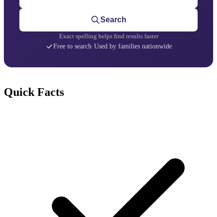
Search
Exact spelling helps find results faster
Free to search
·
Used by families nationwide
Quick Facts