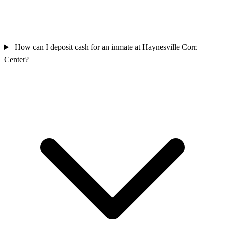
How can I deposit cash for an inmate at Haynesville Corr.
Center?