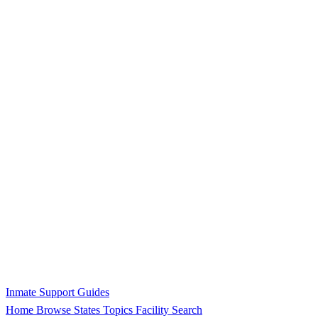
Inmate Support Guides
Home
Browse States
Topics
Facility Search