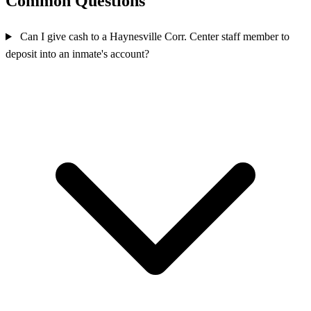
Common Questions
Can I give cash to a Haynesville Corr. Center staff member to
deposit into an inmate's account?