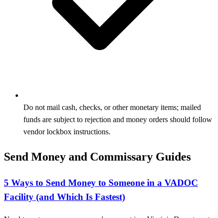
Do not mail cash, checks, or other monetary items; mailed
funds are subject to rejection and money orders should follow
vendor lockbox instructions.
Send Money and Commissary Guides
5 Ways to Send Money to Someone in a VADOC
Facility (and Which Is Fastest)