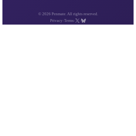
© 2026 Penmate. All rights reserved.
·
·
·
Privacy
Terms