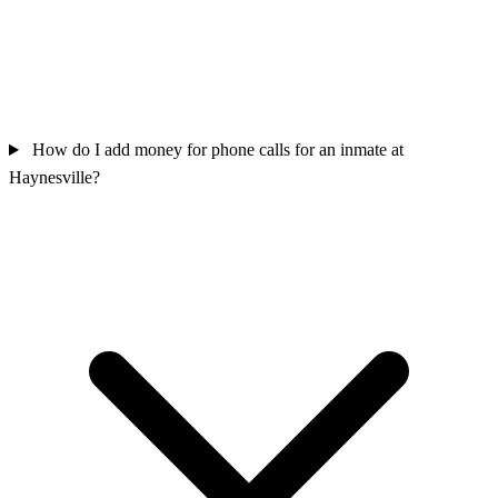
How do I add money for phone calls for an inmate at
Haynesville?