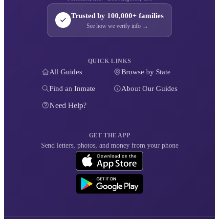
Trusted by 100,000+ families
See how we verify info →
QUICK LINKS
All Guides
Browse by State
Find an Inmate
About Our Guides
Need Help?
GET THE APP
Send letters, photos, and money from your phone