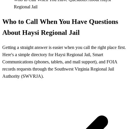
Regional Jail
Who to Call When You Have Questions
About Haysi Regional Jail
Getting a straight answer is easier when you call the right place first.
Here's a simple directory for Haysi Regional Jail, Smart
Communications (phones, tablets, and mail support), and FOIA
records requests through the Southwest Virginia Regional Jail
Authority (SWVRJA).