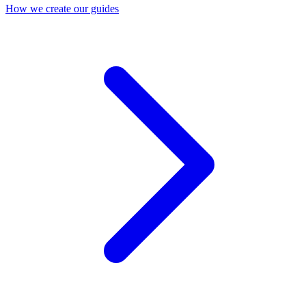
How we create our guides