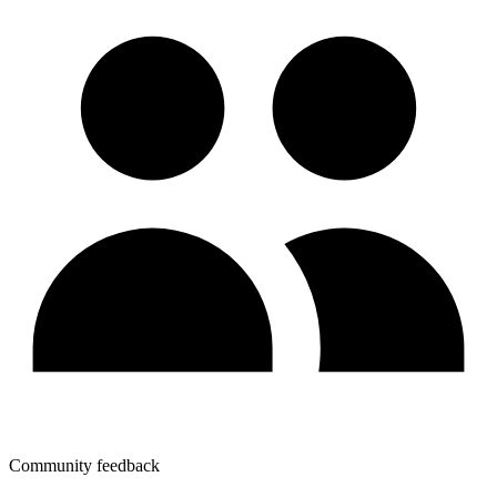
Community feedback