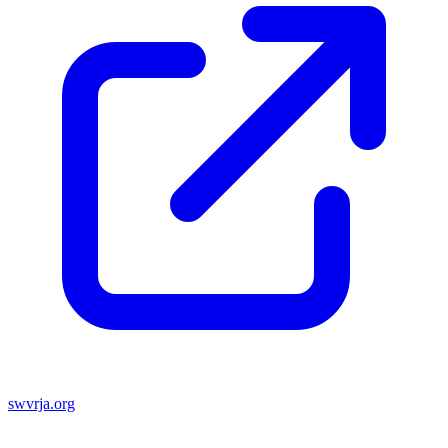
swvrja.org