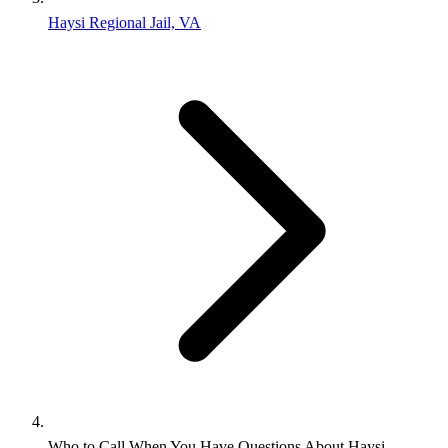
Haysi Regional Jail, VA
Who to Call When You Have Questions About Haysi