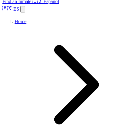
Find an Inmate
🇪🇸 Español
🇪🇸 ES
Home
Browse States
Topics
Facility Search
Home