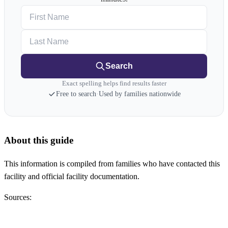
First Name
Last Name
Search
Exact spelling helps find results faster
Free to search
·
Used by families nationwide
About this guide
This information is compiled from families who have contacted this
facility and official facility documentation.
Sources: