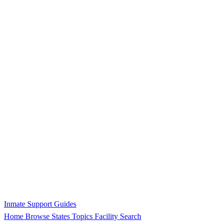
Inmate Support Guides
Home
Browse States
Topics
Facility Search