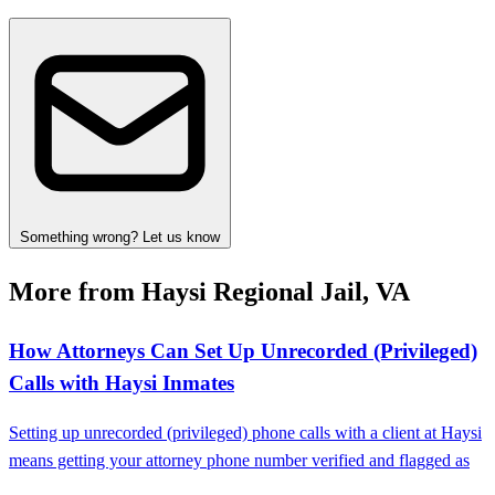
Something wrong? Let us know
More from Haysi Regional Jail, VA
How Attorneys Can Set Up Unrecorded (Privileged)
Calls with Haysi Inmates
Setting up unrecorded (privileged) phone calls with a client at Haysi
means getting your attorney phone number verified and flagged as