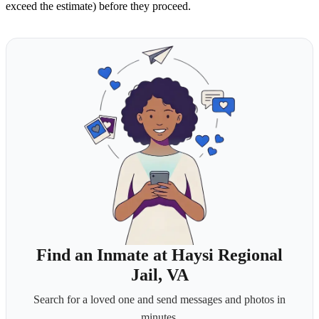
exceed the estimate) before they proceed.
Find an Inmate at Haysi Regional
Jail, VA
Search for a loved one and send messages and photos in
minutes.