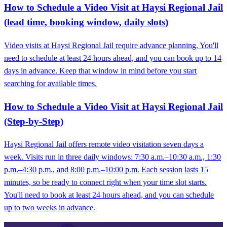
How to Schedule a Video Visit at Haysi Regional Jail
(lead time, booking window, daily slots)
Video visits at Haysi Regional Jail require advance planning. You'll
need to schedule at least 24 hours ahead, and you can book up to 14
days in advance. Keep that window in mind before you start
searching for available times.
How to Schedule a Video Visit at Haysi Regional Jail
(Step-by-Step)
Haysi Regional Jail offers remote video visitation seven days a
week. Visits run in three daily windows: 7:30 a.m.–10:30 a.m., 1:30
p.m.–4:30 p.m., and 8:00 p.m.–10:00 p.m. Each session lasts 15
minutes, so be ready to connect right when your time slot starts.
You'll need to book at least 24 hours ahead, and you can schedule
up to two weeks in advance.