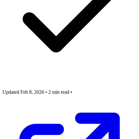
Updated Feb 8, 2026
•
2 min read
•