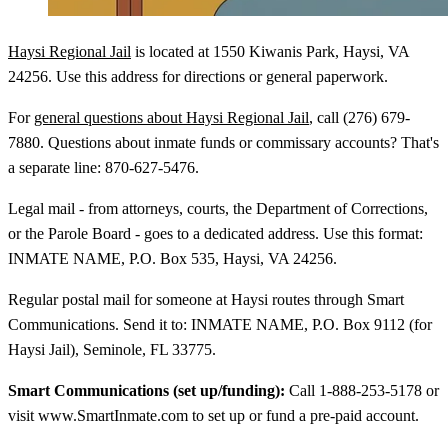
Haysi Regional Jail
is located at 1550 Kiwanis Park, Haysi, VA
24256. Use this address for directions or general paperwork.
For
general questions about Haysi Regional Jail
, call (276) 679-
7880. Questions about inmate funds or commissary accounts? That's
a separate line: 870-627-5476.
Legal mail - from attorneys, courts, the Department of Corrections,
or the Parole Board - goes to a dedicated address. Use this format:
INMATE NAME, P.O. Box 535, Haysi, VA 24256.
Regular postal mail for someone at Haysi routes through Smart
Communications. Send it to: INMATE NAME, P.O. Box 9112 (for
Haysi Jail), Seminole, FL 33775.
Smart Communications (set up/funding):
Call 1-888-253-5178 or
visit www.SmartInmate.com to set up or fund a pre-paid account.