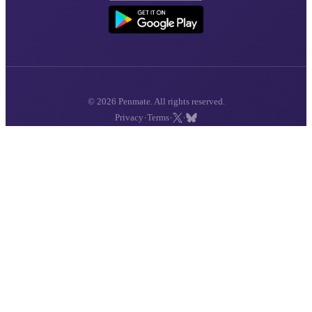
© 2026 Penmate. All rights reserved.
·
·
·
Privacy
Terms