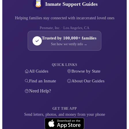
Inmate Support Guides
Helping families stay connected with incarcerated loved ones
Penmate, Inc. · Los Angeles, CA
Trusted by 100,000+ families
See how we verify info →
QUICK LINKS
All Guides
Browse by State
Find an Inmate
About Our Guides
Need Help?
GET THE APP
Send letters, photos, and money from your phone