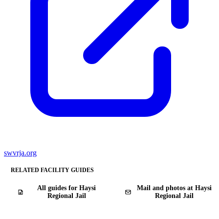
swvrja.org
RELATED FACILITY GUIDES
All guides for Haysi
Mail and photos at Haysi
Regional Jail
Regional Jail