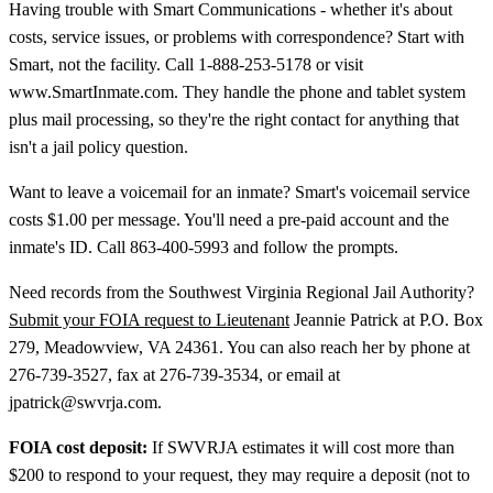
Having trouble with Smart Communications - whether it's about
costs, service issues, or problems with correspondence? Start with
Smart, not the facility. Call 1-888-253-5178 or visit
www.SmartInmate.com. They handle the phone and tablet system
plus mail processing, so they're the right contact for anything that
isn't a jail policy question.
Want to leave a voicemail for an inmate? Smart's voicemail service
costs $1.00 per message. You'll need a pre-paid account and the
inmate's ID. Call 863-400-5993 and follow the prompts.
Need records from the Southwest Virginia Regional Jail Authority?
Submit your FOIA request to Lieutenant
Jeannie Patrick at P.O. Box
279, Meadowview, VA 24361. You can also reach her by phone at
276-739-3527, fax at 276-739-3534, or email at
jpatrick@swvrja.com.
FOIA cost deposit:
If SWVRJA estimates it will cost more than
$200 to respond to your request, they may require a deposit (not to