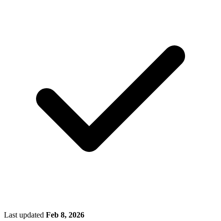
Last updated
Feb 8, 2026