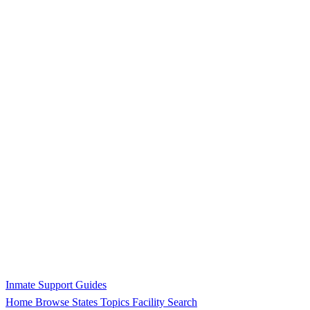
Inmate Support Guides
Home
Browse States
Topics
Facility Search