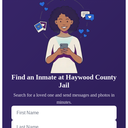
Find an Inmate at Haywood County
Jail
Search for a loved one and send messages and photos in
minutes.
First Name
Last Name