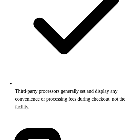
Third-party processors generally set and display any
convenience or processing fees during checkout, not the
facility.