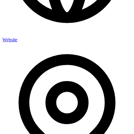
Website