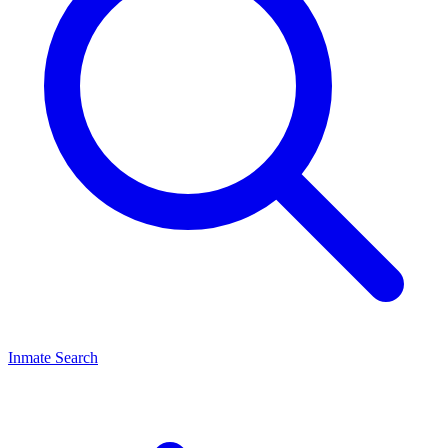
Inmate Search