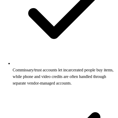
Commissary/trust accounts let incarcerated people buy items,
while phone and video credits are often handled through
separate vendor-managed accounts.