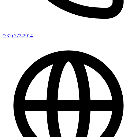
(731) 772-2914