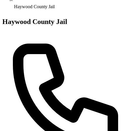
Haywood County Jail
Haywood County Jail