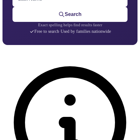
Search
Exact spelling helps find results faster
Free to search
·
Used by families nationwide