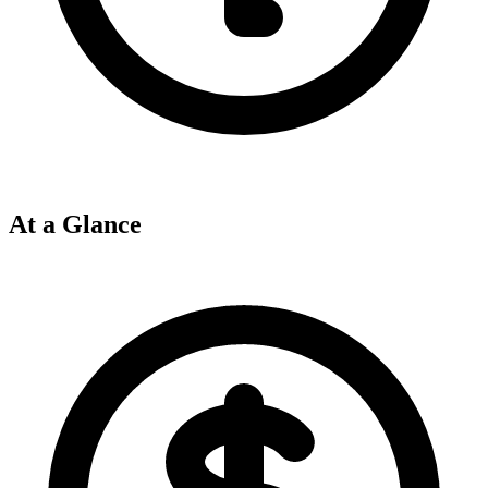
At a Glance