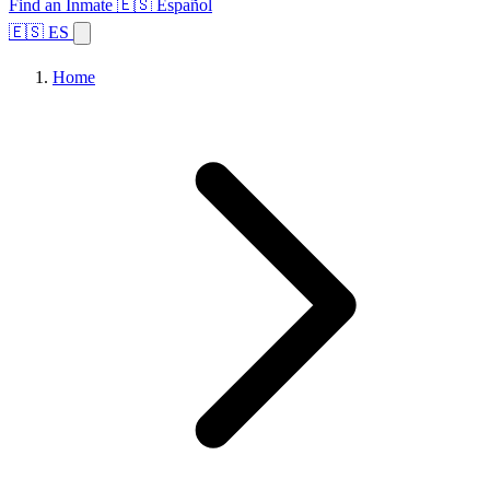
Find an Inmate
🇪🇸 Español
🇪🇸 ES
Home
Browse States
Topics
Facility Search
Home