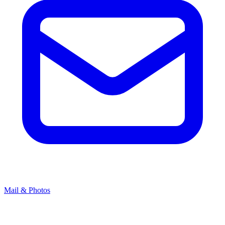
Mail & Photos