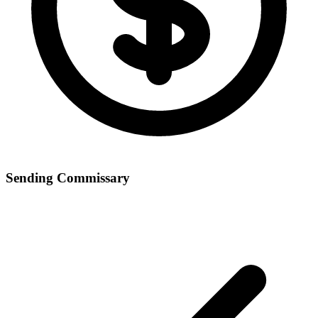
Sending Commissary