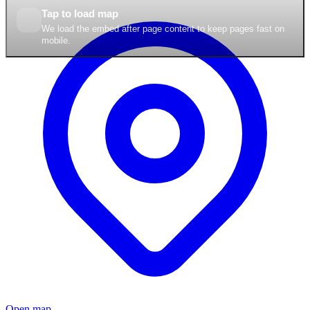
Tap to load map
We load the embed after page content to keep pages fast on
mobile.
Open map