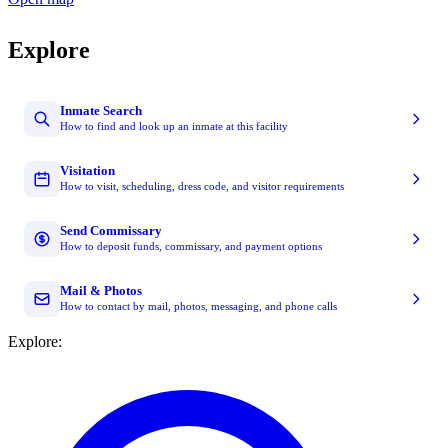
Explore
Inmate Search
How to find and look up an inmate at this facility
Visitation
How to visit, scheduling, dress code, and visitor requirements
Send Commissary
How to deposit funds, commissary, and payment options
Mail & Photos
How to contact by mail, photos, messaging, and phone calls
Explore: