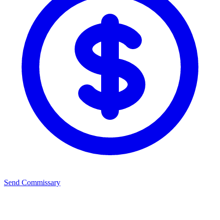
Send Commissary