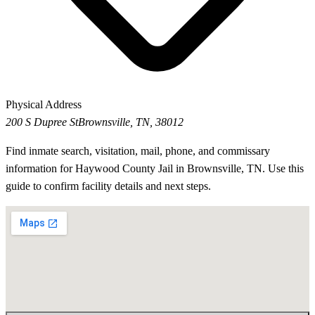
Physical Address
200 S Dupree St
Brownsville, TN, 38012
Find inmate search, visitation, mail, phone, and commissary
information for Haywood County Jail in Brownsville, TN. Use this
guide to confirm facility details and next steps.