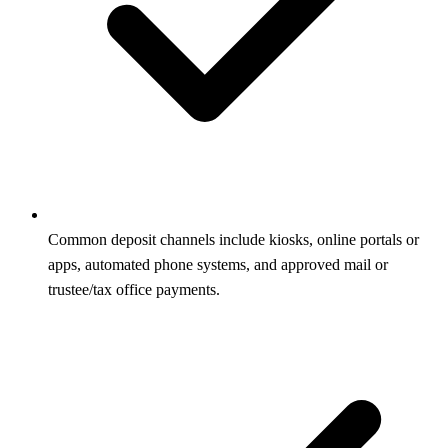
Common deposit channels include kiosks, online portals or
apps, automated phone systems, and approved mail or
trustee/tax office payments.