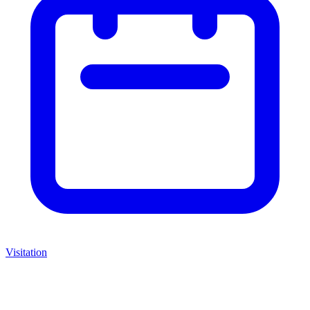
Visitation