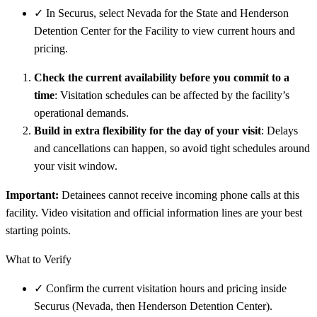
✓
In Securus, select Nevada for the State and Henderson
Detention Center for the Facility to view current hours and
pricing.
Check the current availability before you commit to a
time
: Visitation schedules can be affected by the facility’s
operational demands.
Build in extra flexibility for the day of your visit
: Delays
and cancellations can happen, so avoid tight schedules around
your visit window.
Important:
Detainees cannot receive incoming phone calls at this
facility. Video visitation and official information lines are your best
starting points.
What to Verify
✓
Confirm the current visitation hours and pricing inside
Securus (Nevada, then Henderson Detention Center).