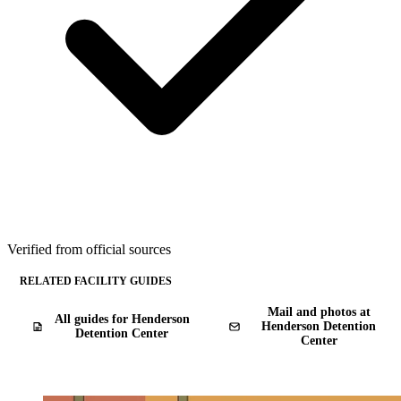
Verified from official sources
RELATED FACILITY GUIDES
Mail and photos at
All guides for Henderson
Henderson Detention
Detention Center
Center