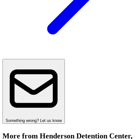
Something wrong? Let us know
More from Henderson Detention Center,