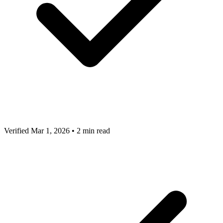
Verified Mar 1, 2026
•
2 min read