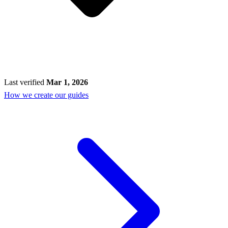
Last verified
Mar 1, 2026
How we create our guides