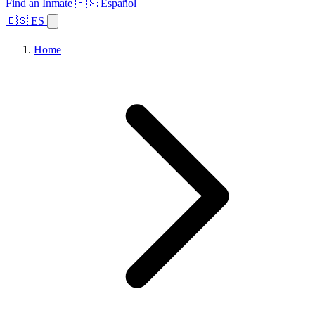
Find an Inmate
🇪🇸 Español
🇪🇸 ES
Home
Browse States
Topics
Facility Search
Home