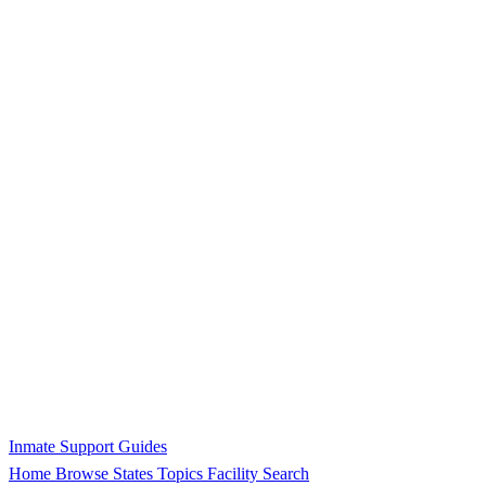
Inmate Support Guides
Home
Browse States
Topics
Facility Search