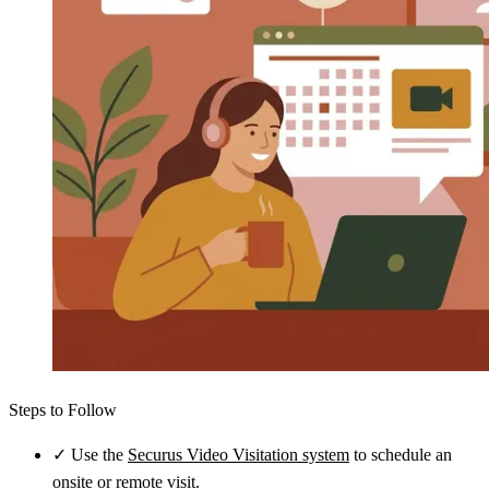
Steps to Follow
✓
Use the
Securus Video Visitation system
to schedule an
onsite or remote visit.