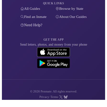
QUICK LINKS
All Guides
Browse by State
Find an Inmate
About Our Guides
Need Help?
GET THE APP
Send letters, photos, and money from your phone
© 2026 Penmate. All rights reserved.
·
·
·
Privacy
Terms