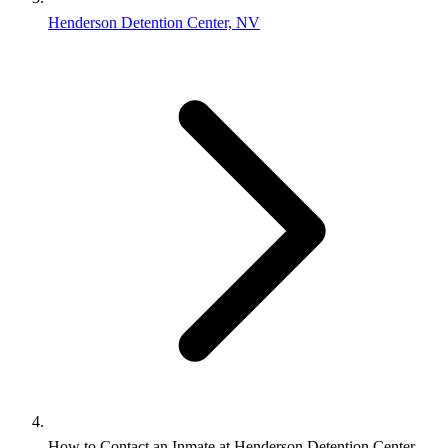
Henderson Detention Center, NV
How to Contact an Inmate at Henderson Detention Center