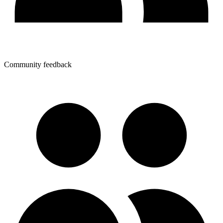
Community feedback