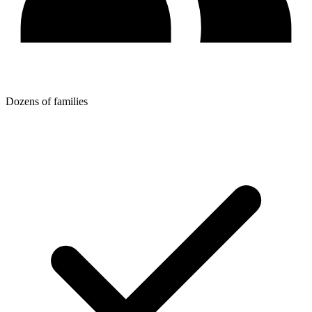
Dozens of families