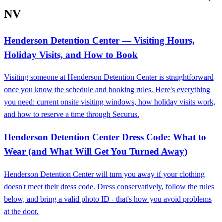
NV
Henderson Detention Center — Visiting Hours,
Holiday Visits, and How to Book
Visiting someone at Henderson Detention Center is straightforward
once you know the schedule and booking rules. Here's everything
you need: current onsite visiting windows, how holiday visits work,
and how to reserve a time through Securus.
Henderson Detention Center Dress Code: What to
Wear (and What Will Get You Turned Away)
Henderson Detention Center will turn you away if your clothing
doesn't meet their dress code. Dress conservatively, follow the rules
below, and bring a valid photo ID - that's how you avoid problems
at the door.