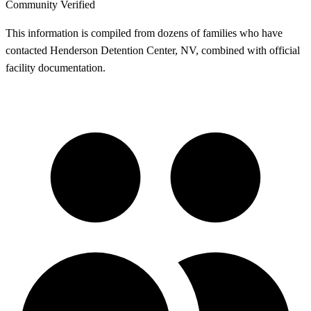
Community Verified
This information is compiled from dozens of families who have
contacted Henderson Detention Center, NV, combined with official
facility documentation.