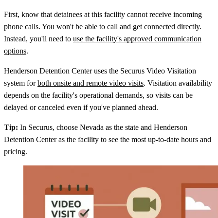
First, know that detainees at this facility cannot receive incoming
phone calls. You won't be able to call and get connected directly.
Instead, you'll need to
use the facility's approved communication
options
.
Henderson Detention Center uses the Securus Video Visitation
system for
both onsite and remote video visits
. Visitation availability
depends on the facility's operational demands, so visits can be
delayed or canceled even if you've planned ahead.
Tip:
In Securus, choose Nevada as the state and Henderson
Detention Center as the facility to see the most up-to-date hours and
pricing.