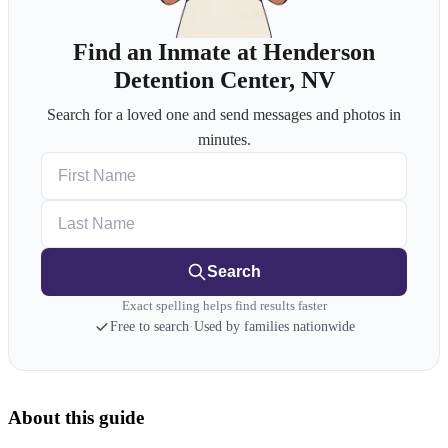
Find an Inmate at Henderson
Detention Center, NV
Search for a loved one and send messages and photos in
minutes.
First Name
Last Name
Search
Exact spelling helps find results faster
Free to search
·
Used by families nationwide
About this guide