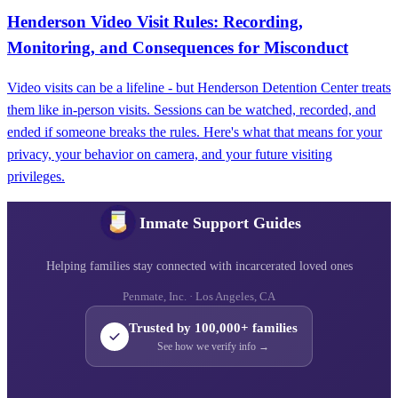
Henderson Video Visit Rules: Recording,
Monitoring, and Consequences for Misconduct
Video visits can be a lifeline - but Henderson Detention Center treats
them like in-person visits. Sessions can be watched, recorded, and
ended if someone breaks the rules. Here's what that means for your
privacy, your behavior on camera, and your future visiting
privileges.
Inmate Support Guides
Helping families stay connected with incarcerated loved ones
Penmate, Inc. · Los Angeles, CA
Trusted by 100,000+ families
See how we verify info →