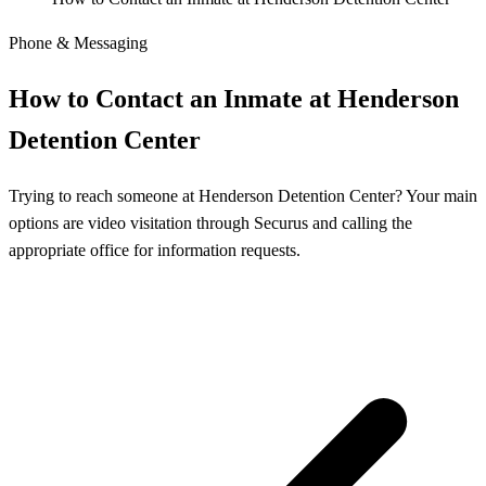
Phone & Messaging
How to Contact an Inmate at Henderson
Detention Center
Trying to reach someone at Henderson Detention Center? Your main
options are video visitation through Securus and calling the
appropriate office for information requests.