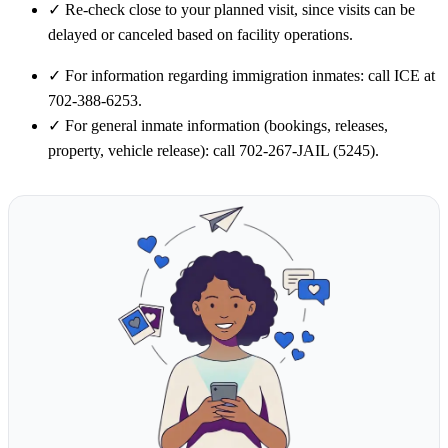
✓
Re-check close to your planned visit, since visits can be
delayed or canceled based on facility operations.
✓
For information regarding immigration inmates: call ICE at
702-388-6253.
✓
For general inmate information (bookings, releases,
property, vehicle release): call 702-267-JAIL (5245).