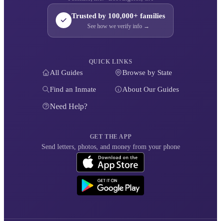
Trusted by 100,000+ families
See how we verify info →
QUICK LINKS
All Guides
Browse by State
Find an Inmate
About Our Guides
Need Help?
GET THE APP
Send letters, photos, and money from your phone