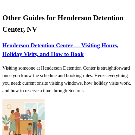
Other Guides for Henderson Detention
Center, NV
Henderson Detention Center — Visiting Hours,
Holiday Visits, and How to Book
Visiting someone at Henderson Detention Center is straightforward
once you know the schedule and booking rules. Here's everything
you need: current onsite visiting windows, how holiday visits work,
and how to reserve a time through Securus.