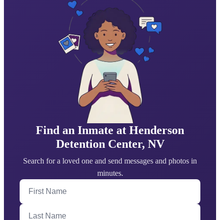
Find an Inmate at Henderson
Detention Center, NV
Search for a loved one and send messages and photos in
minutes.
First Name
Last Name