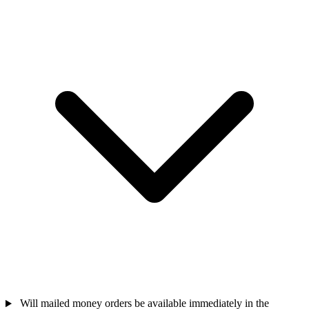
Will mailed money orders be available immediately in the