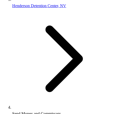
Henderson Detention Center, NV
Send Money and Commissary