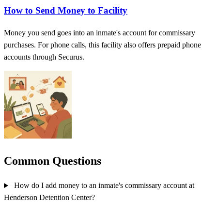
How to Send Money to Facility
Money you send goes into an inmate's account for commissary
purchases. For phone calls, this facility also offers prepaid phone
accounts through Securus.
Common Questions
How do I add money to an inmate's commissary account at
Henderson Detention Center?