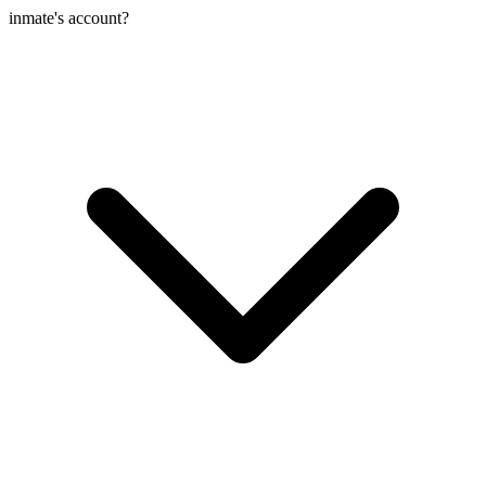
inmate's account?