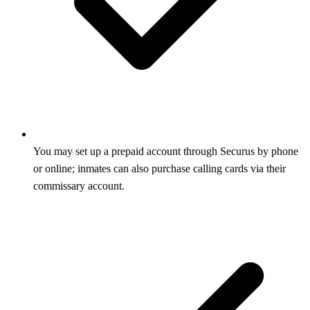
You may set up a prepaid account through Securus by phone
or online; inmates can also purchase calling cards via their
commissary account.