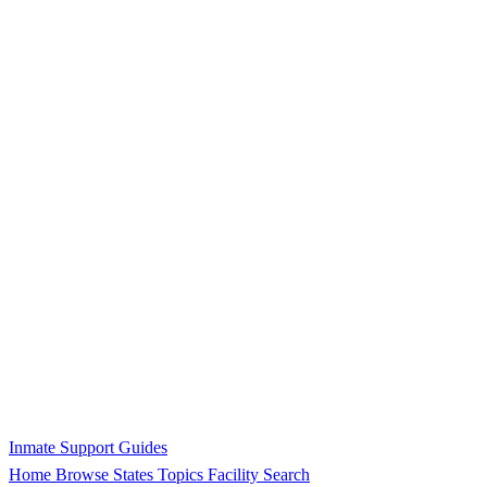
Inmate Support Guides
Home
Browse States
Topics
Facility Search