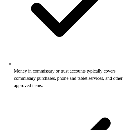
Money in commissary or trust accounts typically covers
commissary purchases, phone and tablet services, and other
approved items.