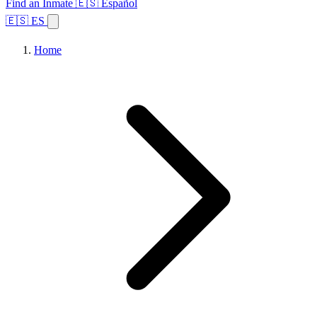
Find an Inmate
🇪🇸 Español
🇪🇸 ES
Home
Browse States
Topics
Facility Search
Home