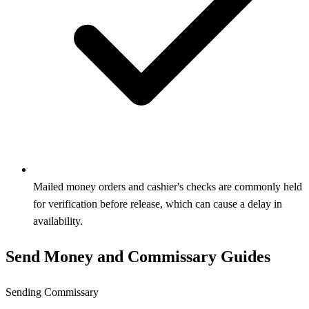
Mailed money orders and cashier's checks are commonly held
for verification before release, which can cause a delay in
availability.
Send Money and Commissary Guides
Sending Commissary