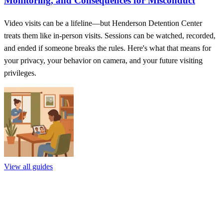
Monitoring, and Consequences for Misconduct
Video visits can be a lifeline—but Henderson Detention Center
treats them like in-person visits. Sessions can be watched, recorded,
and ended if someone breaks the rules. Here's what that means for
your privacy, your behavior on camera, and your future visiting
privileges.
View all guides