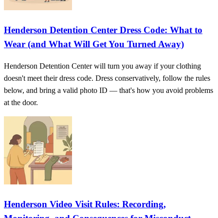
Henderson Detention Center Dress Code: What to
Wear (and What Will Get You Turned Away)
Henderson Detention Center will turn you away if your clothing
doesn't meet their dress code. Dress conservatively, follow the rules
below, and bring a valid photo ID — that's how you avoid problems
at the door.
Henderson Video Visit Rules: Recording,