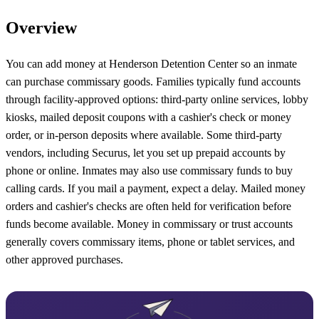
Overview
You can add money at Henderson Detention Center so an inmate
can purchase commissary goods. Families typically fund accounts
through facility-approved options: third-party online services, lobby
kiosks, mailed deposit coupons with a cashier's check or money
order, or in-person deposits where available. Some third-party
vendors, including Securus, let you set up prepaid accounts by
phone or online. Inmates may also use commissary funds to buy
calling cards. If you mail a payment, expect a delay. Mailed money
orders and cashier's checks are often held for verification before
funds become available. Money in commissary or trust accounts
generally covers commissary items, phone or tablet services, and
other approved purchases.