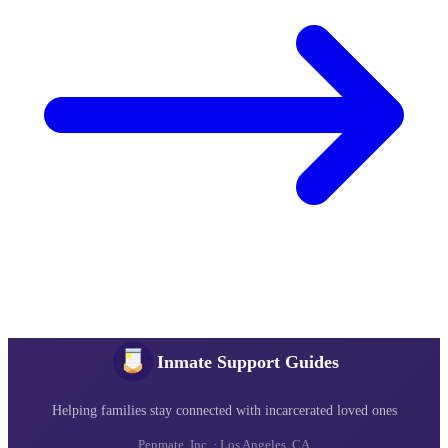
Inmate Support Guides
Helping families stay connected with incarcerated loved ones
Penmate, Inc. · Los Angeles, CA