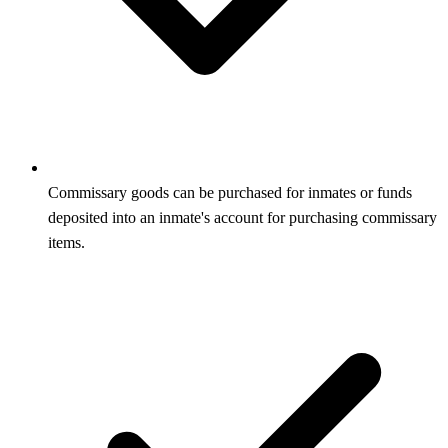
Commissary goods can be purchased for inmates or funds
deposited into an inmate's account for purchasing commissary
items.