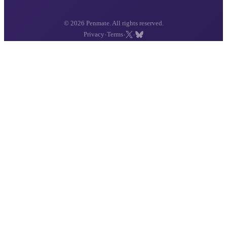
© 2026 Penmate. All rights reserved.
·
·
·
Privacy
Terms