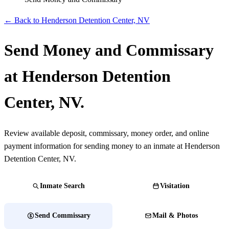
← Back to Henderson Detention Center, NV
Send Money and Commissary
at Henderson Detention
Center, NV.
Review available deposit, commissary, money order, and online
payment information for sending money to an inmate at Henderson
Detention Center, NV.
Inmate Search
Visitation
Send Commissary
Mail & Photos