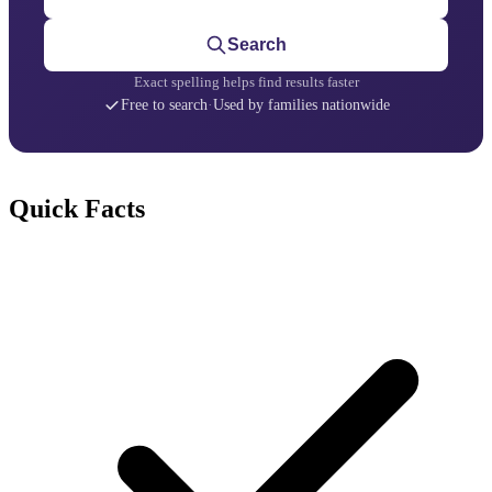
Search
Exact spelling helps find results faster
Free to search
·
Used by families nationwide
Quick Facts