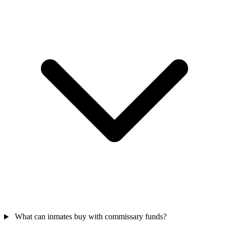
What can inmates buy with commissary funds?