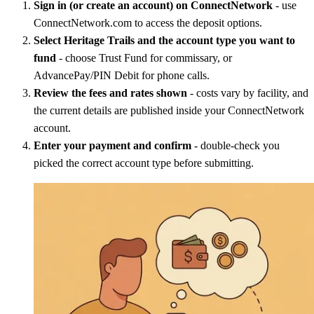
Sign in (or create an account) on ConnectNetwork
- use
ConnectNetwork.com to access the deposit options.
Select Heritage Trails and the account type you want to
fund
- choose Trust Fund for commissary, or
AdvancePay/PIN Debit for phone calls.
Review the fees and rates shown
- costs vary by facility, and
the current details are published inside your ConnectNetwork
account.
Enter your payment and confirm
- double-check you
picked the correct account type before submitting.