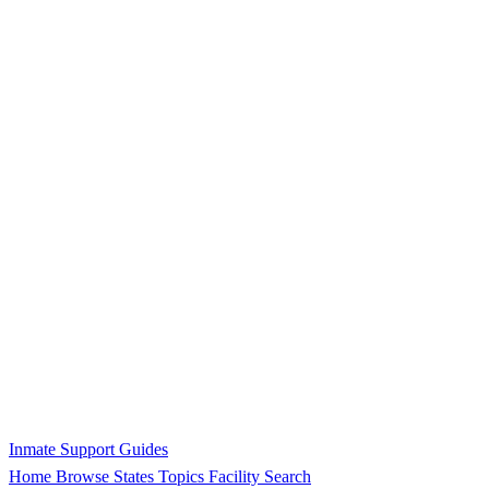
Inmate Support Guides
Home
Browse States
Topics
Facility Search