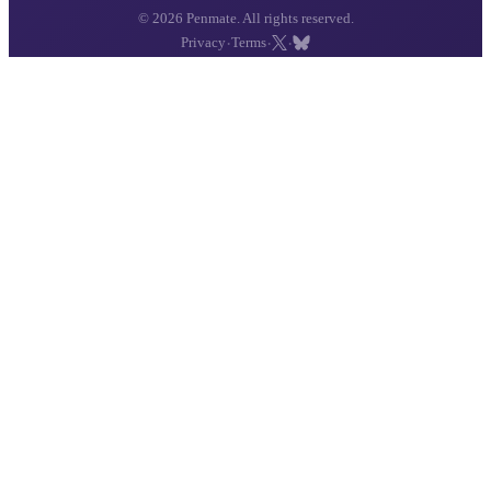
© 2026 Penmate. All rights reserved.
·
·
·
Privacy
Terms