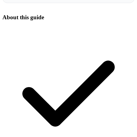
About this guide