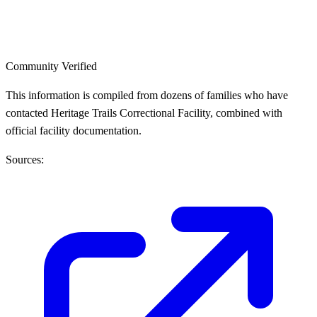
Community Verified
This information is compiled from dozens of families who have
contacted Heritage Trails Correctional Facility, combined with
official facility documentation.
Sources: