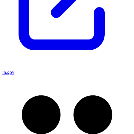
in.gov