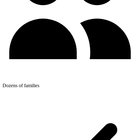
Dozens of families