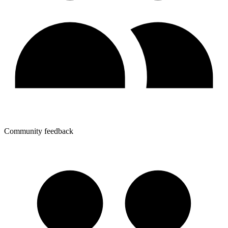
Community feedback