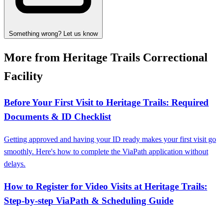
Something wrong? Let us know
More from Heritage Trails Correctional
Facility
Before Your First Visit to Heritage Trails: Required
Documents & ID Checklist
Getting approved and having your ID ready makes your first visit go
smoothly. Here's how to complete the ViaPath application without
delays.
How to Register for Video Visits at Heritage Trails:
Step-by-step ViaPath & Scheduling Guide