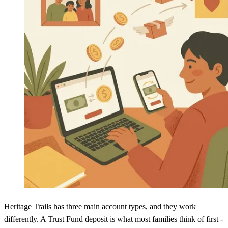
Heritage Trails has three main account types, and they work
differently. A Trust Fund deposit is what most families think of first -