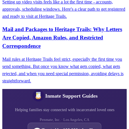
Setting up video visits feels like a lot the first time - accounts,
approvals, scheduling windows. Here's a clear path to get registered
and ready to visit at Heritage Trails.
Mail and Packages to Heritage Trails: Why Letters
Are Copied, Amazon Rules, and Restricted
Correspondence
Mail rules at Heritage Trails feel strict, especially the first time you
send something. But once you know what gets copied, what gets
rejected, and when you need special permission, avoiding delays is
straightforward.
Inmate Support Guides
Helping families stay connected with incarcerated loved ones
Penmate, Inc. · Los Angeles, CA