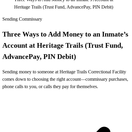
Heritage Trails (Trust Fund, AdvancePay, PIN Debit)
Sending Commissary
Three Ways to Add Money to an Inmate’s
Account at Heritage Trails (Trust Fund,
AdvancePay, PIN Debit)
Sending money to someone at Heritage Trails Correctional Facility
comes down to choosing the right account—commissary purchases,
phone calls to you, or calls they pay for themselves.