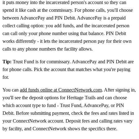
it puts money into the incarcerated person's account so they can
spend it like cash at the commissary. For phone calls, you'll choose
between AdvancePay and PIN Debit. AdvancePay is a prepaid
collect calling option: you add funds, and the incarcerated person
can call only your phone number using that balance. PIN Debit
works differently - it lets the incarcerated person pay for their own
calls to any phone numbers the facility allows.
Tip:
Trust Fund is for commissary. AdvancePay and PIN Debit are
for phone calls. Pick the account that matches what you're paying
for.
You can
add funds online at ConnectNetwork.com
. After signing in,
you'll see the deposit options for Heritage Trails and can choose
which account type to fund - Trust Fund, AdvancePay, or PIN
Debit. Before submitting payment, check the fees and rates listed in
your ConnectNetwork account. Deposit fees and calling rates vary
by facility, and ConnectNetwork shows the specifics there.