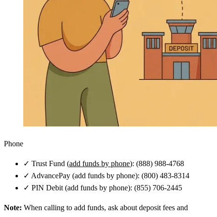
Phone
✓
Trust Fund (
add funds by phone
): (888) 988-4768
✓
AdvancePay (add funds by phone): (800) 483-8314
✓
PIN Debit (add funds by phone): (855) 706-2445
Note:
When calling to add funds, ask about deposit fees and