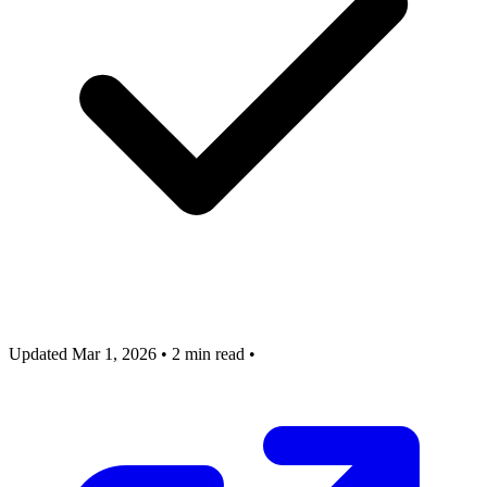
Updated Mar 1, 2026
•
2 min read
•