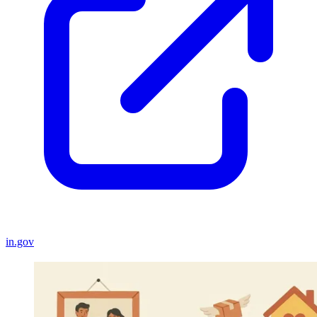
in.gov