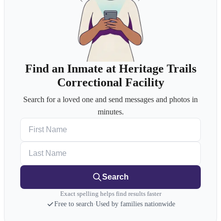
Find an Inmate at Heritage Trails
Correctional Facility
Search for a loved one and send messages and photos in
minutes.
First Name
Last Name
Search
Exact spelling helps find results faster
Free to search
·
Used by families nationwide