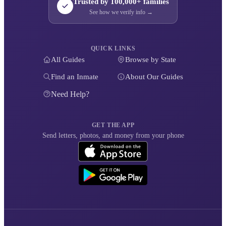
Trusted by 100,000+ families
See how we verify info →
QUICK LINKS
All Guides
Browse by State
Find an Inmate
About Our Guides
Need Help?
GET THE APP
Send letters, photos, and money from your phone