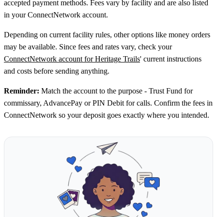
accepted payment methods. Fees vary by facility and are also listed
in your ConnectNetwork account.
Depending on current facility rules, other options like money orders
may be available. Since fees and rates vary, check your
ConnectNetwork account for Heritage Trails
' current instructions
and costs before sending anything.
Reminder:
Match the account to the purpose - Trust Fund for
commissary, AdvancePay or PIN Debit for calls. Confirm the fees in
ConnectNetwork so your deposit goes exactly where you intended.