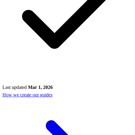
Last updated
Mar 1, 2026
How we create our guides