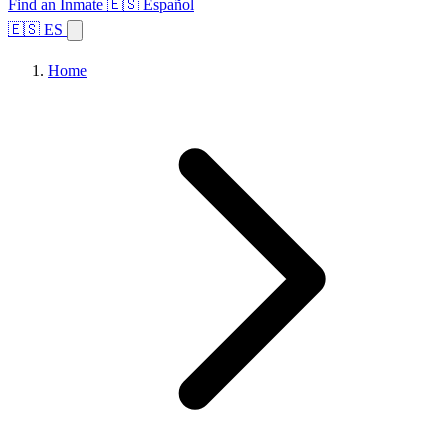
Find an Inmate
🇪🇸 Español
🇪🇸 ES
Home
Browse States
Topics
Facility Search
Home