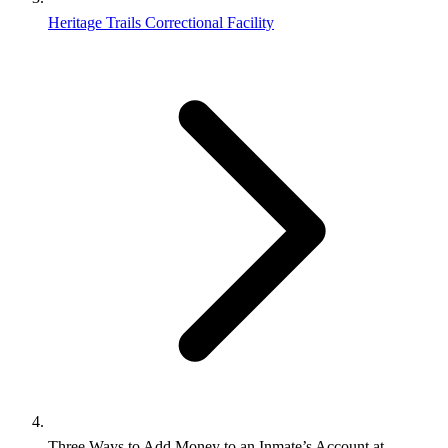
Heritage Trails Correctional Facility
Three Ways to Add Money to an Inmate’s Account at