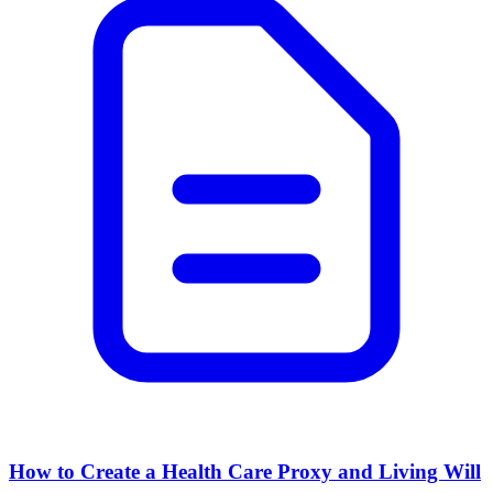
How to Create a Health Care Proxy and Living Will