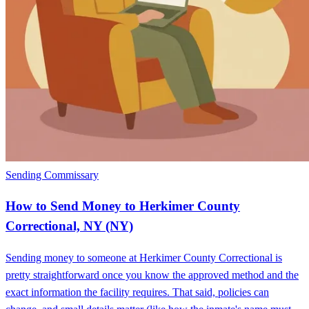
Sending Commissary
How to Send Money to Herkimer County
Correctional, NY (NY)
Sending money to someone at Herkimer County Correctional is
pretty straightforward once you know the approved method and the
exact information the facility requires. That said, policies can