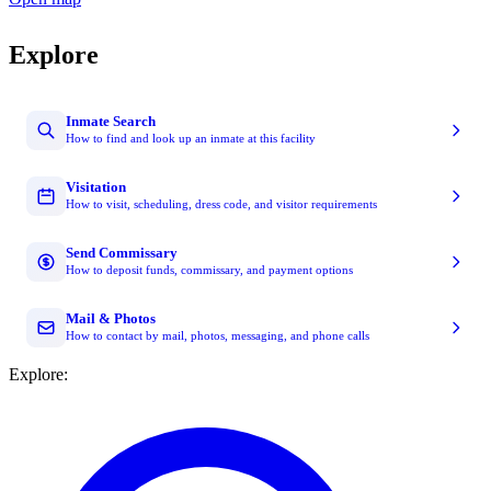
Explore
Inmate Search
How to find and look up an inmate at this facility
Visitation
How to visit, scheduling, dress code, and visitor requirements
Send Commissary
How to deposit funds, commissary, and payment options
Mail & Photos
How to contact by mail, photos, messaging, and phone calls
Explore: