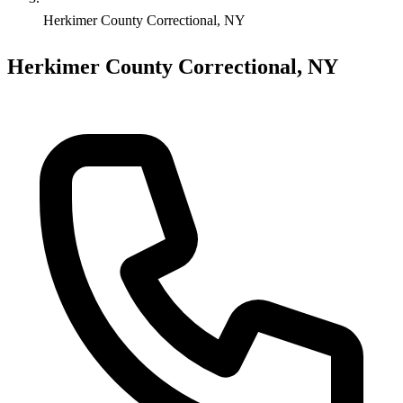
Herkimer County Correctional, NY
Herkimer County Correctional, NY