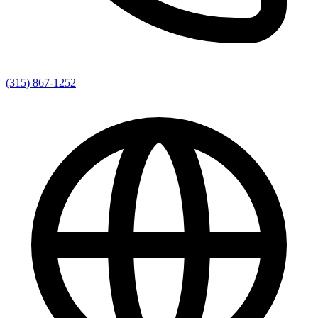
(315) 867-1252