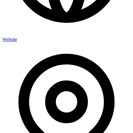
Website