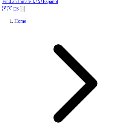
Find an Inmate
🇪🇸 Español
🇪🇸 ES
Home
Browse States
Topics
Facility Search
Home