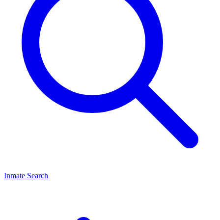
Inmate Search