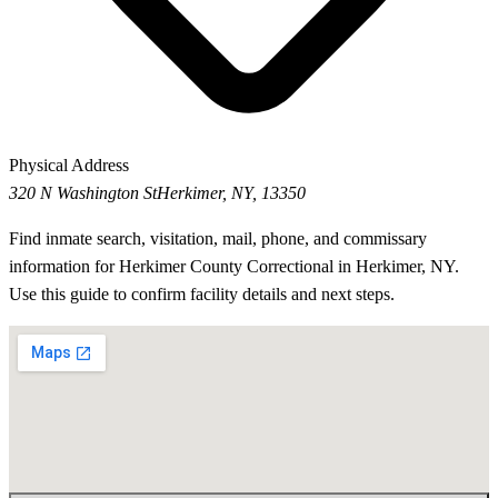
Physical Address
320 N Washington St
Herkimer, NY, 13350
Find inmate search, visitation, mail, phone, and commissary
information for Herkimer County Correctional in Herkimer, NY.
Use this guide to confirm facility details and next steps.