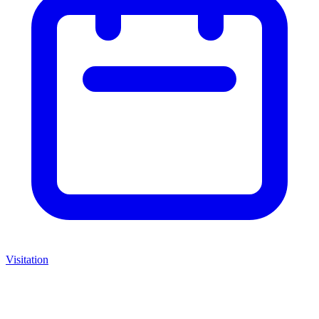
Visitation