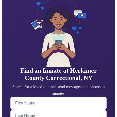
Find an Inmate at Herkimer
County Correctional, NY
Search for a loved one and send messages and photos in
minutes.
First Name
Last Name