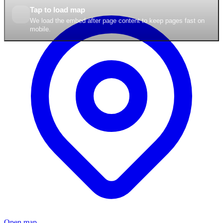
Tap to load map
We load the embed after page content to keep pages fast on
mobile.
Open map