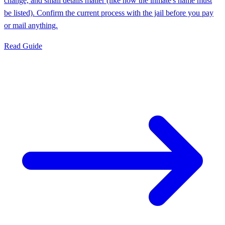
change, and small details matter (like how the inmate's name must
be listed). Confirm the current process with the jail before you pay
or mail anything.
Read Guide