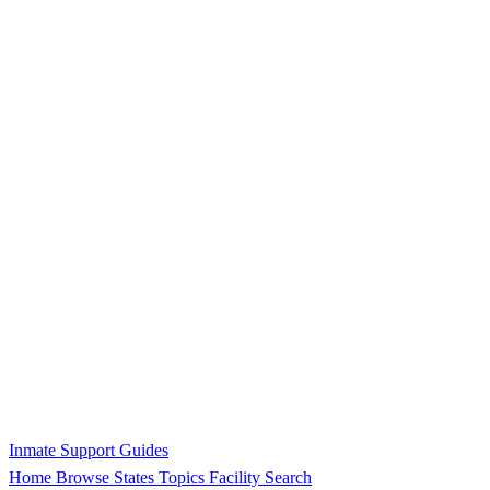
Inmate Support Guides
Home
Browse States
Topics
Facility Search