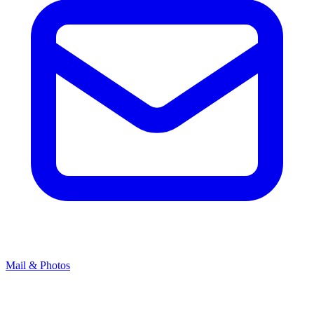
Mail & Photos