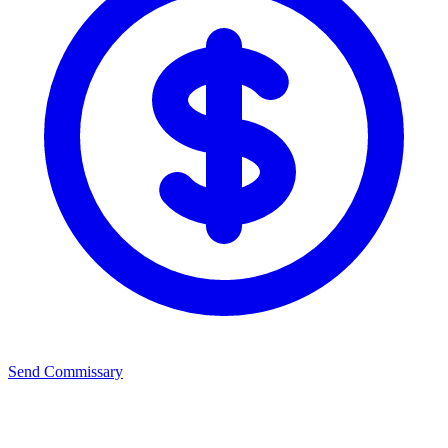
Send Commissary