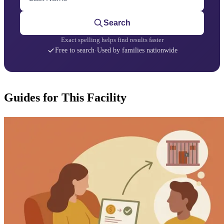
Search
Exact spelling helps find results faster
Free to search
·
Used by families nationwide
Guides for This Facility