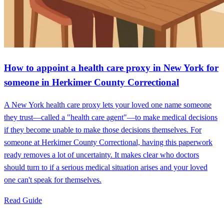
How to appoint a health care proxy in New York for
someone in Herkimer County Correctional
A New York health care proxy lets your loved one name someone
they trust—called a "health care agent"—to make medical decisions
if they become unable to make those decisions themselves. For
someone at Herkimer County Correctional, having this paperwork
ready removes a lot of uncertainty. It makes clear who doctors
should turn to if a serious medical situation arises and your loved
one can't speak for themselves.
Read Guide