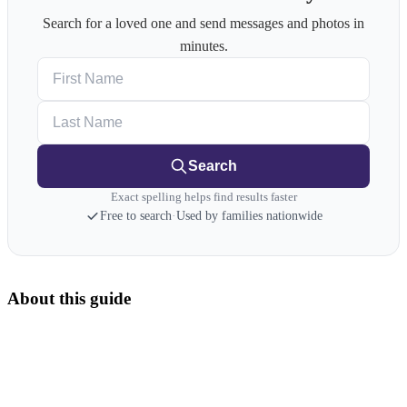
Search for a loved one and send messages and photos in
minutes.
First Name
Last Name
Search
Exact spelling helps find results faster
Free to search
·
Used by families nationwide
About this guide