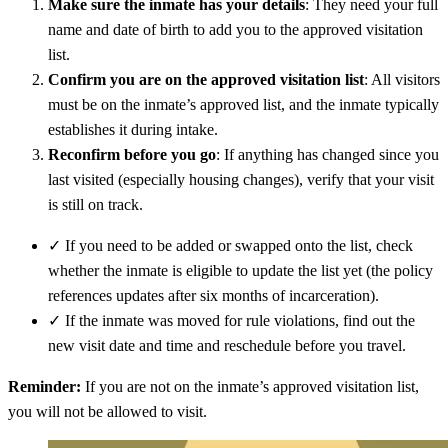
Make sure the inmate has your details
: They need your full
name and date of birth to add you to the approved visitation
list.
Confirm you are on the approved visitation list
: All visitors
must be on the inmate’s approved list, and the inmate typically
establishes it during intake.
Reconfirm before you go
: If anything has changed since you
last visited (especially housing changes), verify that your visit
is still on track.
✓
If you need to be added or swapped onto the list, check
whether the inmate is eligible to update the list yet (the policy
references updates after six months of incarceration).
✓
If the inmate was moved for rule violations, find out the
new visit date and time and reschedule before you travel.
Reminder:
If you are not on the inmate’s approved visitation list,
you will not be allowed to visit.