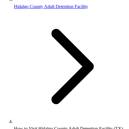
Hidalgo County Adult Detention Facility
How to Visit Hidalgo County Adult Detention Facility (TX)