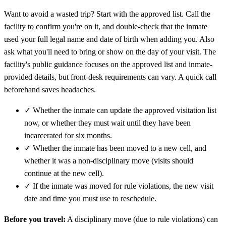
Want to avoid a wasted trip? Start with the approved list. Call the
facility to confirm you're on it, and double-check that the inmate
used your full legal name and date of birth when adding you. Also
ask what you'll need to bring or show on the day of your visit. The
facility's public guidance focuses on the approved list and inmate-
provided details, but front-desk requirements can vary. A quick call
beforehand saves headaches.
✓
Whether the inmate can update the approved visitation list
now, or whether they must wait until they have been
incarcerated for six months.
✓
Whether the inmate has been moved to a new cell, and
whether it was a non-disciplinary move (visits should
continue at the new cell).
✓
If the inmate was moved for rule violations, the new visit
date and time you must use to reschedule.
Before you travel:
A disciplinary move (due to rule violations) can