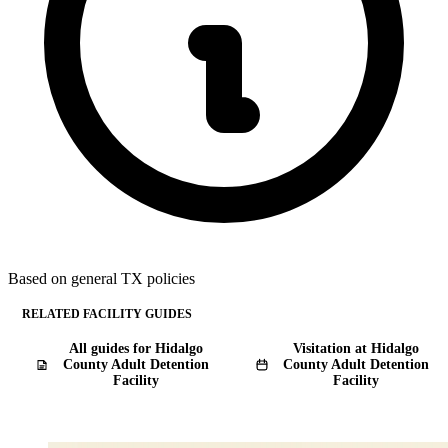
Based on general TX policies
RELATED FACILITY GUIDES
All guides for Hidalgo
Visitation at Hidalgo
County Adult Detention
County Adult Detention
Facility
Facility