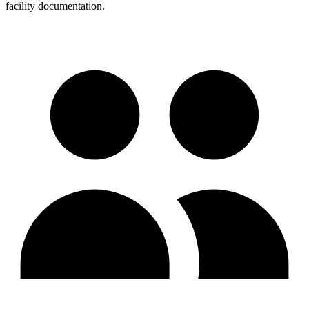
facility documentation.