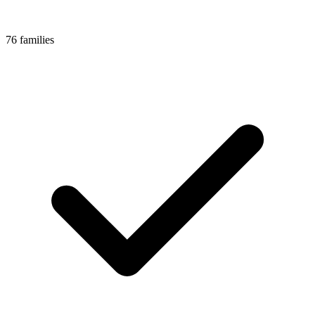
76 families