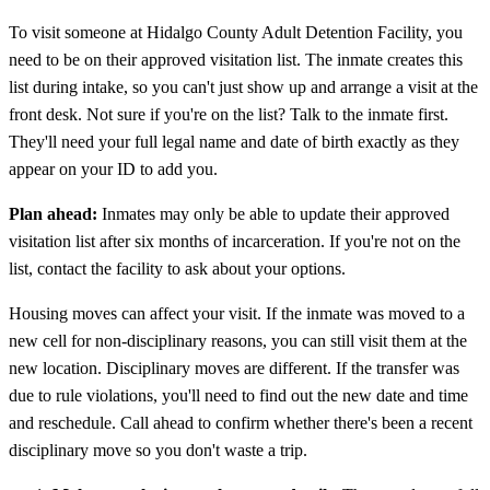
To visit someone at Hidalgo County Adult Detention Facility, you
need to be on their approved visitation list. The inmate creates this
list during intake, so you can't just show up and arrange a visit at the
front desk. Not sure if you're on the list? Talk to the inmate first.
They'll need your full legal name and date of birth exactly as they
appear on your ID to add you.
Plan ahead:
Inmates may only be able to update their approved
visitation list after six months of incarceration. If you're not on the
list, contact the facility to ask about your options.
Housing moves can affect your visit. If the inmate was moved to a
new cell for non-disciplinary reasons, you can still visit them at the
new location. Disciplinary moves are different. If the transfer was
due to rule violations, you'll need to find out the new date and time
and reschedule. Call ahead to confirm whether there's been a recent
disciplinary move so you don't waste a trip.