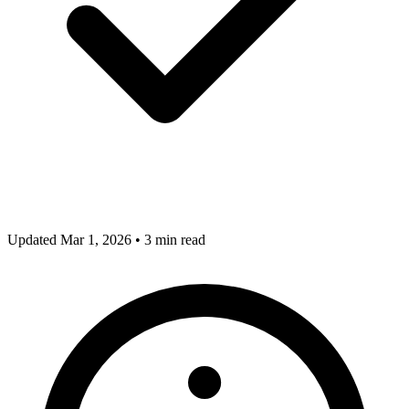
Updated Mar 1, 2026
•
3 min read