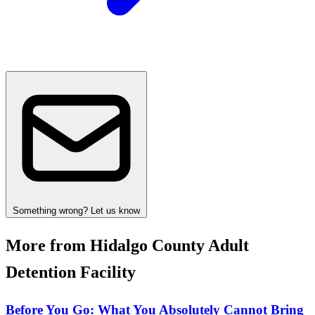
Something wrong? Let us know
More from Hidalgo County Adult
Detention Facility
Before You Go: What You Absolutely Cannot Bring