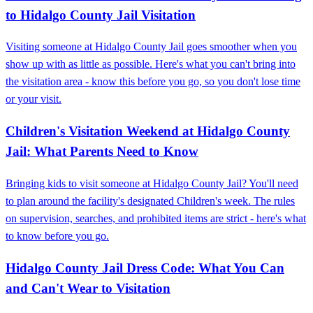
to Hidalgo County Jail Visitation
Visiting someone at Hidalgo County Jail goes smoother when you
show up with as little as possible. Here's what you can't bring into
the visitation area - know this before you go, so you don't lose time
or your visit.
Children's Visitation Weekend at Hidalgo County
Jail: What Parents Need to Know
Bringing kids to visit someone at Hidalgo County Jail? You'll need
to plan around the facility's designated Children's week. The rules
on supervision, searches, and prohibited items are strict - here's what
to know before you go.
Hidalgo County Jail Dress Code: What You Can
and Can't Wear to Visitation