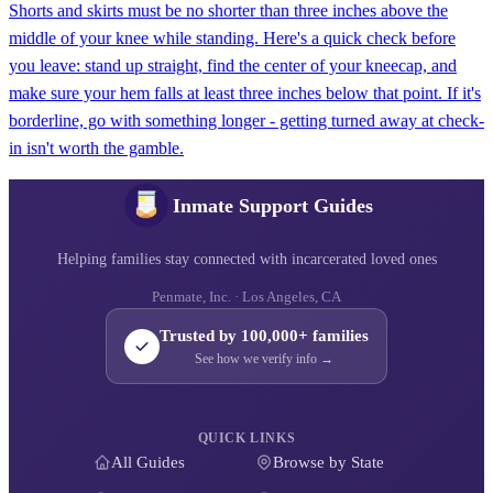
Shorts and skirts must be no shorter than three inches above the
middle of your knee while standing. Here's a quick check before
you leave: stand up straight, find the center of your kneecap, and
make sure your hem falls at least three inches below that point. If it's
borderline, go with something longer - getting turned away at check-
in isn't worth the gamble.
Inmate Support Guides
Helping families stay connected with incarcerated loved ones
Penmate, Inc. · Los Angeles, CA
Trusted by 100,000+ families
See how we verify info →
QUICK LINKS
All Guides
Browse by State