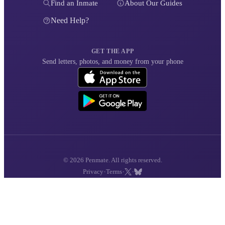
Find an Inmate
About Our Guides
Need Help?
GET THE APP
Send letters, photos, and money from your phone
© 2026 Penmate. All rights reserved.
·
·
·
Privacy
Terms