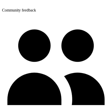
Community feedback