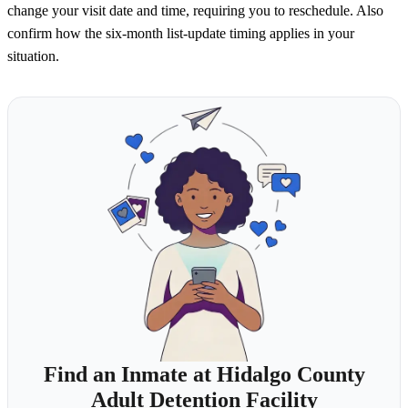
change your visit date and time, requiring you to reschedule. Also
confirm how the six-month list-update timing applies in your
situation.
Find an Inmate at Hidalgo County
Adult Detention Facility