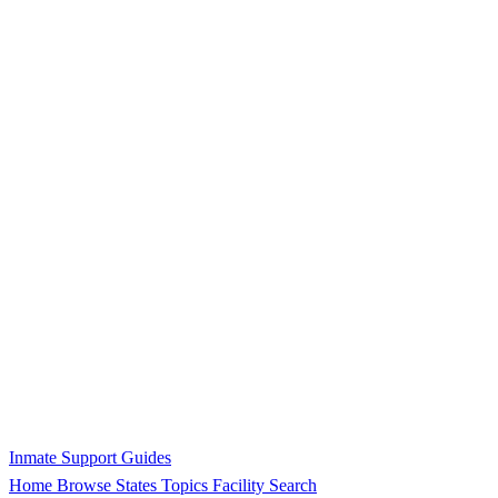
Inmate Support Guides
Home
Browse States
Topics
Facility Search