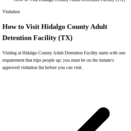
Visitation
How to Visit Hidalgo County Adult
Detention Facility (TX)
Visiting at Hidalgo County Adult Detention Facility starts with one
requirement that trips people up: you must be on the inmate's
approved visitation list before you can visit.