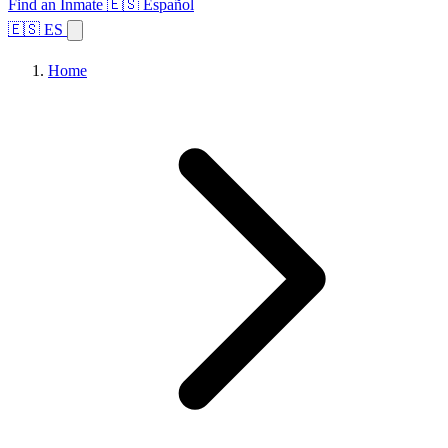
Find an Inmate
🇪🇸 Español
🇪🇸 ES
Home
Browse States
Topics
Facility Search
Home