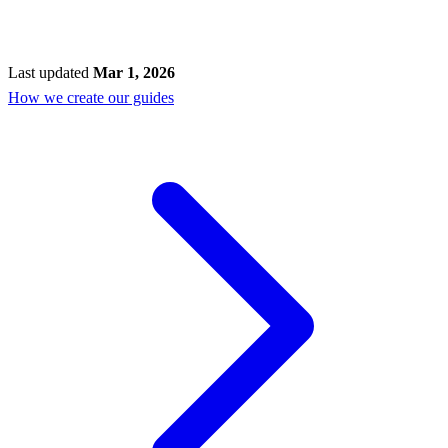
Last updated
Mar 1, 2026
How we create our guides