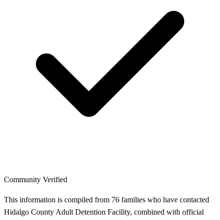
Community Verified
This information is compiled from 76 families who have contacted
Hidalgo County Adult Detention Facility, combined with official