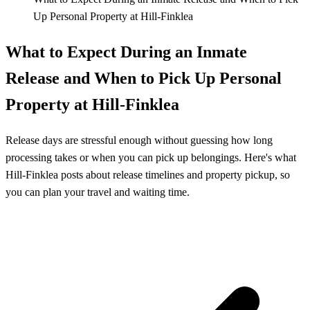
Up Personal Property at Hill‑Finklea
What to Expect During an Inmate
Release and When to Pick Up Personal
Property at Hill‑Finklea
Release days are stressful enough without guessing how long
processing takes or when you can pick up belongings. Here's what
Hill‑Finklea posts about release timelines and property pickup, so
you can plan your travel and waiting time.