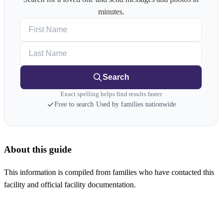
minutes.
First Name
Last Name
Search
Exact spelling helps find results faster
Free to search
·
Used by families nationwide
About this guide
This information is compiled from families who have contacted this
facility and official facility documentation.