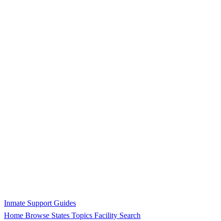
Inmate Support Guides
Home
Browse States
Topics
Facility Search