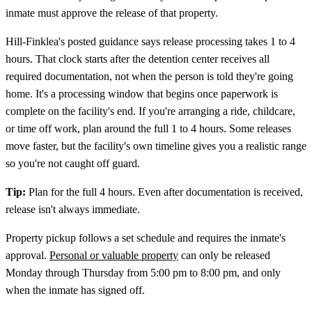
inmate must approve the release of that property.
Hill‑Finklea's posted guidance says release processing takes 1 to 4
hours. That clock starts after the detention center receives all
required documentation, not when the person is told they're going
home. It's a processing window that begins once paperwork is
complete on the facility's end. If you're arranging a ride, childcare,
or time off work, plan around the full 1 to 4 hours. Some releases
move faster, but the facility's own timeline gives you a realistic range
so you're not caught off guard.
Tip:
Plan for the full 4 hours. Even after documentation is received,
release isn't always immediate.
Property pickup follows a set schedule and requires the inmate's
approval.
Personal or valuable property
can only be released
Monday through Thursday from 5:00 pm to 8:00 pm, and only
when the inmate has signed off.