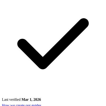
Last verified
Mar 1, 2026
How we create our guides