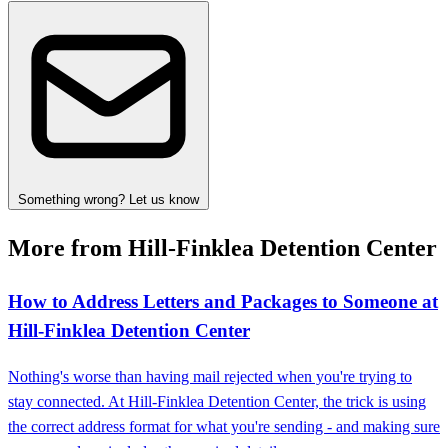
Something wrong? Let us know
More from Hill-Finklea Detention Center
How to Address Letters and Packages to Someone at
Hill-Finklea Detention Center
Nothing's worse than having mail rejected when you're trying to
stay connected. At Hill-Finklea Detention Center, the trick is using
the correct address format for what you're sending - and making sure