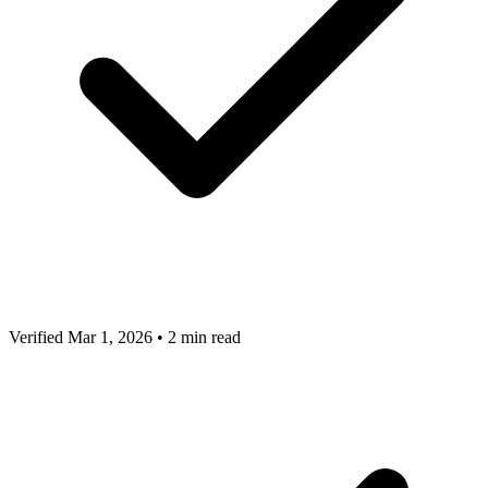
Verified Mar 1, 2026
•
2 min read