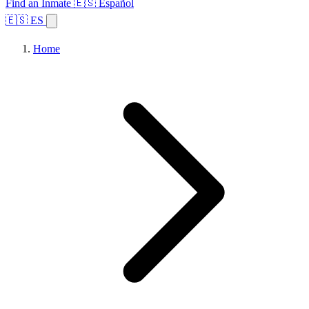
Find an Inmate
🇪🇸 Español
🇪🇸 ES
Home
Browse States
Topics
Facility Search
Home