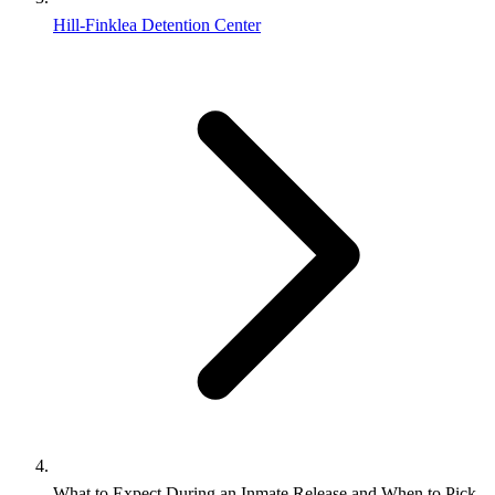
Hill-Finklea Detention Center
What to Expect During an Inmate Release and When to Pick