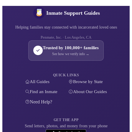
Inmate Support Guides
Helping families stay connected with incarcerated loved ones
Penmate, Inc. · Los Angeles, CA
Trusted by 100,000+ families
See how we verify info →
QUICK LINKS
All Guides
Browse by State
Find an Inmate
About Our Guides
Need Help?
GET THE APP
Send letters, photos, and money from your phone