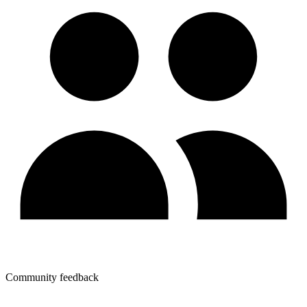
Community feedback