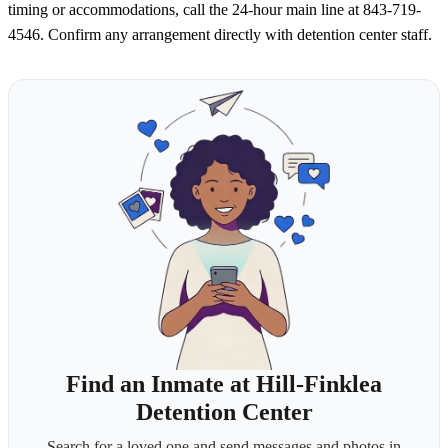
timing or accommodations, call the 24-hour main line at 843-719-
4546. Confirm any arrangement directly with detention center staff.
Find an Inmate at Hill-Finklea
Detention Center
Search for a loved one and send messages and photos in