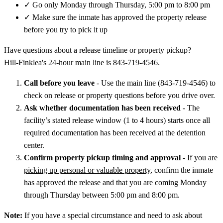
✓
Go only Monday through Thursday, 5:00 pm to 8:00 pm
✓
Make sure the inmate has approved the property release
before you try to pick it up
Have questions about a release timeline or property pickup?
Hill‑Finklea's 24-hour main line is 843-719-4546.
Call before you leave
- Use the main line (843-719-4546) to
check on release or property questions before you drive over.
Ask whether documentation has been received
- The
facility’s stated release window (1 to 4 hours) starts once all
required documentation has been received at the detention
center.
Confirm property pickup timing and approval
- If you are
picking up personal or valuable property
, confirm the inmate
has approved the release and that you are coming Monday
through Thursday between 5:00 pm and 8:00 pm.
Note:
If you have a special circumstance and need to ask about