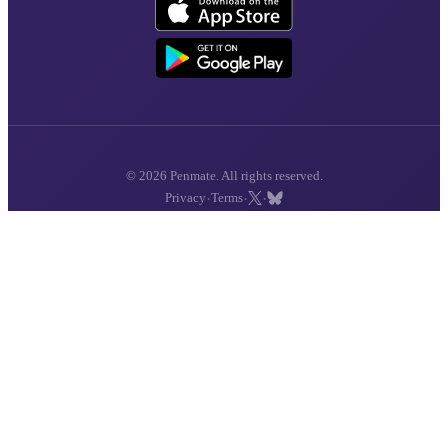
© 2026 Penmate. All rights reserved.
·
·
·
Privacy
Terms