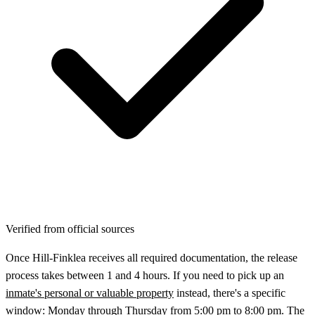
Verified from official sources
Once Hill‑Finklea receives all required documentation, the release
process takes between 1 and 4 hours. If you need to pick up an
inmate's personal or valuable property
instead, there's a specific
window: Monday through Thursday from 5:00 pm to 8:00 pm. The