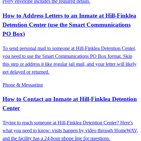
every envelope includes the required details.
How to Address Letters to an Inmate at Hill-Finklea
Detention Center (use the Smart Communications
PO Box)
To send personal mail to someone at Hill-Finklea Detention Center,
you need to use the Smart Communications PO Box format. Skip
this step or address it like regular jail mail, and your letter will likely
get delayed or returned.
Phone & Messaging
How to Contact an Inmate at Hill-Finklea Detention
Center
Trying to reach someone at Hill-Finklea Detention Center? Here's
what you need to know: visits happen by video through HomeWAV,
and the facility has a 24-hour phone line for questions.