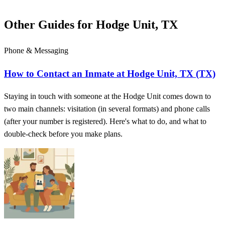
Other Guides for Hodge Unit, TX
Phone & Messaging
How to Contact an Inmate at Hodge Unit, TX (TX)
Staying in touch with someone at the Hodge Unit comes down to
two main channels: visitation (in several formats) and phone calls
(after your number is registered). Here's what to do, and what to
double-check before you make plans.