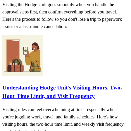
Visiting the Hodge Unit goes smoothly when you handle the
approval steps first, then confirm everything before you travel.
Here's the process to follow so you don't lose a trip to paperwork
issues or a last-minute cancellation.
Understanding Hodge Unit's Visiting Hours, Two-
Hour Time Limit, and Visit Frequency
Visiting rules can feel overwhelming at first—especially when
you're juggling work, travel, and family schedules. Here's how
visiting hours, the two-hour time limit, and weekly visit frequency