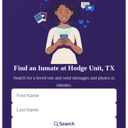
Find an Inmate at Hodge Unit, TX
Search for a loved one and send messages and photos in
minutes.
First Name
Last Name
Search