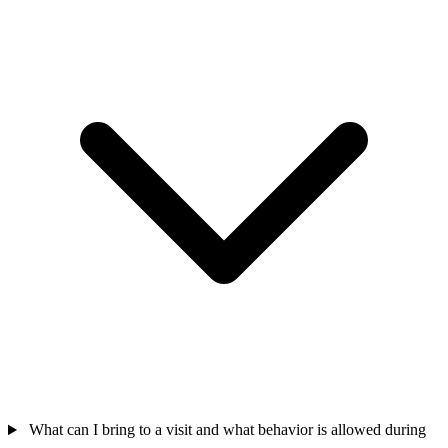
What can I bring to a visit and what behavior is allowed during