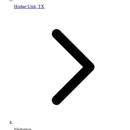
Hodge Unit, TX
Visitation