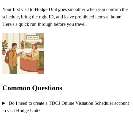
Your first visit to Hodge Unit goes smoother when you confirm the
schedule, bring the right ID, and leave prohibited items at home.
Here's a quick run-through before you travel.
Common Questions
Do I need to create a TDCJ Online Visitation Scheduler account
to visit Hodge Unit?