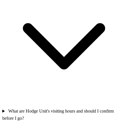
What are Hodge Unit's visiting hours and should I confirm
before I go?