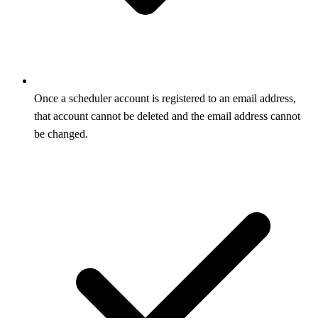
Once a scheduler account is registered to an email address,
that account cannot be deleted and the email address cannot
be changed.