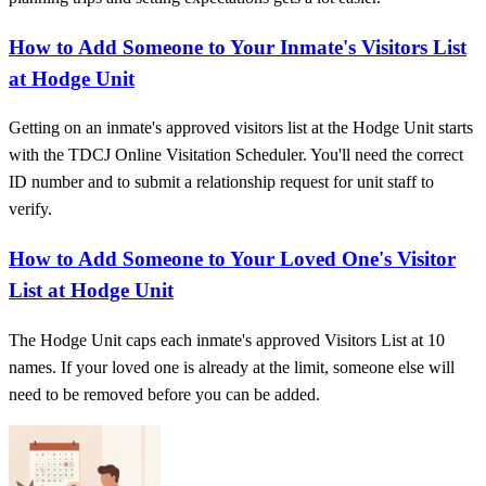
How to Add Someone to Your Inmate's Visitors List
at Hodge Unit
Getting on an inmate's approved visitors list at the Hodge Unit starts
with the TDCJ Online Visitation Scheduler. You'll need the correct
ID number and to submit a relationship request for unit staff to
verify.
How to Add Someone to Your Loved One's Visitor
List at Hodge Unit
The Hodge Unit caps each inmate's approved Visitors List at 10
names. If your loved one is already at the limit, someone else will
need to be removed before you can be added.