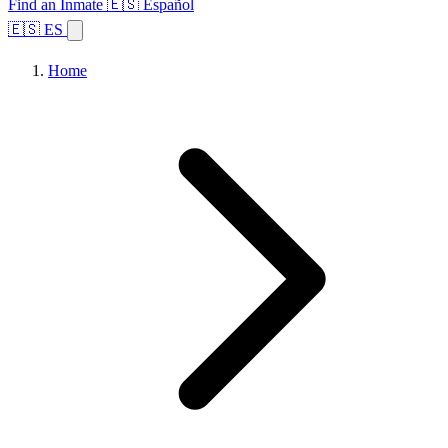
Find an Inmate
🇪🇸 Español
🇪🇸 ES
Home
Browse States
Topics
Facility Search
Home