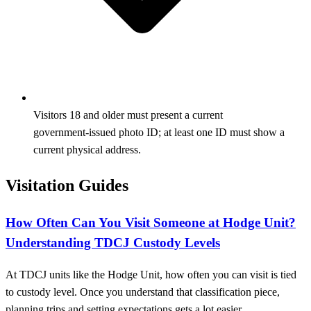
Visitors 18 and older must present a current
government‑issued photo ID; at least one ID must show a
current physical address.
Visitation Guides
How Often Can You Visit Someone at Hodge Unit?
Understanding TDCJ Custody Levels
At TDCJ units like the Hodge Unit, how often you can visit is tied
to custody level. Once you understand that classification piece,
planning trips and setting expectations gets a lot easier.