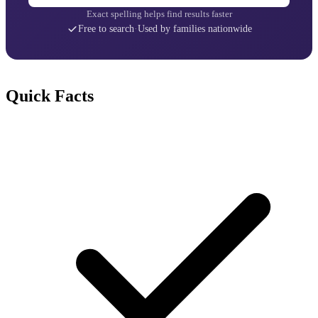
Exact spelling helps find results faster
Free to search
·
Used by families nationwide
Quick Facts