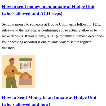
How to send money to an inmate at Hodge Unit
(who's allowed and ACH steps)
Sending money to someone at Hodge Unit means following TDCJ
rules—and the first step is confirming you're actually allowed to
make deposits. If you qualify, ACH (a monthly automatic debit from
your checking account) is one reliable way to set up regular
transfers.
How to Send Money to an Inmate at Hodge Unit
(who's allowed and how)