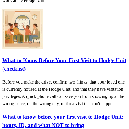
work at the Hodge Unit.
What to Know Before Your First Visit to Hodge Unit
(checklist)
Before you make the drive, confirm two things: that your loved one
is currently housed at the Hodge Unit, and that they have visitation
privileges. A quick phone call can save you from showing up at the
wrong place, on the wrong day, or for a visit that can't happen.
What to know before your first visit to Hodge Unit:
hours, ID, and what NOT to bring