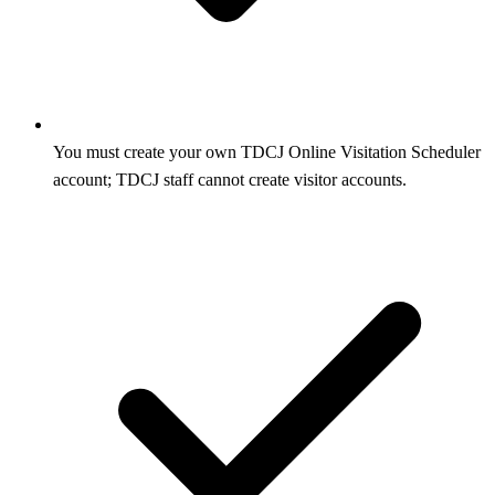
You must create your own TDCJ Online Visitation Scheduler
account; TDCJ staff cannot create visitor accounts.