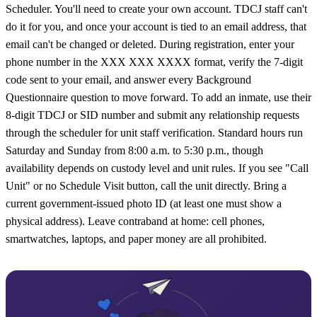
Scheduler. You'll need to create your own account. TDCJ staff can't
do it for you, and once your account is tied to an email address, that
email can't be changed or deleted. During registration, enter your
phone number in the XXX XXX XXXX format, verify the 7-digit
code sent to your email, and answer every Background
Questionnaire question to move forward. To add an inmate, use their
8-digit TDCJ or SID number and submit any relationship requests
through the scheduler for unit staff verification. Standard hours run
Saturday and Sunday from 8:00 a.m. to 5:30 p.m., though
availability depends on custody level and unit rules. If you see "Call
Unit" or no Schedule Visit button, call the unit directly. Bring a
current government-issued photo ID (at least one must show a
physical address). Leave contraband at home: cell phones,
smartwatches, laptops, and paper money are all prohibited.