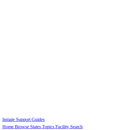
Inmate Support Guides
Home
Browse States
Topics
Facility Search