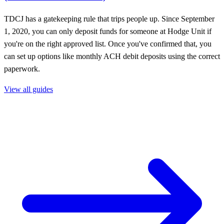
TDCJ has a gatekeeping rule that trips people up. Since September
1, 2020, you can only deposit funds for someone at Hodge Unit if
you're on the right approved list. Once you've confirmed that, you
can set up options like monthly ACH debit deposits using the correct
paperwork.
View all guides