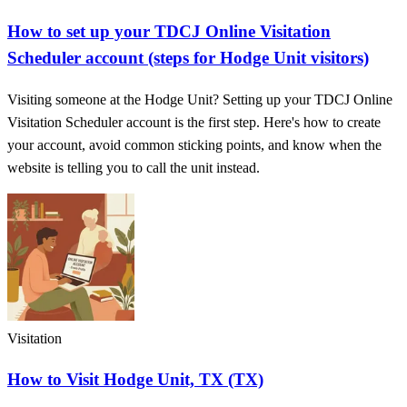
How to set up your TDCJ Online Visitation
Scheduler account (steps for Hodge Unit visitors)
Visiting someone at the Hodge Unit? Setting up your TDCJ Online
Visitation Scheduler account is the first step. Here's how to create
your account, avoid common sticking points, and know when the
website is telling you to call the unit instead.
Visitation
How to Visit Hodge Unit, TX (TX)