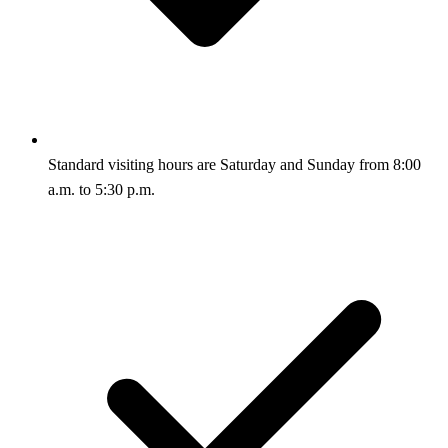
Standard visiting hours are Saturday and Sunday from 8:00
a.m. to 5:30 p.m.