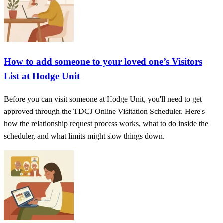
How to add someone to your loved one’s Visitors
List at Hodge Unit
Before you can visit someone at Hodge Unit, you'll need to get
approved through the TDCJ Online Visitation Scheduler. Here's
how the relationship request process works, what to do inside the
scheduler, and what limits might slow things down.