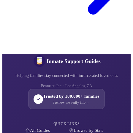
Inmate Support Guides
Helping families stay connected with incarcerated loved ones
Penmate, Inc. · Los Angeles, CA
Trusted by 100,000+ families
See how we verify info →
QUICK LINKS
All Guides
Browse by State