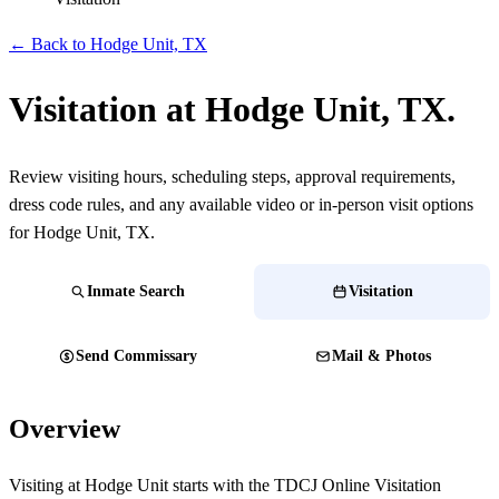
← Back to Hodge Unit, TX
Visitation at Hodge Unit, TX.
Review visiting hours, scheduling steps, approval requirements,
dress code rules, and any available video or in-person visit options
for Hodge Unit, TX.
Inmate Search
Visitation
Send Commissary
Mail & Photos
Overview
Visiting at Hodge Unit starts with the TDCJ Online Visitation