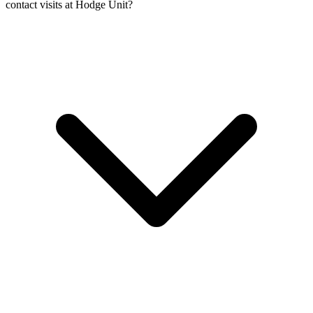
contact visits at Hodge Unit?