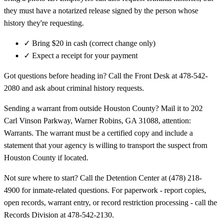
they must have a notarized release signed by the person whose
history they're requesting.
✓
Bring $20 in cash (correct change only)
✓
Expect a receipt for your payment
Got questions before heading in? Call the Front Desk at 478-542-
2080 and ask about criminal history requests.
Sending a warrant from outside Houston County? Mail it to 202
Carl Vinson Parkway, Warner Robins, GA 31088, attention:
Warrants. The warrant must be a certified copy and include a
statement that your agency is willing to transport the suspect from
Houston County if located.
Not sure where to start? Call the Detention Center at (478) 218-
4900 for inmate-related questions. For paperwork - report copies,
open records, warrant entry, or record restriction processing - call the
Records Division at 478-542-2130.