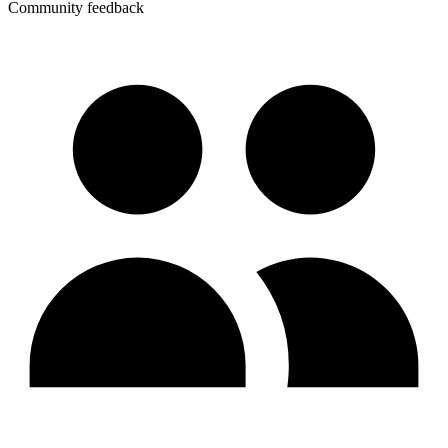
Community feedback