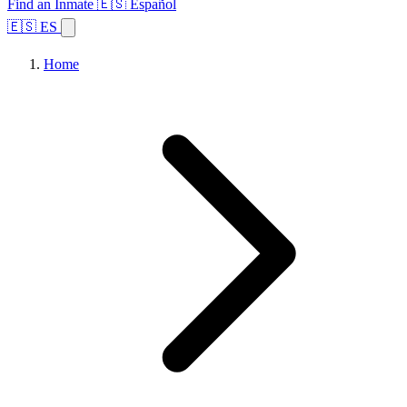
Find an Inmate
🇪🇸 Español
🇪🇸 ES
Home
Browse States
Topics
Facility Search
Home