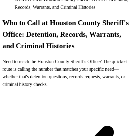
Records, Warrants, and Criminal Histories
Who to Call at Houston County Sheriff's
Office: Detention, Records, Warrants,
and Criminal Histories
Need to reach the Houston County Sheriff's Office? The quickest
route is calling the number that matches your specific need—
whether that's detention questions, records requests, warrants, or
criminal history checks.