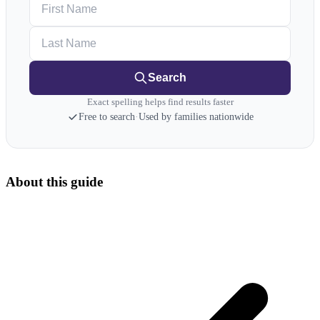
First Name
Last Name
Search
Exact spelling helps find results faster
Free to search
·
Used by families nationwide
About this guide