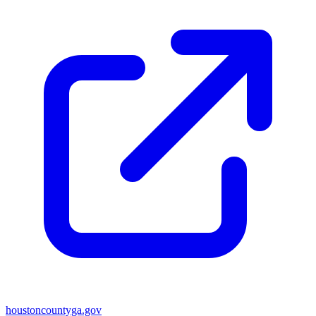
houstoncountyga.gov