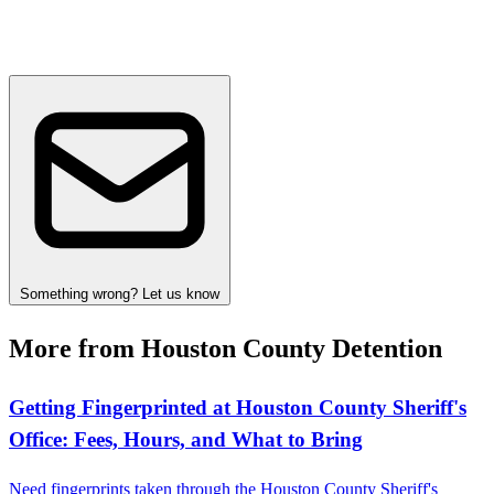
Something wrong? Let us know
More from Houston County Detention
Getting Fingerprinted at Houston County Sheriff's
Office: Fees, Hours, and What to Bring
Need fingerprints taken through the Houston County Sheriff's