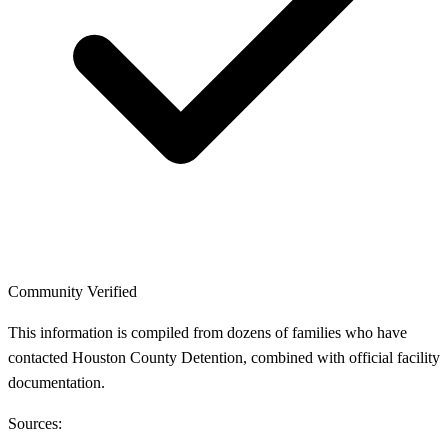
Community Verified
This information is compiled from dozens of families who have
contacted Houston County Detention, combined with official facility
documentation.
Sources: