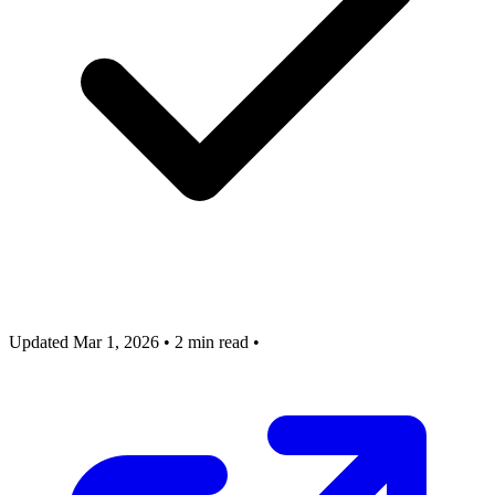
Updated Mar 1, 2026
•
2 min read
•