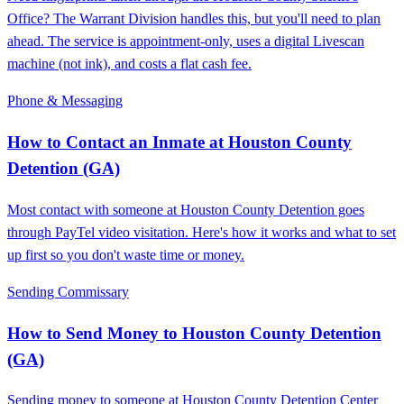
Office? The Warrant Division handles this, but you'll need to plan
ahead. The service is appointment-only, uses a digital Livescan
machine (not ink), and costs a flat cash fee.
Phone & Messaging
How to Contact an Inmate at Houston County
Detention (GA)
Most contact with someone at Houston County Detention goes
through PayTel video visitation. Here's how it works and what to set
up first so you don't waste time or money.
Sending Commissary
How to Send Money to Houston County Detention
(GA)
Sending money to someone at Houston County Detention Center