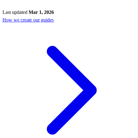
Last updated
Mar 1, 2026
How we create our guides