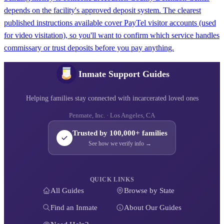
depends on the facility's approved deposit system. The clearest
published instructions available cover PayTel visitor accounts (used
for video visitation), so you'll want to confirm which service handles
commissary or trust deposits before you pay anything.
Inmate Support Guides
Helping families stay connected with incarcerated loved ones
Penmate, Inc. · Los Angeles, CA
Trusted by 100,000+ families
See how we verify info →
QUICK LINKS
All Guides
Browse by State
Find an Inmate
About Our Guides