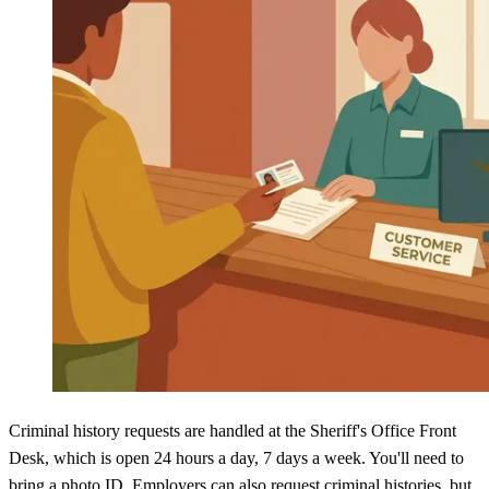
Criminal history requests are handled at the Sheriff's Office Front
Desk, which is open 24 hours a day, 7 days a week. You'll need to
bring a photo ID. Employers can also request criminal histories, but