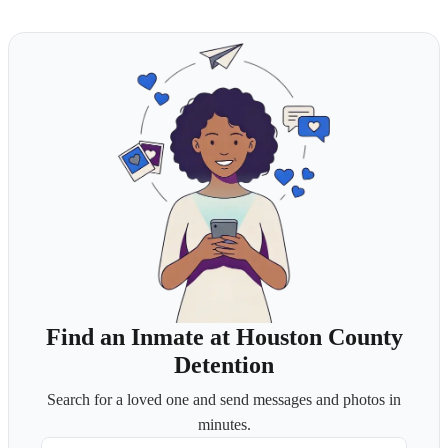
Find an Inmate at Houston County
Detention
Search for a loved one and send messages and photos in
minutes.