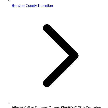
Houston County Detention
Who to Call at Houston County Sheriff's Office: Detention,