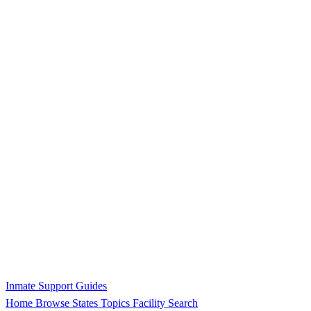
Inmate Support Guides
Home
Browse States
Topics
Facility Search