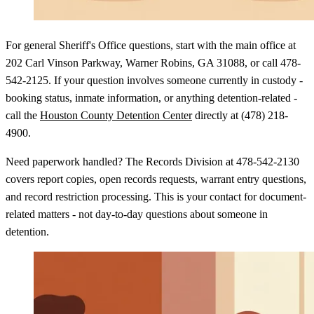
For general Sheriff's Office questions, start with the main office at
202 Carl Vinson Parkway, Warner Robins, GA 31088, or call 478-
542-2125. If your question involves someone currently in custody -
booking status, inmate information, or anything detention-related -
call the
Houston County Detention Center
directly at (478) 218-
4900.
Need paperwork handled? The Records Division at 478-542-2130
covers report copies, open records requests, warrant entry questions,
and record restriction processing. This is your contact for document-
related matters - not day-to-day questions about someone in
detention.