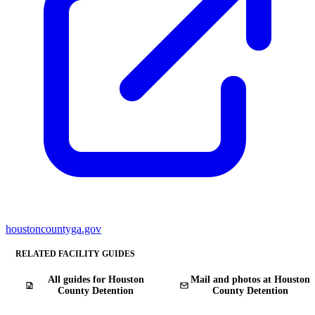
houstoncountyga.gov
RELATED FACILITY GUIDES
All guides for Houston
Mail and photos at Houston
County Detention
County Detention