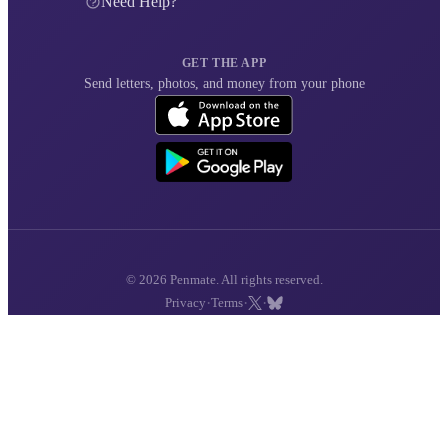
Need Help?
GET THE APP
Send letters, photos, and money from your phone
© 2026 Penmate. All rights reserved.
·
·
·
Privacy
Terms