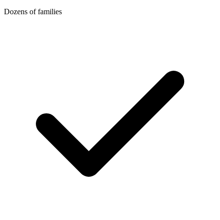
Dozens of families