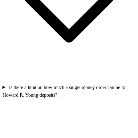
Is there a limit on how much a single money order can be for
Howard R. Young deposits?