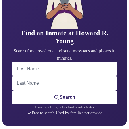
Find an Inmate at Howard R.
Young
Search for a loved one and send messages and photos in
minutes.
First Name
Last Name
Search
Exact spelling helps find results faster
Free to search
·
Used by families nationwide