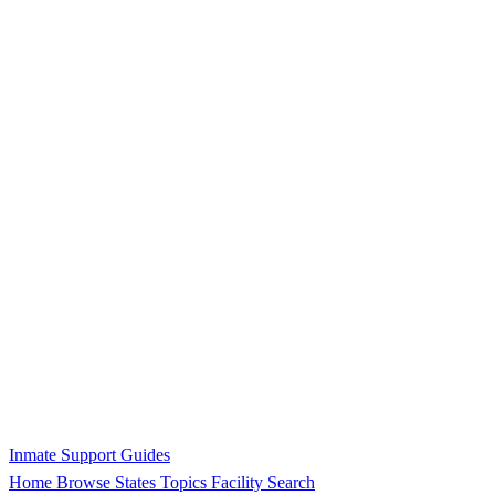
Inmate Support Guides
Home
Browse States
Topics
Facility Search