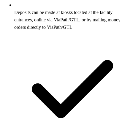
Deposits can be made at kiosks located at the facility
entrances, online via ViaPath/GTL, or by mailing money
orders directly to ViaPath/GTL.