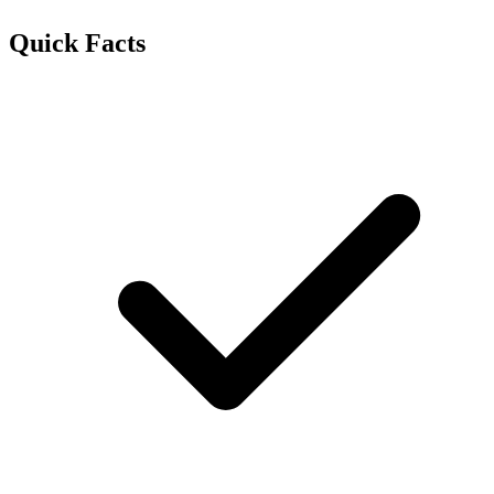
Quick Facts