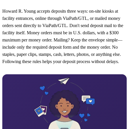
Howard R. Young accepts deposits three ways: on-site kiosks at
facility entrances, online through ViaPath/GTL, or mailed money
orders sent directly to ViaPath/GTL. Don't send deposit mail to the
facility itself. Money orders must be in U.S. dollars, with a $300
maximum per money order. Mailing? Keep the envelope simple—
include only the required deposit form and the money order. No
staples, paper clips, stamps, cash, letters, photos, or anything else.
Following these rules helps your deposit process without delays.