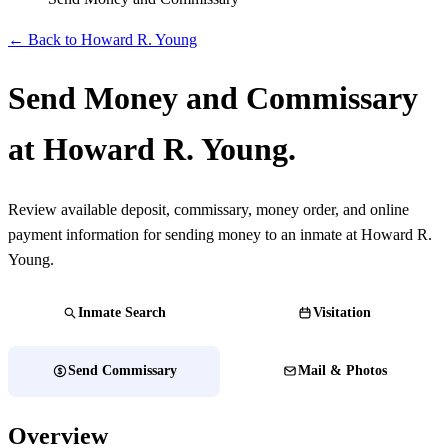
← Back to Howard R. Young
Send Money and Commissary
at Howard R. Young.
Review available deposit, commissary, money order, and online
payment information for sending money to an inmate at Howard R.
Young.
Inmate Search
Visitation
Send Commissary
Mail & Photos
Overview