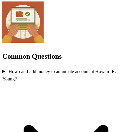
Common Questions
How can I add money to an inmate account at Howard R.
Young?