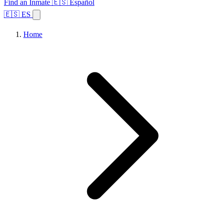
Find an Inmate
🇪🇸 Español
🇪🇸 ES
Home
Browse States
Topics
Facility Search
Home