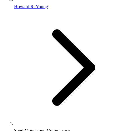
Howard R. Young
Send Money and Commissary