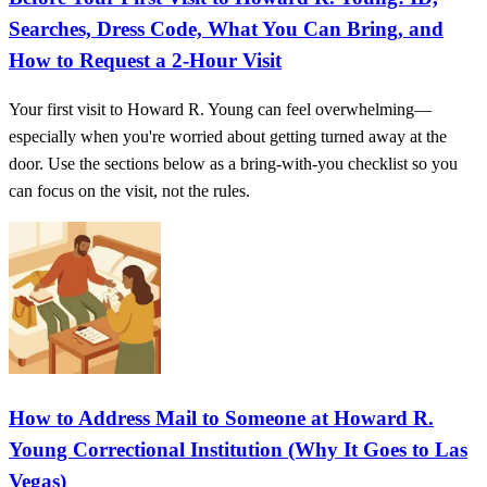
Searches, Dress Code, What You Can Bring, and
How to Request a 2-Hour Visit
Your first visit to Howard R. Young can feel overwhelming—
especially when you're worried about getting turned away at the
door. Use the sections below as a bring-with-you checklist so you
can focus on the visit, not the rules.
How to Address Mail to Someone at Howard R.
Young Correctional Institution (Why It Goes to Las
Vegas)