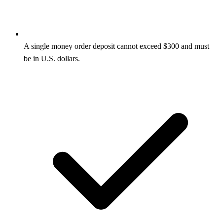
A single money order deposit cannot exceed $300 and must
be in U.S. dollars.