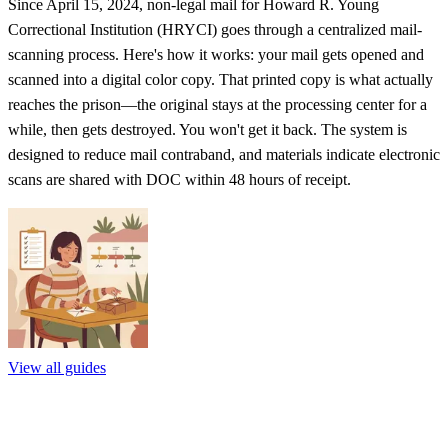
Since April 15, 2024, non-legal mail for Howard R. Young
Correctional Institution (HRYCI) goes through a centralized mail-
scanning process. Here's how it works: your mail gets opened and
scanned into a digital color copy. That printed copy is what actually
reaches the prison—the original stays at the processing center for a
while, then gets destroyed. You won't get it back. The system is
designed to reduce mail contraband, and materials indicate electronic
scans are shared with DOC within 48 hours of receipt.
View all guides