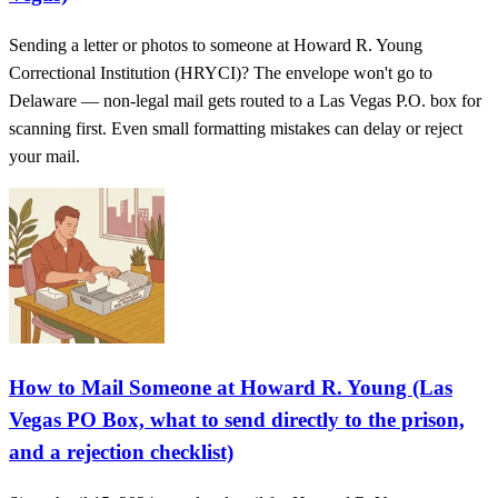
Sending a letter or photos to someone at Howard R. Young
Correctional Institution (HRYCI)? The envelope won't go to
Delaware — non-legal mail gets routed to a Las Vegas P.O. box for
scanning first. Even small formatting mistakes can delay or reject
your mail.
How to Mail Someone at Howard R. Young (Las
Vegas PO Box, what to send directly to the prison,
and a rejection checklist)