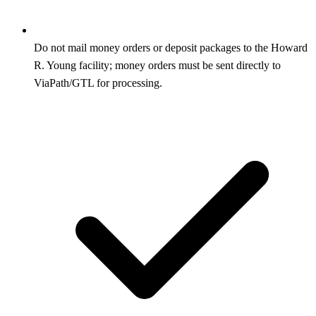
Do not mail money orders or deposit packages to the Howard
R. Young facility; money orders must be sent directly to
ViaPath/GTL for processing.