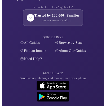
Penmate, Inc. · Los Angeles, CA
Trusted by 100,000+ families
See how we verify info →
QUICK LINKS
All Guides
Browse by State
Find an Inmate
About Our Guides
Need Help?
GET THE APP
Send letters, photos, and money from your phone