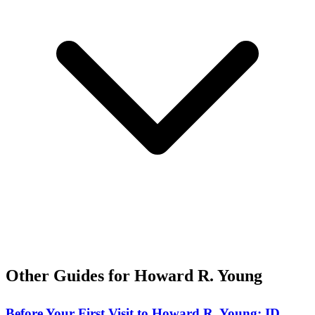
Other Guides for Howard R. Young
Before Your First Visit to Howard R. Young: ID,