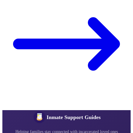
Inmate Support Guides
Helping families stay connected with incarcerated loved ones