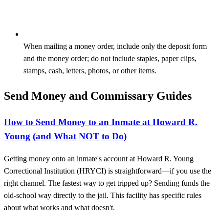
When mailing a money order, include only the deposit form
and the money order; do not include staples, paper clips,
stamps, cash, letters, photos, or other items.
Send Money and Commissary Guides
How to Send Money to an Inmate at Howard R.
Young (and What NOT to Do)
Getting money onto an inmate's account at Howard R. Young
Correctional Institution (HRYCI) is straightforward—if you use the
right channel. The fastest way to get tripped up? Sending funds the
old-school way directly to the jail. This facility has specific rules
about what works and what doesn't.