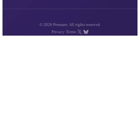
© 2026 Penmate. All rights reserved.
·
·
·
Privacy
Terms