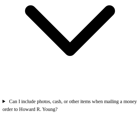
Can I include photos, cash, or other items when mailing a money
order to Howard R. Young?