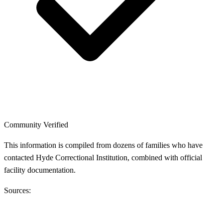
Community Verified
This information is compiled from dozens of families who have
contacted Hyde Correctional Institution, combined with official
facility documentation.
Sources: