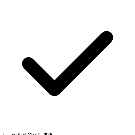
Last verified
Mar 1, 2026