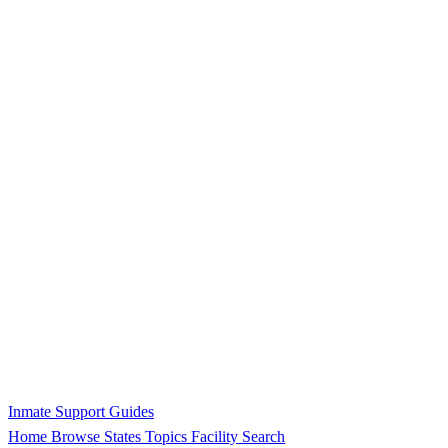
Inmate Support Guides
Home
Browse States
Topics
Facility Search