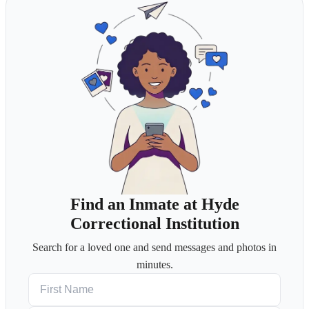
Find an Inmate at Hyde
Correctional Institution
Search for a loved one and send messages and photos in
minutes.
First Name