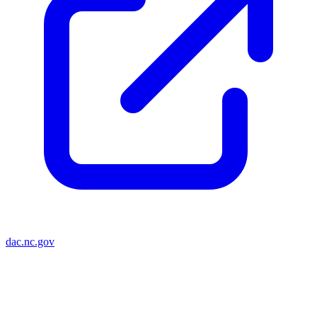
dac.nc.gov