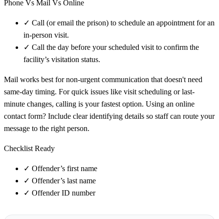
Phone Vs Mail Vs Online
✓
Call (or email the prison) to schedule an appointment for an
in-person visit.
✓
Call the day before your scheduled visit to confirm the
facility’s visitation status.
Mail works best for non-urgent communication that doesn't need
same-day timing. For quick issues like visit scheduling or last-
minute changes, calling is your fastest option. Using an online
contact form? Include clear identifying details so staff can route your
message to the right person.
Checklist Ready
✓
Offender’s first name
✓
Offender’s last name
✓
Offender ID number