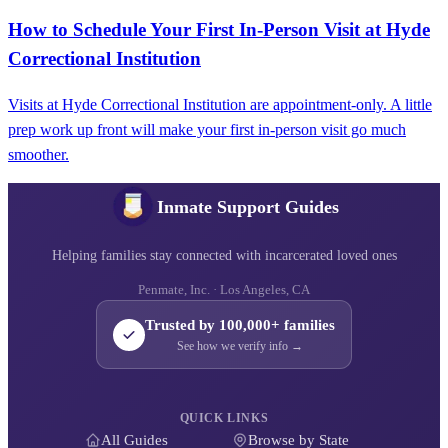
How to Schedule Your First In-Person Visit at Hyde
Correctional Institution
Visits at Hyde Correctional Institution are appointment-only. A little
prep work up front will make your first in-person visit go much
smoother.
Inmate Support Guides
Helping families stay connected with incarcerated loved ones
Penmate, Inc. · Los Angeles, CA
Trusted by 100,000+ families
See how we verify info →
QUICK LINKS
All Guides
Browse by State