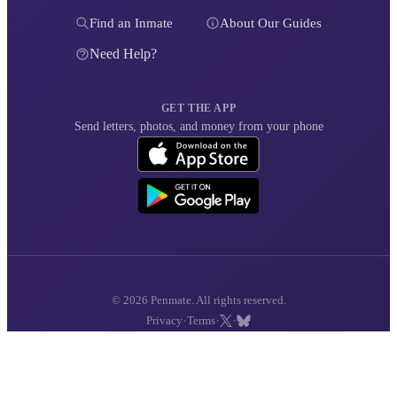
Find an Inmate
About Our Guides
Need Help?
GET THE APP
Send letters, photos, and money from your phone
© 2026 Penmate. All rights reserved.
·
·
·
Privacy
Terms