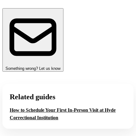
Something wrong? Let us know
Related guides
How to Schedule Your First In-Person Visit at Hyde
Correctional Institution