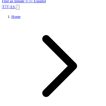
Find an Inmate
🇪🇸 Español
🇪🇸 ES
Home
Browse States
Topics
Facility Search
Home