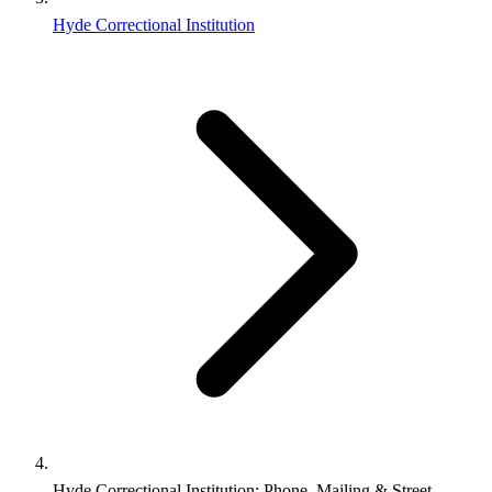
Hyde Correctional Institution
Hyde Correctional Institution: Phone, Mailing & Street