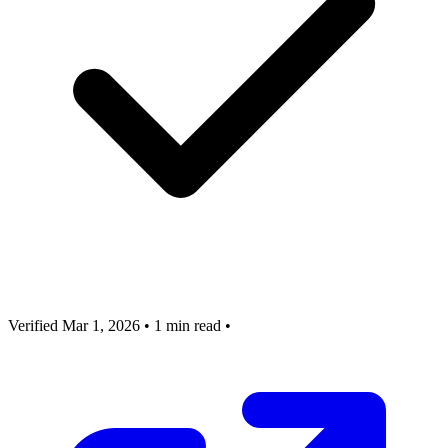
Verified Mar 1, 2026
•
1 min read
•