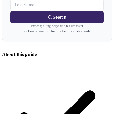
Last Name
Search
Exact spelling helps find results faster
Free to search
·
Used by families nationwide
About this guide