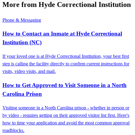
More from Hyde Correctional Institution
Phone & Messaging
How to Contact an Inmate at Hyde Correctional
Institution (NC)
If your loved one is at Hyde Correctional Institution, your best first
step is calling the facility directly to confirm current instructions for
visits, video visits, and mail.
How to Get Approved to Visit Someone in a North
Carolina Prison
Visiting someone in a North Carolina prison - whether in person or
by video - requires getting on their approved visitor list first. Here's
how to time your application and avoid the most common approval
roadblocks.