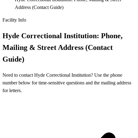
Address (Contact Guide)
Facility Info
Hyde Correctional Institution: Phone,
Mailing & Street Address (Contact
Guide)
Need to contact Hyde Correctional Institution? Use the phone
number below for time-sensitive questions and the mailing address
for letters.