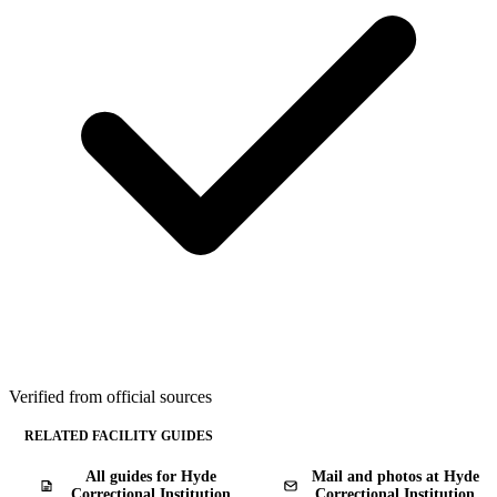
Verified from official sources
RELATED FACILITY GUIDES
All guides for Hyde
Mail and photos at Hyde
Correctional Institution
Correctional Institution