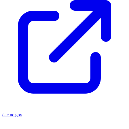
dac.nc.gov