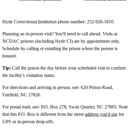
Hyde Correctional Institution phone number: 252-926-1810.
Planning an in-person visit? You'll need to call ahead. Visits at
NCDAC prisons (including Hyde CI) are by appointment only.
Schedule by calling or emailing the prison where the person is
housed.
Tip:
Call the prison the day before your scheduled visit to confirm
the facility’s visitation status.
For directions and arriving in person, use: 620 Prison Road,
Fairfield, NC 27826.
For postal mail, use: P.O. Box 278, Swan Quarter, NC 27885. Note
that this P.O. Box is different from the street
address you'd use
for
GPS or in-person drop-offs.