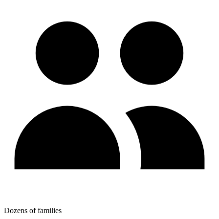
Dozens of families