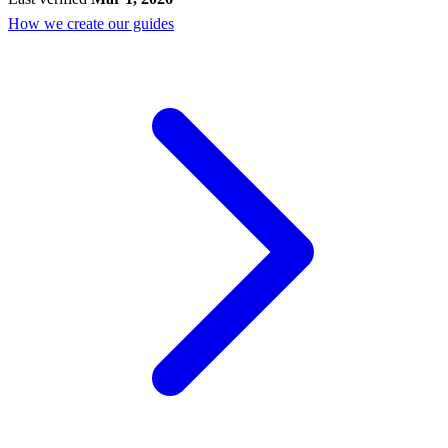
How we create our guides