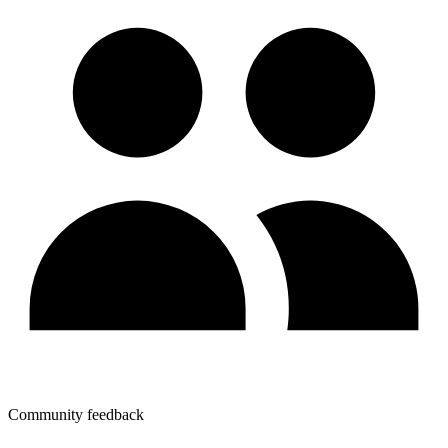
Community feedback