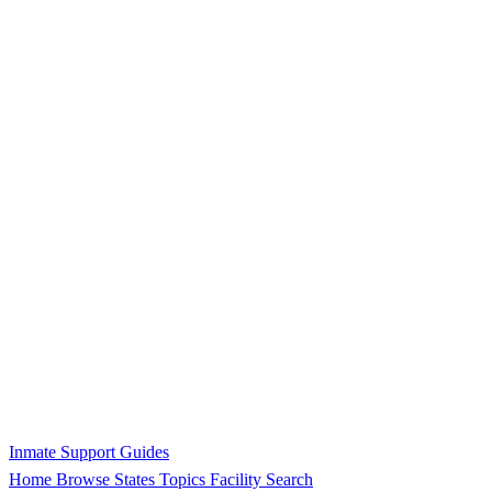
Inmate Support Guides
Home
Browse States
Topics
Facility Search