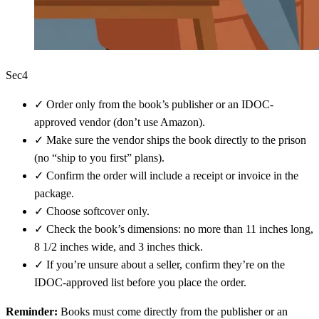
Sec4
✓
Order only from the book’s publisher or an IDOC-
approved vendor (don’t use Amazon).
✓
Make sure the vendor ships the book directly to the prison
(no “ship to you first” plans).
✓
Confirm the order will include a receipt or invoice in the
package.
✓
Choose softcover only.
✓
Check the book’s dimensions: no more than 11 inches long,
8 1/2 inches wide, and 3 inches thick.
✓
If you’re unsure about a seller, confirm they’re on the
IDOC-approved list before you place the order.
Reminder:
Books must come directly from the publisher or an