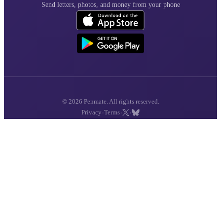
Send letters, photos, and money from your phone
© 2026 Penmate. All rights reserved.
·
·
·
Privacy
Terms