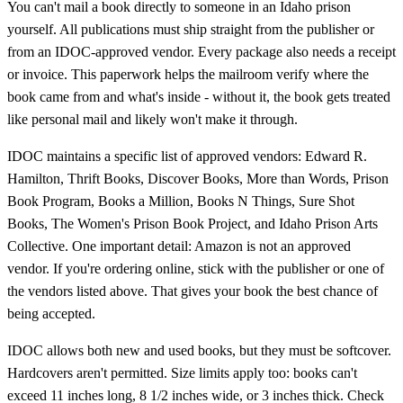
You can't mail a book directly to someone in an Idaho prison
yourself. All publications must ship straight from the publisher or
from an IDOC-approved vendor. Every package also needs a receipt
or invoice. This paperwork helps the mailroom verify where the
book came from and what's inside - without it, the book gets treated
like personal mail and likely won't make it through.
IDOC maintains a specific list of approved vendors: Edward R.
Hamilton, Thrift Books, Discover Books, More than Words, Prison
Book Program, Books a Million, Books N Things, Sure Shot
Books, The Women's Prison Book Project, and Idaho Prison Arts
Collective. One important detail: Amazon is not an approved
vendor. If you're ordering online, stick with the publisher or one of
the vendors listed above. That gives your book the best chance of
being accepted.
IDOC allows both new and used books, but they must be softcover.
Hardcovers aren't permitted. Size limits apply too: books can't
exceed 11 inches long, 8 1/2 inches wide, or 3 inches thick. Check