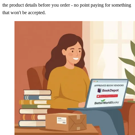
the product details before you order - no point paying for something
that won't be accepted.