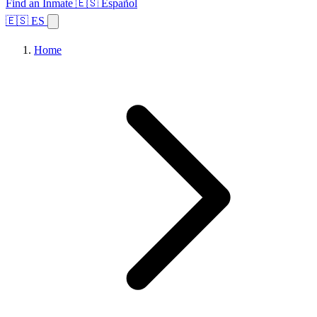
Find an Inmate
🇪🇸 Español
🇪🇸 ES
Home
Browse States
Topics
Facility Search
Home