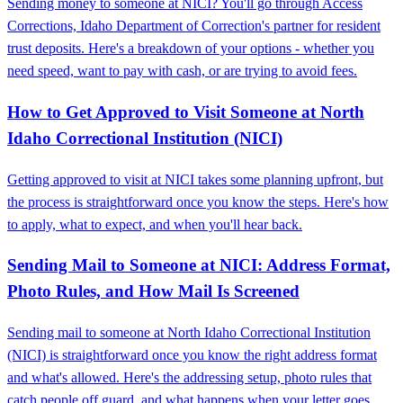
Sending money to someone at NICI? You'll go through Access
Corrections, Idaho Department of Correction's partner for resident
trust deposits. Here's a breakdown of your options - whether you
need speed, want to pay with cash, or are trying to avoid fees.
How to Get Approved to Visit Someone at North
Idaho Correctional Institution (NICI)
Getting approved to visit at NICI takes some planning upfront, but
the process is straightforward once you know the steps. Here's how
to apply, what to expect, and when you'll hear back.
Sending Mail to Someone at NICI: Address Format,
Photo Rules, and How Mail Is Screened
Sending mail to someone at North Idaho Correctional Institution
(NICI) is straightforward once you know the right address format
and what's allowed. Here's the addressing setup, photo rules that
catch people off guard, and what happens when your letter goes