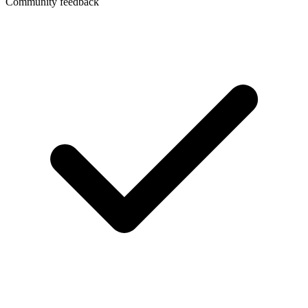
Community feedback