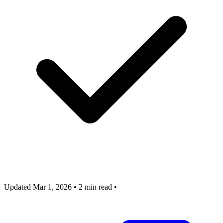
Updated Mar 1, 2026
•
2 min read
•