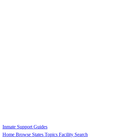
Inmate Support Guides
Home
Browse States
Topics
Facility Search