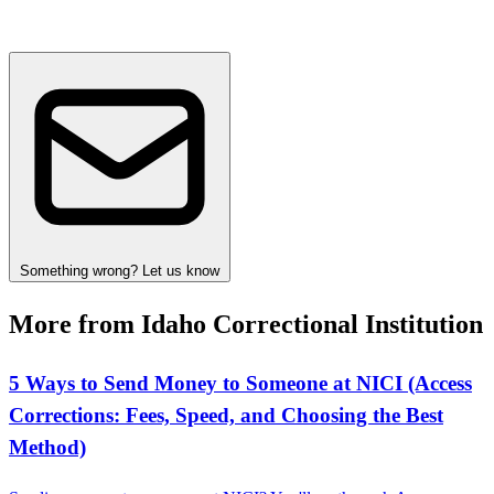
Something wrong? Let us know
More from Idaho Correctional Institution
5 Ways to Send Money to Someone at NICI (Access
Corrections: Fees, Speed, and Choosing the Best
Method)