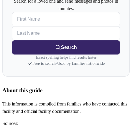
Search for a loved one and send messages and photos in
minutes.
First Name
Last Name
Search
Exact spelling helps find results faster
Free to search
·
Used by families nationwide
About this guide
This information is compiled from families who have contacted this
facility and official facility documentation.
Sources: