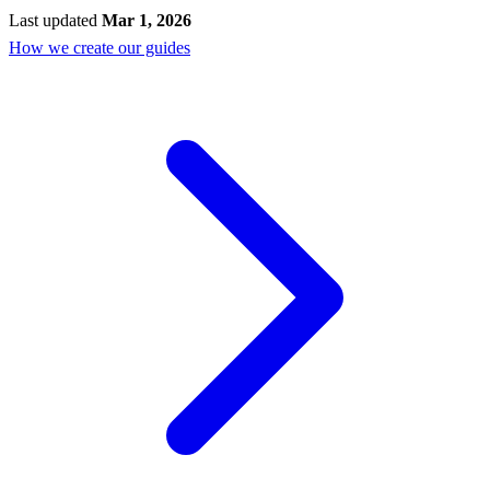
Last updated
Mar 1, 2026
How we create our guides