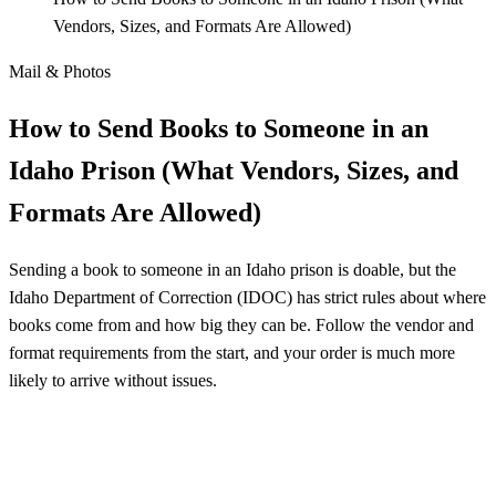
Vendors, Sizes, and Formats Are Allowed)
Mail & Photos
How to Send Books to Someone in an
Idaho Prison (What Vendors, Sizes, and
Formats Are Allowed)
Sending a book to someone in an Idaho prison is doable, but the
Idaho Department of Correction (IDOC) has strict rules about where
books come from and how big they can be. Follow the vendor and
format requirements from the start, and your order is much more
likely to arrive without issues.