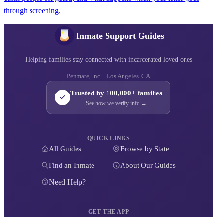
through screening.
Inmate Support Guides
Helping families stay connected with incarcerated loved ones
Penmate, Inc. · Los Angeles, CA
Trusted by 100,000+ families
See how we verify info →
QUICK LINKS
All Guides
Browse by State
Find an Inmate
About Our Guides
Need Help?
GET THE APP