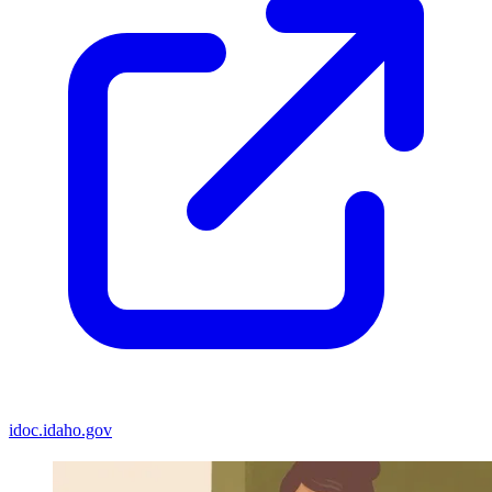
idoc.idaho.gov