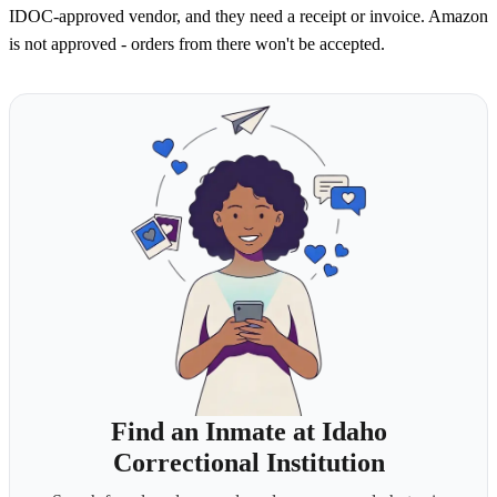
IDOC-approved vendor, and they need a receipt or invoice. Amazon
is not approved - orders from there won't be accepted.
Find an Inmate at Idaho
Correctional Institution