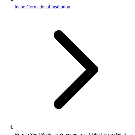
Idaho Correctional Institution
How to Send Books to Someone in an Idaho Prison (What