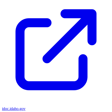
idoc.idaho.gov