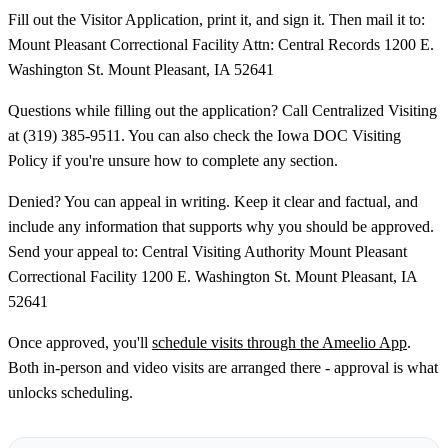
Fill out the Visitor Application, print it, and sign it. Then mail it to:
Mount Pleasant Correctional Facility Attn: Central Records 1200 E.
Washington St. Mount Pleasant, IA 52641
Questions while filling out the application? Call Centralized Visiting
at (319) 385-9511. You can also check the Iowa DOC Visiting
Policy if you're unsure how to complete any section.
Denied? You can appeal in writing. Keep it clear and factual, and
include any information that supports why you should be approved.
Send your appeal to: Central Visiting Authority Mount Pleasant
Correctional Facility 1200 E. Washington St. Mount Pleasant, IA
52641
Once approved, you'll
schedule visits through the Ameelio App
.
Both in-person and video visits are arranged there - approval is what
unlocks scheduling.