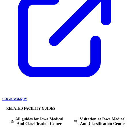
doc.iowa.gov
RELATED FACILITY GUIDES
All guides for Iowa Medical
Visitation at Iowa Medical
And Classification Center
And Classification Center