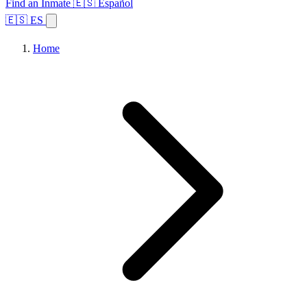
Find an Inmate
🇪🇸 Español
🇪🇸 ES
Home
Browse States
Topics
Facility Search
Home