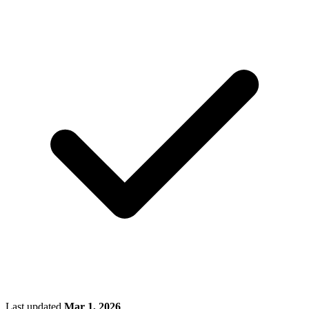
Last updated
Mar 1, 2026