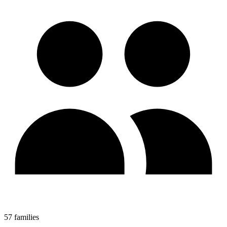
57 families