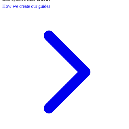
How we create our guides