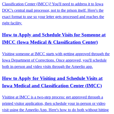
Classification Center (IMCC)? You'll need to address it to Iowa
DOC's central mail processor, not to the prison itself. Here's the
exact format to use so your letter gets processed and reaches the
right facility.
How to Apply and Schedule Visits for Someone at
IMCC (Iowa Medical & Classification Center)
Visiting someone at IMCC starts with getting approved through the
Iowa Department of Corrections. Once approved, you'll schedule
both in-person and video visits through the Ameelio app.
How to Apply for Visiting and Schedule Visits at
Iowa Medical and Classification Center (IMCC)
Visiting at IMCC is a two-step process: get approved through a
printed visitor application, then schedule your in-person or video
visit using the Ameelio App. Here's how to do both without hitting