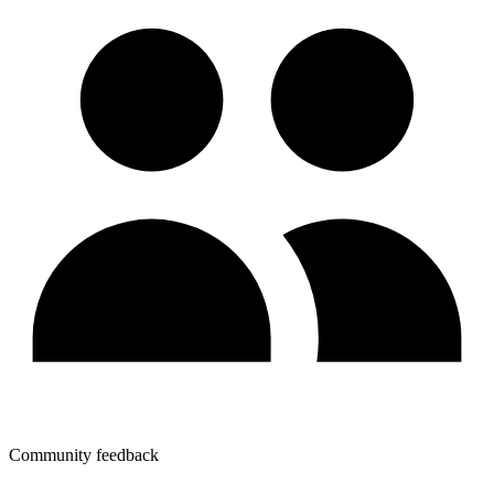
Community feedback