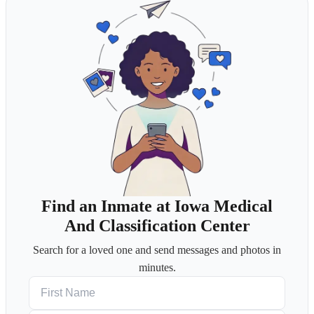
Find an Inmate at Iowa Medical
And Classification Center
Search for a loved one and send messages and photos in
minutes.
First Name