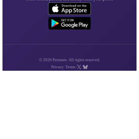
© 2026 Penmate. All rights reserved.
·
·
·
Privacy
Terms