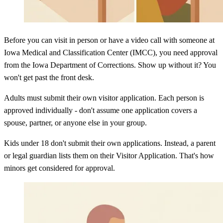
Before you can visit in person or have a video call with someone at
Iowa Medical and Classification Center (IMCC), you need approval
from the Iowa Department of Corrections. Show up without it? You
won't get past the front desk.
Adults must submit their own visitor application. Each person is
approved individually - don't assume one application covers a
spouse, partner, or anyone else in your group.
Kids under 18 don't submit their own applications. Instead, a parent
or legal guardian lists them on their Visitor Application. That's how
minors get considered for approval.