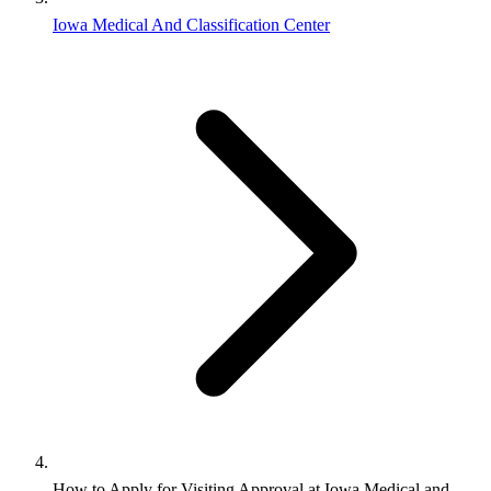
Iowa Medical And Classification Center
How to Apply for Visiting Approval at Iowa Medical and