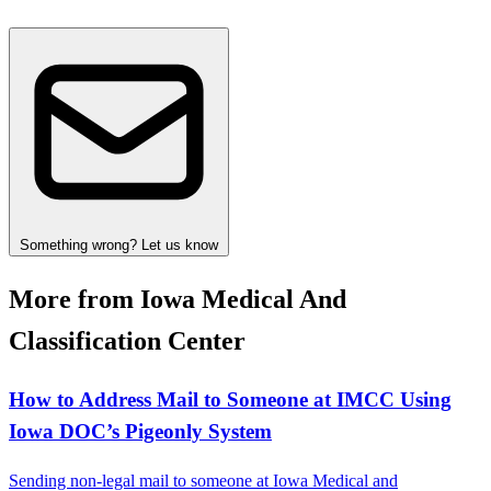
Something wrong? Let us know
More from Iowa Medical And
Classification Center
How to Address Mail to Someone at IMCC Using
Iowa DOC’s Pigeonly System
Sending non-legal mail to someone at Iowa Medical and