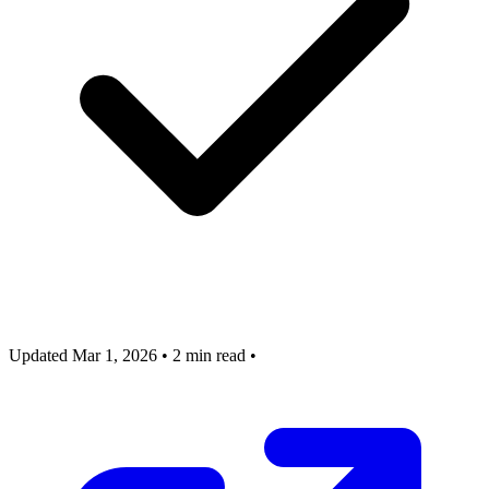
Updated Mar 1, 2026
•
2 min read
•