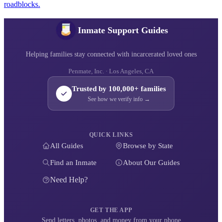
roadblocks.
Inmate Support Guides
Helping families stay connected with incarcerated loved ones
Penmate, Inc. · Los Angeles, CA
Trusted by 100,000+ families
See how we verify info →
QUICK LINKS
All Guides
Browse by State
Find an Inmate
About Our Guides
Need Help?
GET THE APP
Send letters, photos, and money from your phone