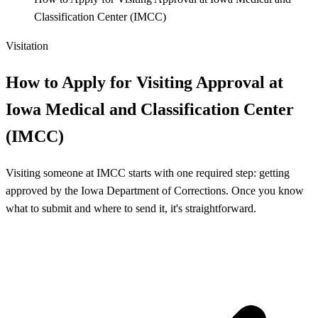
Classification Center (IMCC)
Visitation
How to Apply for Visiting Approval at
Iowa Medical and Classification Center
(IMCC)
Visiting someone at IMCC starts with one required step: getting
approved by the Iowa Department of Corrections. Once you know
what to submit and where to send it, it's straightforward.