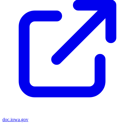
doc.iowa.gov