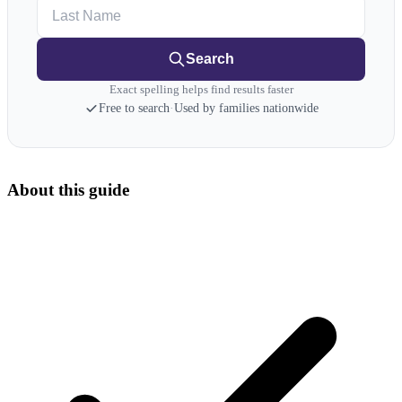
Last Name
Search
Exact spelling helps find results faster
Free to search
·
Used by families nationwide
About this guide