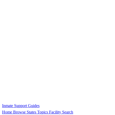
Inmate Support Guides
Home
Browse States
Topics
Facility Search