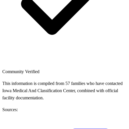
Community Verified
This information is compiled from 57 families who have contacted
Iowa Medical And Classification Center, combined with official
facility documentation.
Sources: