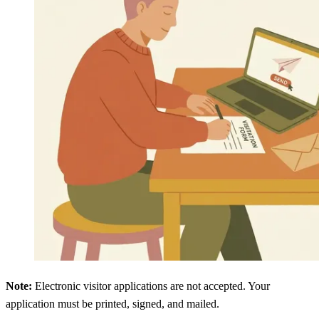
Note:
Electronic visitor applications are not accepted. Your
application must be printed, signed, and mailed.