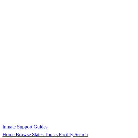
Inmate Support Guides
Home
Browse States
Topics
Facility Search