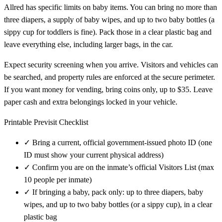
Allred has specific limits on baby items. You can bring no more than
three diapers, a supply of baby wipes, and up to two baby bottles (a
sippy cup for toddlers is fine). Pack those in a clear plastic bag and
leave everything else, including larger bags, in the car.
Expect security screening when you arrive. Visitors and vehicles can
be searched, and property rules are enforced at the secure perimeter.
If you want money for vending, bring coins only, up to $35. Leave
paper cash and extra belongings locked in your vehicle.
Printable Previsit Checklist
✓
Bring a current, official government-issued photo ID (one
ID must show your current physical address)
✓
Confirm you are on the inmate’s official Visitors List (max
10 people per inmate)
✓
If bringing a baby, pack only: up to three diapers, baby
wipes, and up to two baby bottles (or a sippy cup), in a clear
plastic bag