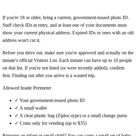
If you're 18 or older, bring a current, government-issued photo ID.
Staff check IDs at entry, and at least one of your documents must
show your current physical address. Expired IDs or ones with an old
address won't cut it.
Before you drive out, make sure you're approved and actually on the
inmate's official Visitors List. Each inmate can have up to 10 people
on that list. If you're not listed (or were recently added), confirm
first. Finding out after you arrive is a wasted trip.
Allowed Inside Perimeter
✓
Your government-issued photo ID
✓
A small wallet
✓
A clear plastic bag (Ziploc-type) or a small change purse
✓
Coins only for vending (up to $35)
Bringing an infant or small child? You can carry a small set of baby