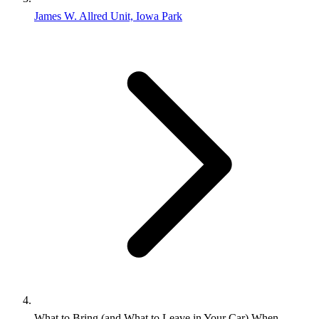
James W. Allred Unit, Iowa Park
What to Bring (and What to Leave in Your Car) When