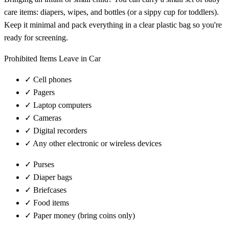
care items: diapers, wipes, and bottles (or a sippy cup for toddlers).
Keep it minimal and pack everything in a clear plastic bag so you're
ready for screening.
Prohibited Items Leave in Car
✓
Cell phones
✓
Pagers
✓
Laptop computers
✓
Cameras
✓
Digital recorders
✓
Any other electronic or wireless devices
✓
Purses
✓
Diaper bags
✓
Briefcases
✓
Food items
✓
Paper money (bring coins only)