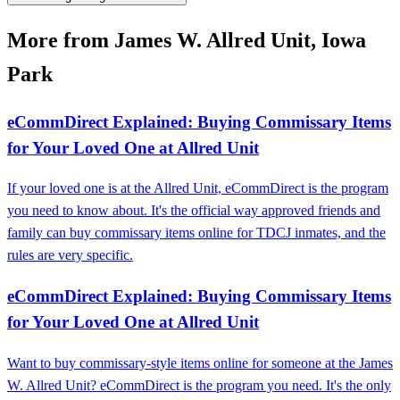
More from James W. Allred Unit, Iowa
Park
eCommDirect Explained: Buying Commissary Items
for Your Loved One at Allred Unit
If your loved one is at the Allred Unit, eCommDirect is the program
you need to know about. It's the official way approved friends and
family can buy commissary items online for TDCJ inmates, and the
rules are very specific.
eCommDirect Explained: Buying Commissary Items
for Your Loved One at Allred Unit
Want to buy commissary-style items online for someone at the James
W. Allred Unit? eCommDirect is the program you need. It's the only