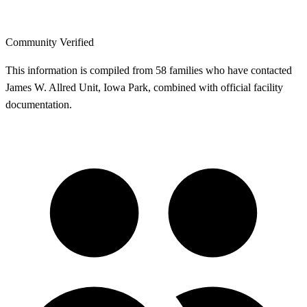
Community Verified
This information is compiled from 58 families who have contacted
James W. Allred Unit, Iowa Park, combined with official facility
documentation.