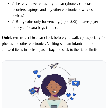
✓
Leave all electronics in your car (phones, cameras,
recorders, laptops, and any other electronic or wireless
devices)
✓
Bring coins only for vending (up to $35). Leave paper
money and extra bags in the car
Quick reminder:
Do a car check before you walk up, especially for
phones and other electronics. Visiting with an infant? Put the
allowed items in a clear plastic bag and stick to the stated limits.