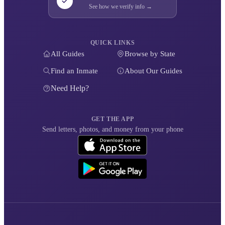
See how we verify info →
QUICK LINKS
All Guides
Browse by State
Find an Inmate
About Our Guides
Need Help?
GET THE APP
Send letters, photos, and money from your phone