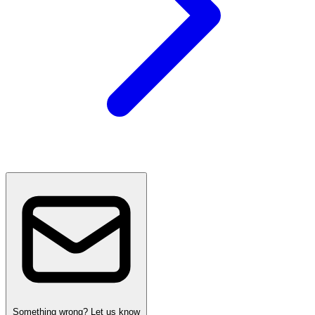
Something wrong? Let us know