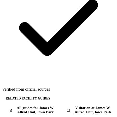
Verified from official sources
RELATED FACILITY GUIDES
All guides for James W.
Visitation at James W.
Allred Unit, Iowa Park
Allred Unit, Iowa Park