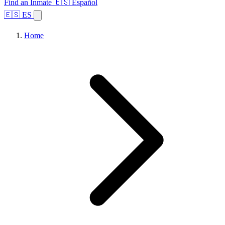
Find an Inmate
🇪🇸 Español
🇪🇸 ES
Home
Browse States
Topics
Facility Search
Home