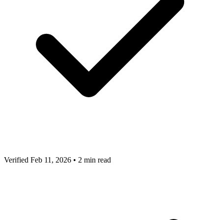
Verified Feb 11, 2026
•
2 min read