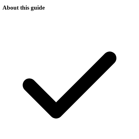
About this guide