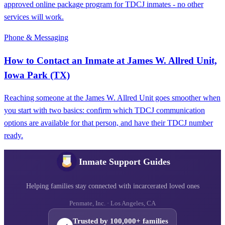
approved online package program for TDCJ inmates - no other
services will work.
Phone & Messaging
How to Contact an Inmate at James W. Allred Unit,
Iowa Park (TX)
Reaching someone at the James W. Allred Unit goes smoother when
you start with two basics: confirm which TDCJ communication
options are available for that person, and have their TDCJ number
ready.
Inmate Support Guides
Helping families stay connected with incarcerated loved ones
Penmate, Inc. · Los Angeles, CA
Trusted by 100,000+ families