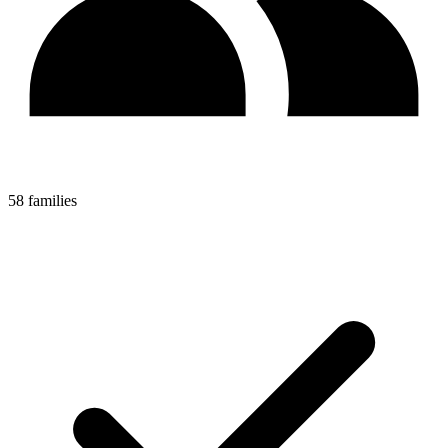
58 families