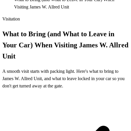
Visiting James W. Allred Unit
Visitation
What to Bring (and What to Leave in
Your Car) When Visiting James W. Allred
Unit
A smooth visit starts with packing light. Here's what to bring to
James W. Allred Unit, and what to leave locked in your car so you
don't get turned away at the gate.