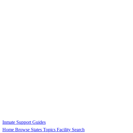
Inmate Support Guides
Home
Browse States
Topics
Facility Search