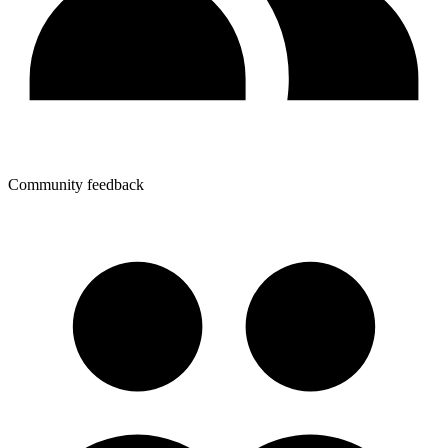
Community feedback