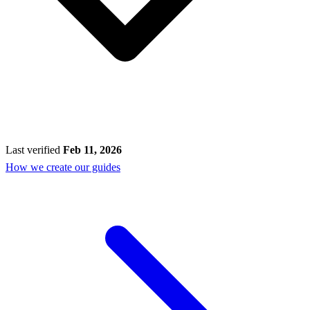
Last verified
Feb 11, 2026
How we create our guides