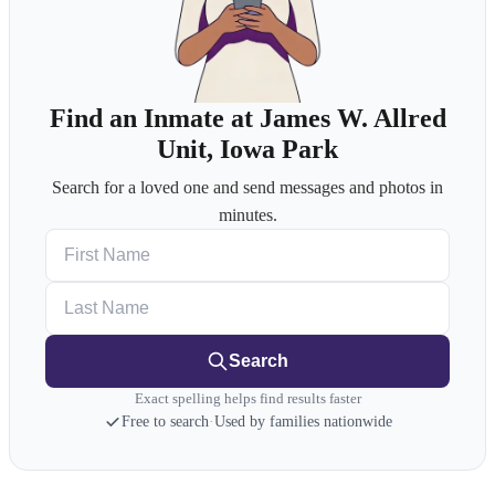
Find an Inmate at James W. Allred
Unit, Iowa Park
Search for a loved one and send messages and photos in
minutes.
First Name
Last Name
Search
Exact spelling helps find results faster
Free to search
·
Used by families nationwide