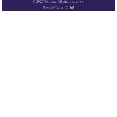
© 2026 Penmate. All rights reserved.
·
·
·
Privacy
Terms