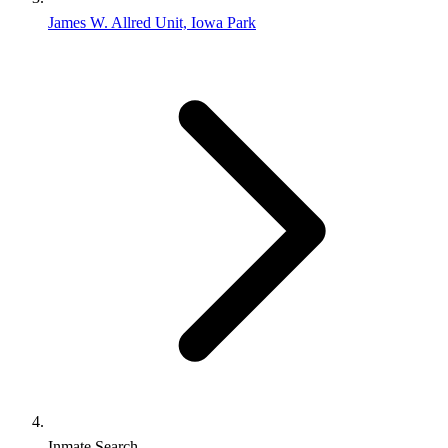
James W. Allred Unit, Iowa Park
Inmate Search