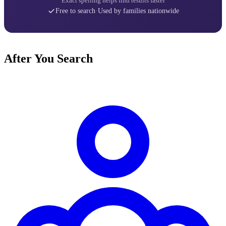
Exact spelling helps find results faster
Free to search
·
Used by families nationwide
After You Search