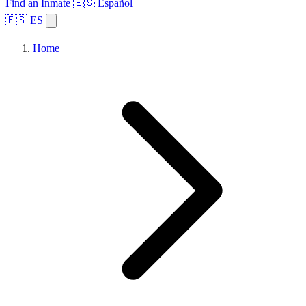
Find an Inmate
🇪🇸 Español
🇪🇸 ES
Home
Browse States
Topics
Facility Search
Home