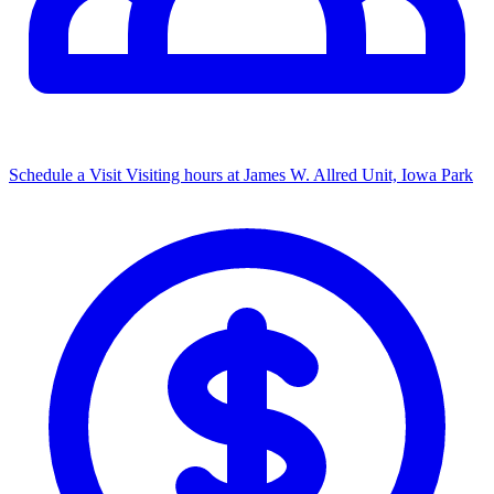
Schedule a Visit
Visiting hours at James W. Allred Unit, Iowa Park