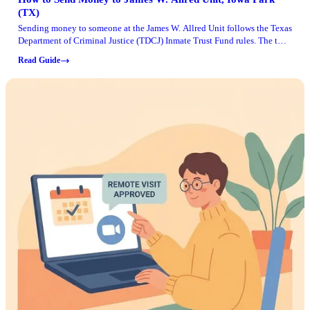
(TX)
Sending money to someone at the James W. Allred Unit follows the Texas
Department of Criminal Justice (TDCJ) Inmate Trust Fund rules. The two
most common causes of delays? Sender eligibility and using a payment
Read Guide
method that isn't accepted.