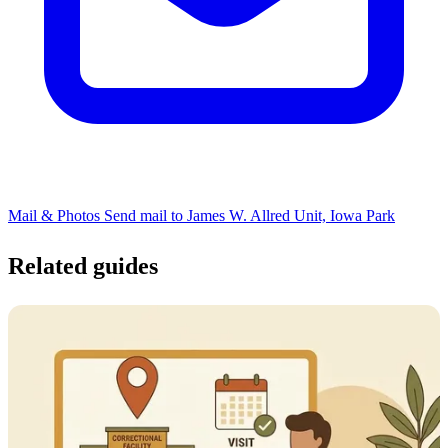
Mail & Photos
Send mail to James W. Allred Unit, Iowa Park
Related guides