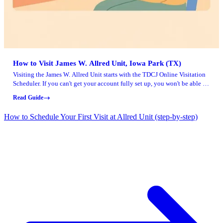
How to Visit James W. Allred Unit, Iowa Park (TX)
Visiting the James W. Allred Unit starts with the TDCJ Online Visitation
Scheduler. If you can't get your account fully set up, you won't be able to
schedule a visit.
Read Guide
How to Schedule Your First Visit at Allred Unit (step-by-step)