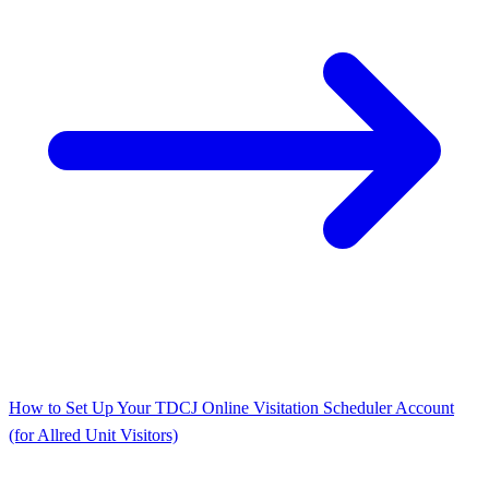
How to Set Up Your TDCJ Online Visitation Scheduler Account
(for Allred Unit Visitors)