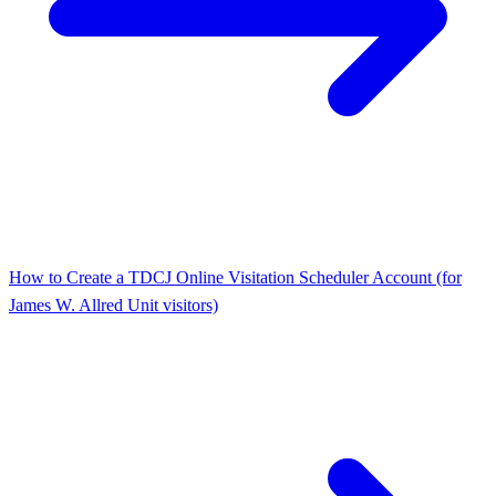
How to Create a TDCJ Online Visitation Scheduler Account (for
James W. Allred Unit visitors)