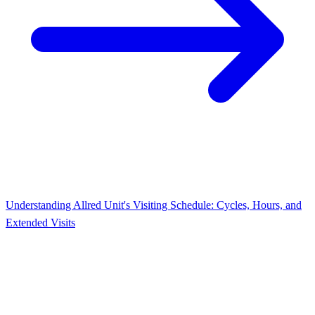
Understanding Allred Unit's Visiting Schedule: Cycles, Hours, and
Extended Visits