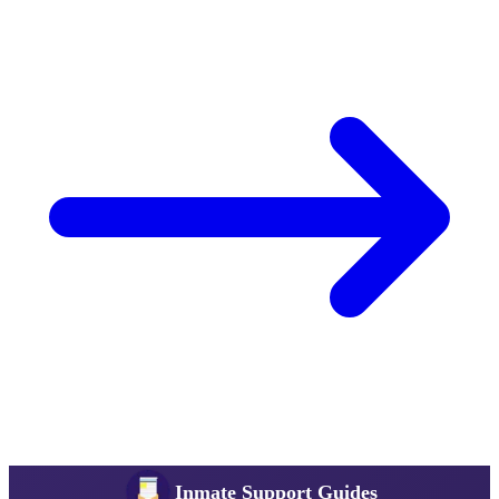
Inmate Support Guides