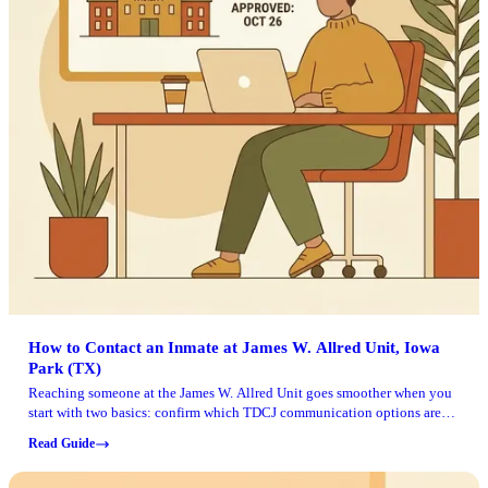
How to Contact an Inmate at James W. Allred Unit, Iowa
Park (TX)
Reaching someone at the James W. Allred Unit goes smoother when you
start with two basics: confirm which TDCJ communication options are
available for that person, and have their TDCJ number ready.
Read Guide