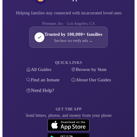
Helping families stay connected with incarcerated loved ones
Penmate, Inc. · Los Angeles, CA
Trusted by 100,000+ families
See how we verify info →
QUICK LINKS
All Guides
Browse by State
Find an Inmate
About Our Guides
Need Help?
GET THE APP
Send letters, photos, and money from your phone