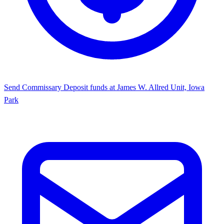
Send Commissary
Deposit funds at James W. Allred Unit, Iowa
Park