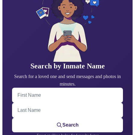
Search by Inmate Name
Search for a loved one and send messages and photos in
minutes.
First Name
Last Name
Search