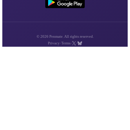
© 2026 Penmate. All rights reserved.
·
·
·
Privacy
Terms