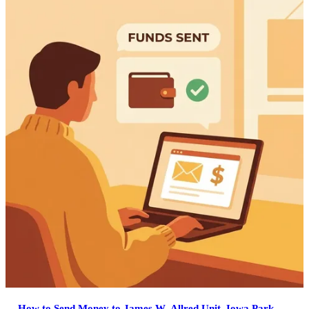
How to Send Money to James W. Allred Unit, Iowa Park