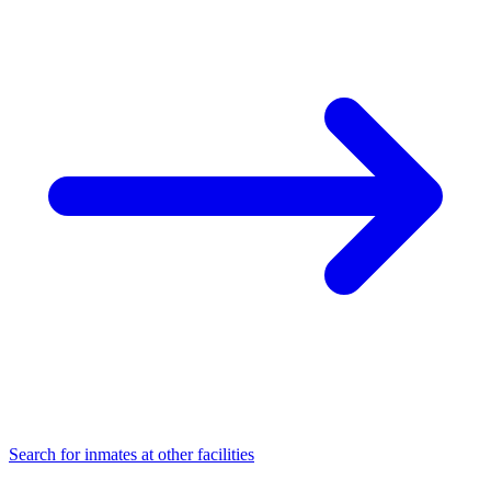
Search for inmates at other facilities