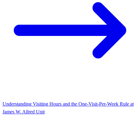
Understanding Visiting Hours and the One-Visit-Per-Week Rule at
James W. Allred Unit