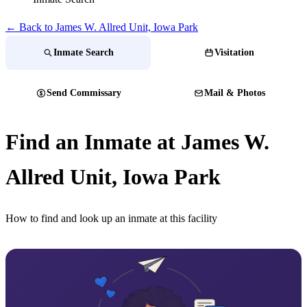
← Back to James W. Allred Unit, Iowa Park
Inmate Search
Visitation
Send Commissary
Mail & Photos
Find an Inmate at James W.
Allred Unit, Iowa Park
How to find and look up an inmate at this facility