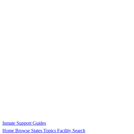
Inmate Support Guides
Home
Browse States
Topics
Facility Search