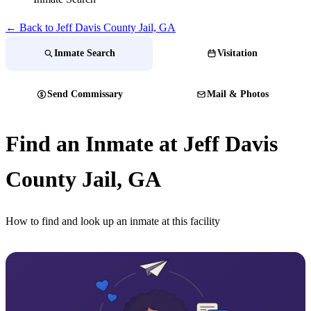
← Back to Jeff Davis County Jail, GA
Inmate Search
Visitation
Send Commissary
Mail & Photos
Find an Inmate at Jeff Davis
County Jail, GA
How to find and look up an inmate at this facility