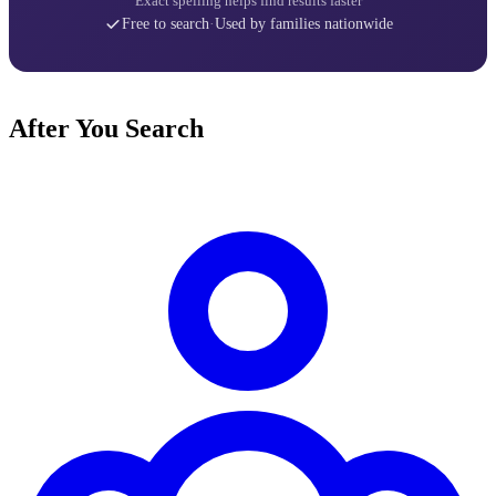
Exact spelling helps find results faster
Free to search
·
Used by families nationwide
After You Search