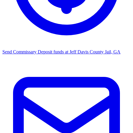
Send Commissary
Deposit funds at Jeff Davis County Jail, GA