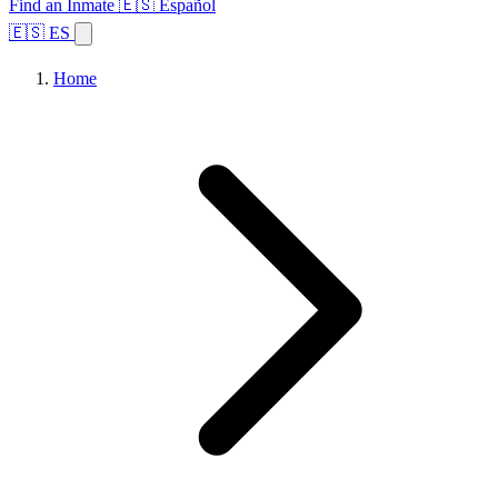
Find an Inmate
🇪🇸 Español
🇪🇸 ES
Home
Browse States
Topics
Facility Search
Home