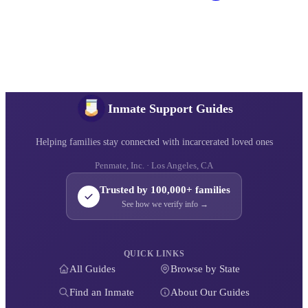
Inmate Support Guides
Helping families stay connected with incarcerated loved ones
Penmate, Inc. · Los Angeles, CA
Trusted by 100,000+ families
See how we verify info →
QUICK LINKS
All Guides
Browse by State
Find an Inmate
About Our Guides