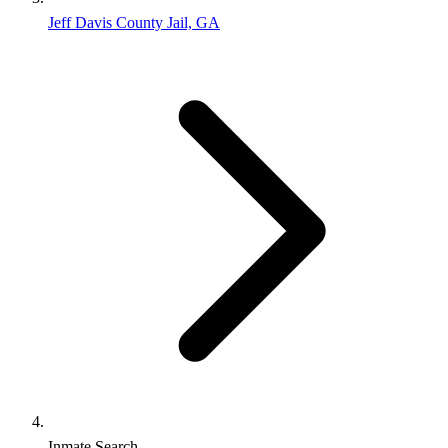
Jeff Davis County Jail, GA
Inmate Search