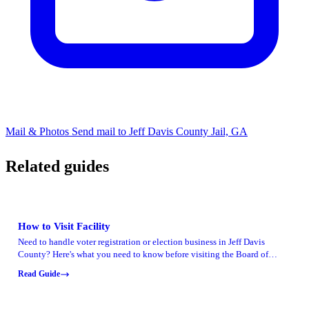
Mail & Photos
Send mail to Jeff Davis County Jail, GA
Related guides
How to Visit Facility
Need to handle voter registration or election business in Jeff Davis
County? Here's what you need to know before visiting the Board of
Elections office.
Read Guide