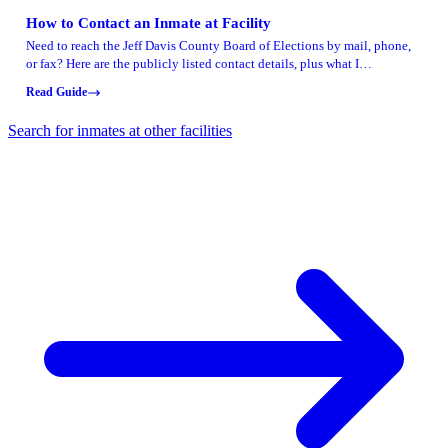
How to Contact an Inmate at Facility
Need to reach the Jeff Davis County Board of Elections by mail, phone,
or fax? Here are the publicly listed contact details, plus what I
recommend confirming before you rely on them for anything time-
Read Guide
sensitive.
Search for inmates at other facilities