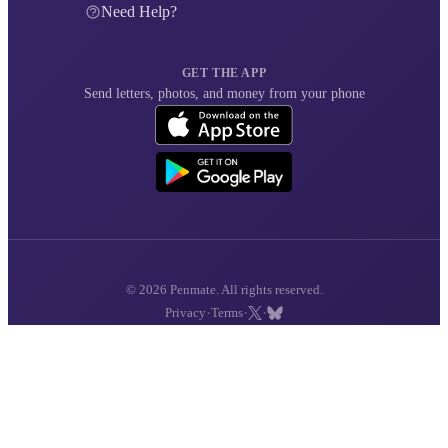
Need Help?
GET THE APP
Send letters, photos, and money from your phone
© 2026 Penmate. All rights reserved.
·
·
·
Privacy
Terms