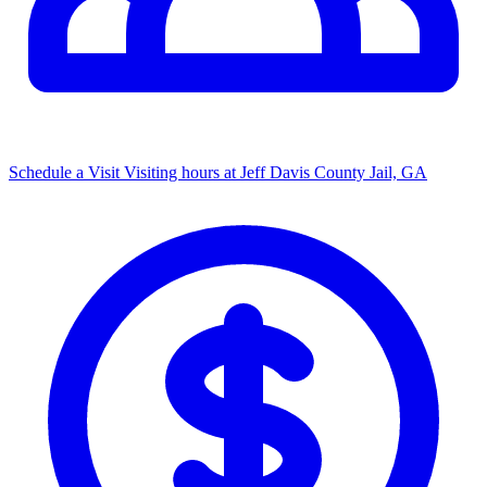
Schedule a Visit
Visiting hours at Jeff Davis County Jail, GA