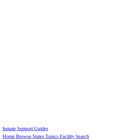
Inmate Support Guides
Home
Browse States
Topics
Facility Search