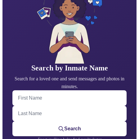
Search by Inmate Name
Search for a loved one and send messages and photos in
minutes.
First Name
Last Name
Search