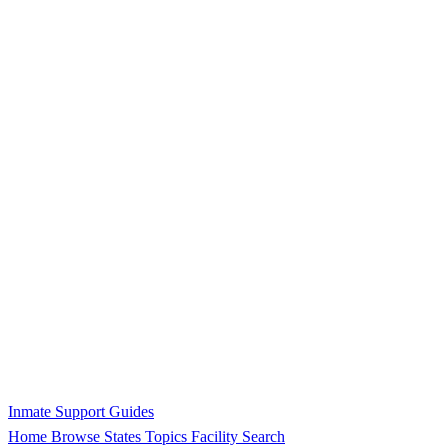
Inmate Support Guides
Home
Browse States
Topics
Facility Search