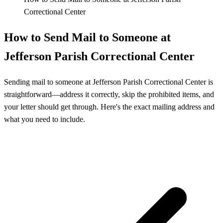
Correctional Center
How to Send Mail to Someone at
Jefferson Parish Correctional Center
Sending mail to someone at Jefferson Parish Correctional Center is
straightforward—address it correctly, skip the prohibited items, and
your letter should get through. Here's the exact mailing address and
what you need to include.