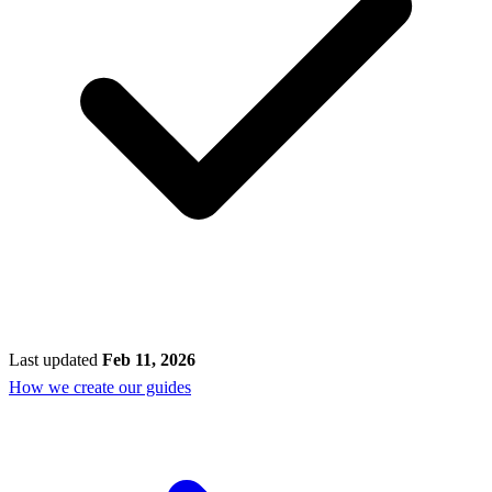
Last updated
Feb 11, 2026
How we create our guides