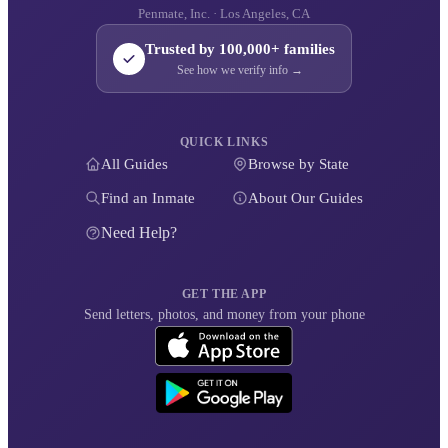
Penmate, Inc. · Los Angeles, CA
Trusted by 100,000+ families
See how we verify info →
QUICK LINKS
All Guides
Browse by State
Find an Inmate
About Our Guides
Need Help?
GET THE APP
Send letters, photos, and money from your phone