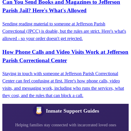
Can You Send Books and Magazines to Jefferson
Parish Jail? Here's What's Allowed
Sending reading material to someone at Jefferson Parish
Correctional (JPCC) is doable, but the rules are strict. Here's what's
allowed - so your order doesn't get rejected.
How Phone Calls and Video Visits Work at Jefferson
Parish Correctional Center
Staying in touch with someone at Jefferson Parish Correctional
Center can feel confusing at first. Here's how phone calls, video
visits, and messaging work, including who runs the services, what
they cost, and the rules that can block a call.
Inmate Support Guides
Helping families stay connected with incarcerated loved ones