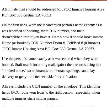
All inmate mail should be addressed to: JPCC Inmate Housing Area
P.O. Box 388 Gretna, LA 70053
On the first lines, write the incarcerated person's name exactly as it
was recorded at booking, their CCN number, and their
dorm/cell/bed info if you have it. Here's how it should look: Inmate
Name (as booked) CCN Number Dorm #, Cell/Bed # (if known)
JPCC Inmate Housing Area P.O. Box 388 Gretna, LA 70053
Use the person's name exactly as it was entered when they were
booked. Staff match incoming mail against their records using that
"booked name," so nicknames or alternate spellings can delay
delivery or get your letter set aside for verification.
Always include the CCN number on the envelope. This identifier
helps JPCC route your letter to the right person - especially when
multiple inmates share similar names.