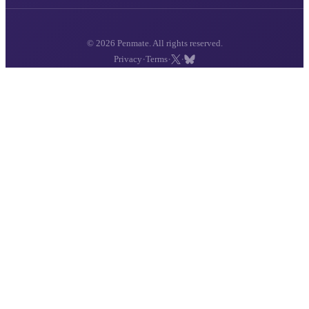
© 2026 Penmate. All rights reserved.
·
·
·
Privacy
Terms