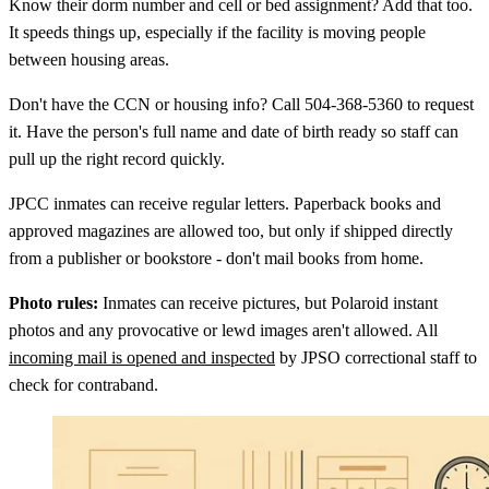
Know their dorm number and cell or bed assignment? Add that too.
It speeds things up, especially if the facility is moving people
between housing areas.
Don't have the CCN or housing info? Call 504-368-5360 to request
it. Have the person's full name and date of birth ready so staff can
pull up the right record quickly.
JPCC inmates can receive regular letters. Paperback books and
approved magazines are allowed too, but only if shipped directly
from a publisher or bookstore - don't mail books from home.
Photo rules:
Inmates can receive pictures, but Polaroid instant
photos and any provocative or lewd images aren't allowed. All
incoming mail is opened and inspected
by JPSO correctional staff to
check for contraband.