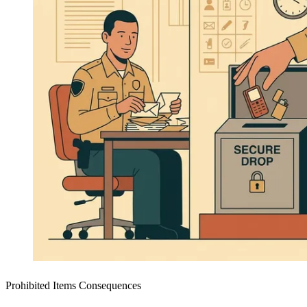
Prohibited Items Consequences