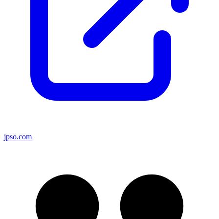
jpso.com