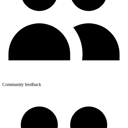
Community feedback