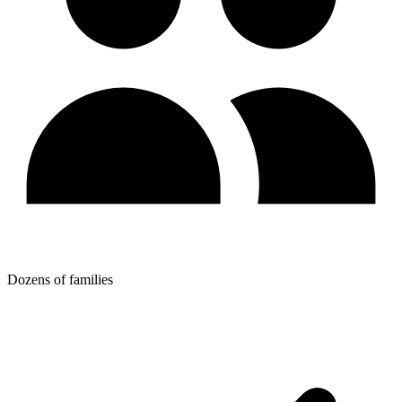
Dozens of families