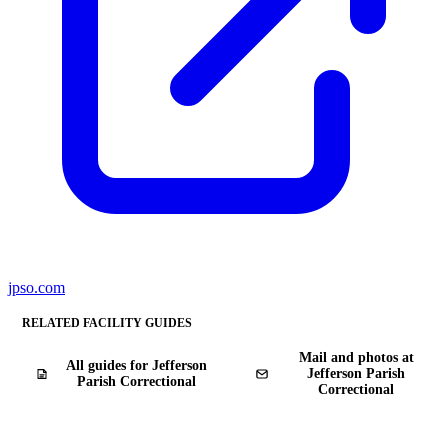
jpso.com
RELATED FACILITY GUIDES
Mail and photos at
All guides for Jefferson
Jefferson Parish
Parish Correctional
Correctional