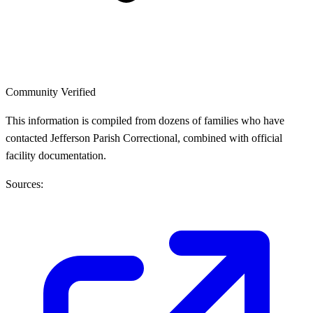
Community Verified
This information is compiled from dozens of families who have
contacted Jefferson Parish Correctional, combined with official
facility documentation.
Sources: