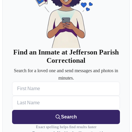
Find an Inmate at Jefferson Parish
Correctional
Search for a loved one and send messages and photos in
minutes.
First Name
Last Name
Search
Exact spelling helps find results faster