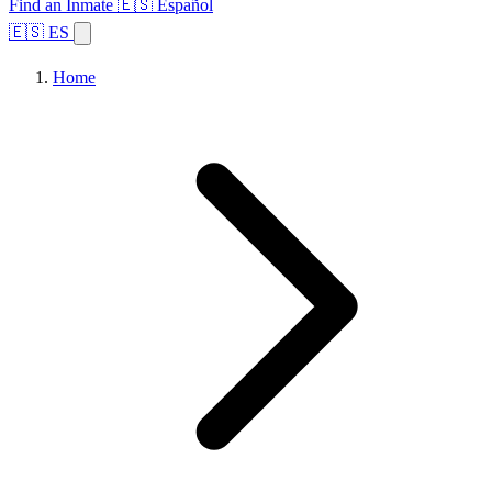
Find an Inmate
🇪🇸 Español
🇪🇸 ES
Home
Browse States
Topics
Facility Search
Home