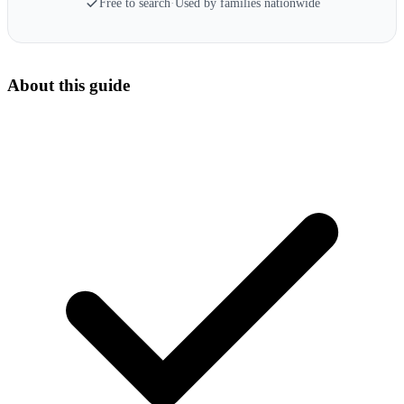
Free to search
·
Used by families nationwide
About this guide