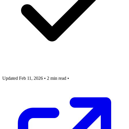
Updated Feb 11, 2026
•
2 min read
•