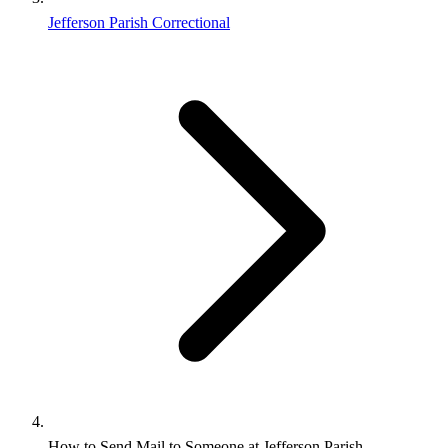
Jefferson Parish Correctional
How to Send Mail to Someone at Jefferson Parish