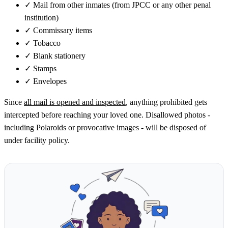
✓
Mail from other inmates (from JPCC or any other penal
institution)
✓
Commissary items
✓
Tobacco
✓
Blank stationery
✓
Stamps
✓
Envelopes
Since
all mail is opened and inspected
, anything prohibited gets
intercepted before reaching your loved one. Disallowed photos -
including Polaroids or provocative images - will be disposed of
under facility policy.