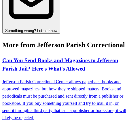
Something wrong? Let us know
More from Jefferson Parish Correctional
Can You Send Books and Magazines to Jefferson
Parish Jail? Here's What's Allowed
Jefferson Parish Correctional Center allows paperback books and
approved magazines, but how they're shipped matters. Books and
periodicals must be purchased and sent directly from a publisher or
bookstore. If you buy something yourself and try to mail it in, or
send it through a third party that isn't a publisher or bookstore, it will
likely be rejected.