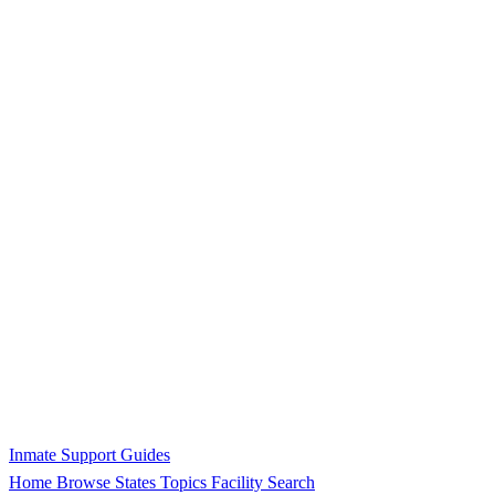
Inmate Support Guides
Home
Browse States
Topics
Facility Search