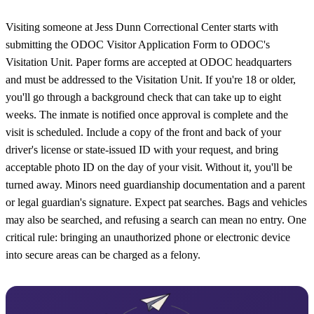
Visiting someone at Jess Dunn Correctional Center starts with
submitting the ODOC Visitor Application Form to ODOC's
Visitation Unit. Paper forms are accepted at ODOC headquarters
and must be addressed to the Visitation Unit. If you're 18 or older,
you'll go through a background check that can take up to eight
weeks. The inmate is notified once approval is complete and the
visit is scheduled. Include a copy of the front and back of your
driver's license or state-issued ID with your request, and bring
acceptable photo ID on the day of your visit. Without it, you'll be
turned away. Minors need guardianship documentation and a parent
or legal guardian's signature. Expect pat searches. Bags and vehicles
may also be searched, and refusing a search can mean no entry. One
critical rule: bringing an unauthorized phone or electronic device
into secure areas can be charged as a felony.