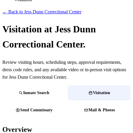
← Back to Jess Dunn Correctional Center
Visitation at Jess Dunn
Correctional Center.
Review visiting hours, scheduling steps, approval requirements,
dress code rules, and any available video or in-person visit options
for Jess Dunn Correctional Center.
Inmate Search
Visitation
Send Commissary
Mail & Photos
Overview