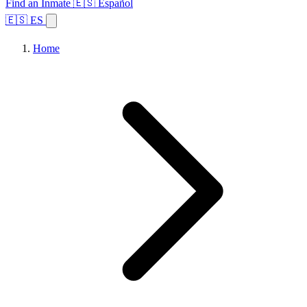
Find an Inmate
🇪🇸 Español
🇪🇸 ES
Home
Browse States
Topics
Facility Search
Home