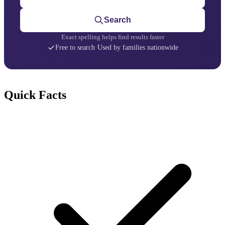
Search
Exact spelling helps find results faster
Free to search
·
Used by families nationwide
Quick Facts