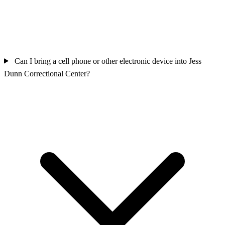
Can I bring a cell phone or other electronic device into Jess
Dunn Correctional Center?