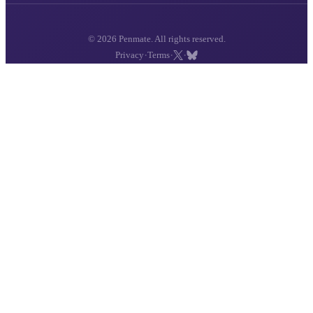
© 2026 Penmate. All rights reserved.
·
·
·
Privacy
Terms