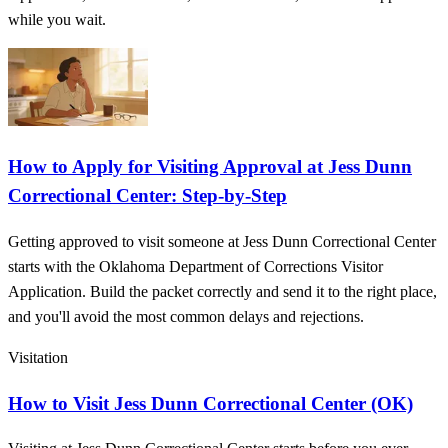
while you wait.
How to Apply for Visiting Approval at Jess Dunn
Correctional Center: Step-by-Step
Getting approved to visit someone at Jess Dunn Correctional Center
starts with the Oklahoma Department of Corrections Visitor
Application. Build the packet correctly and send it to the right place,
and you'll avoid the most common delays and rejections.
Visitation
How to Visit Jess Dunn Correctional Center (OK)