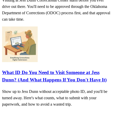
Visiting at Jess Dunn Correctional Center starts before you ever
drive out there. You'll need to be approved through the Oklahoma
Department of Corrections (ODOC) process first, and that approval
can take time.
What ID Do You Need to Visit Someone at Jess
Dunn? (And What Happens If You Don't Have It)
Show up to Jess Dunn without acceptable photo ID, and you'll be
turned away. Here's what counts, what to submit with your
paperwork, and how to avoid a wasted trip.