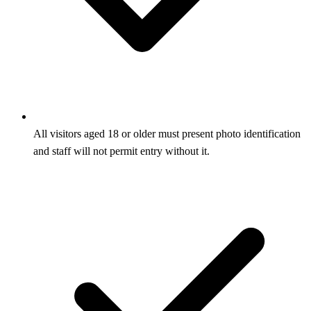
All visitors aged 18 or older must present photo identification
and staff will not permit entry without it.