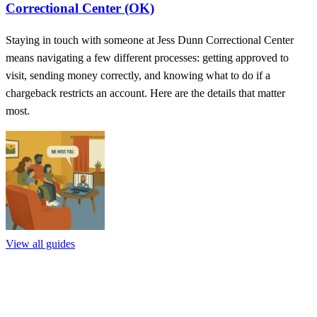
Correctional Center (OK)
Staying in touch with someone at Jess Dunn Correctional Center
means navigating a few different processes: getting approved to
visit, sending money correctly, and knowing what to do if a
chargeback restricts an account. Here are the details that matter
most.
View all guides