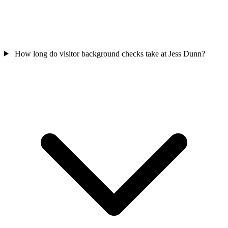
How long do visitor background checks take at Jess Dunn?