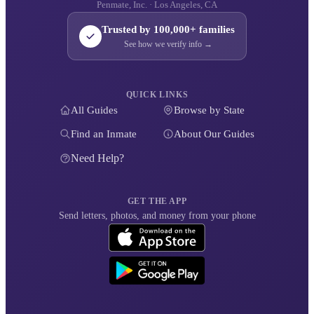
Penmate, Inc. · Los Angeles, CA
Trusted by 100,000+ families
See how we verify info →
QUICK LINKS
All Guides
Browse by State
Find an Inmate
About Our Guides
Need Help?
GET THE APP
Send letters, photos, and money from your phone