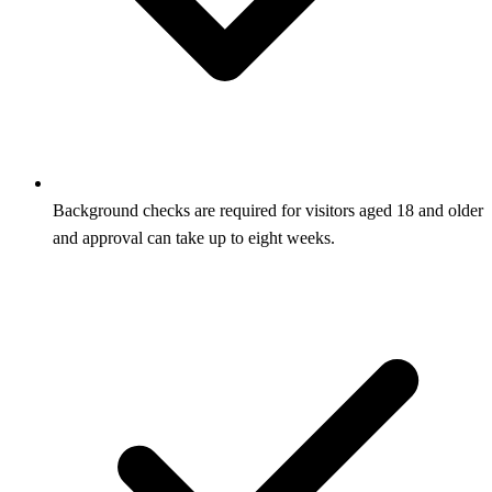
Background checks are required for visitors aged 18 and older
and approval can take up to eight weeks.