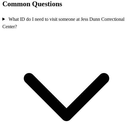
Common Questions
What ID do I need to visit someone at Jess Dunn Correctional
Center?