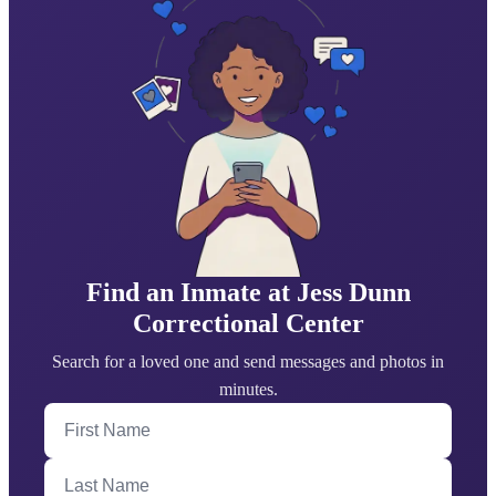
Find an Inmate at Jess Dunn
Correctional Center
Search for a loved one and send messages and photos in
minutes.
First Name
Last Name