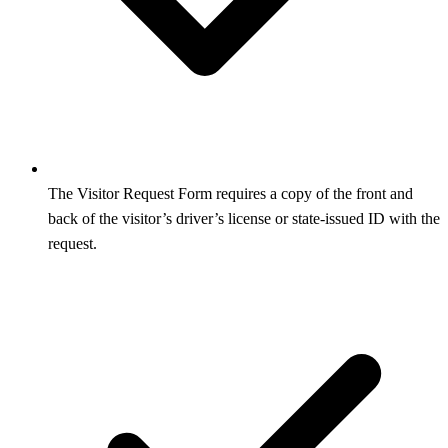
The Visitor Request Form requires a copy of the front and
back of the visitor’s driver’s license or state-issued ID with the
request.