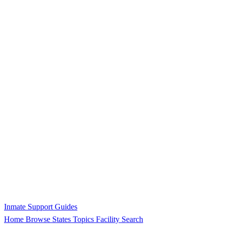
Inmate Support Guides
Home
Browse States
Topics
Facility Search