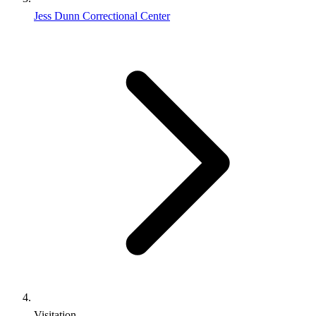
Jess Dunn Correctional Center
Visitation