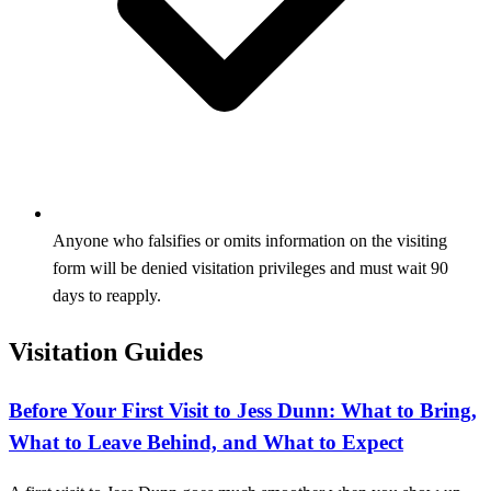
Anyone who falsifies or omits information on the visiting
form will be denied visitation privileges and must wait 90
days to reapply.
Visitation Guides
Before Your First Visit to Jess Dunn: What to Bring,
What to Leave Behind, and What to Expect