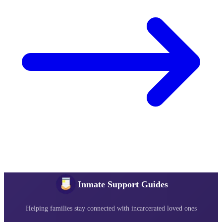
Inmate Support Guides
Helping families stay connected with incarcerated loved ones