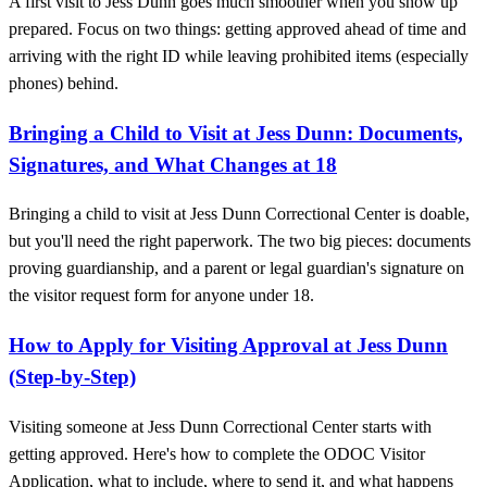
A first visit to Jess Dunn goes much smoother when you show up
prepared. Focus on two things: getting approved ahead of time and
arriving with the right ID while leaving prohibited items (especially
phones) behind.
Bringing a Child to Visit at Jess Dunn: Documents,
Signatures, and What Changes at 18
Bringing a child to visit at Jess Dunn Correctional Center is doable,
but you'll need the right paperwork. The two big pieces: documents
proving guardianship, and a parent or legal guardian's signature on
the visitor request form for anyone under 18.
How to Apply for Visiting Approval at Jess Dunn
(Step-by-Step)
Visiting someone at Jess Dunn Correctional Center starts with
getting approved. Here's how to complete the ODOC Visitor
Application, what to include, where to send it, and what happens