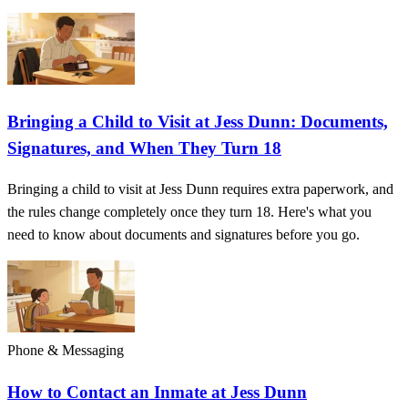
Bringing a Child to Visit at Jess Dunn: Documents,
Signatures, and When They Turn 18
Bringing a child to visit at Jess Dunn requires extra paperwork, and
the rules change completely once they turn 18. Here's what you
need to know about documents and signatures before you go.
Phone & Messaging
How to Contact an Inmate at Jess Dunn