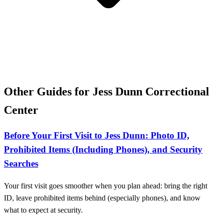
Other Guides for Jess Dunn Correctional
Center
Before Your First Visit to Jess Dunn: Photo ID,
Prohibited Items (Including Phones), and Security
Searches
Your first visit goes smoother when you plan ahead: bring the right
ID, leave prohibited items behind (especially phones), and know
what to expect at security.