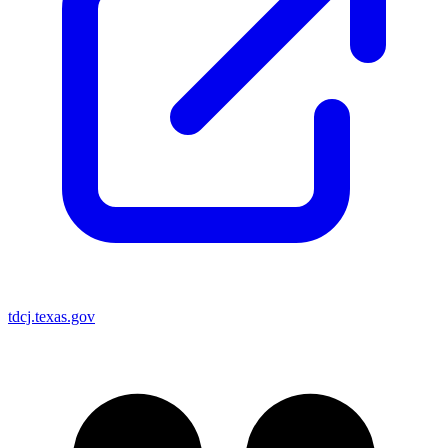
tdcj.texas.gov