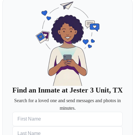
Find an Inmate at Jester 3 Unit, TX
Search for a loved one and send messages and photos in
minutes.
First Name
Last Name