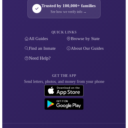
Trusted by 100,000+ families
See how we verify info →
QUICK LINKS
All Guides
Browse by State
Find an Inmate
About Our Guides
Need Help?
GET THE APP
Send letters, photos, and money from your phone