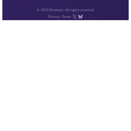
© 2026 Penmate. All rights reserved.
·
·
·
Privacy
Terms