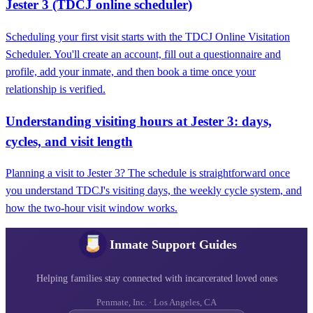
Jester 3 (TDCJ online scheduler)
Scheduling your first visit starts with the TDCJ Online Visitation
Scheduler. You'll create an account, fill out a questionnaire and
profile, add your inmate, and then book a time once your
relationship is verified.
Understanding visiting hours at Jester 3: days,
cycles, and visit length
Planning a visit to Jester 3? The schedule is straightforward once
you understand TDCJ's visiting days, the weekly cycle system, and
how the two-hour visit window works.
Inmate Support Guides
Helping families stay connected with incarcerated loved ones
Penmate, Inc. · Los Angeles, CA