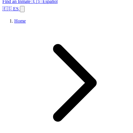
Find an Inmate
🇪🇸 Español
🇪🇸 ES
Home
Browse States
Topics
Facility Search
Home