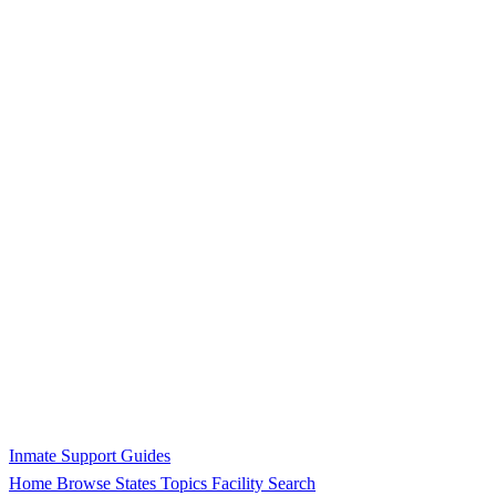
Inmate Support Guides
Home
Browse States
Topics
Facility Search