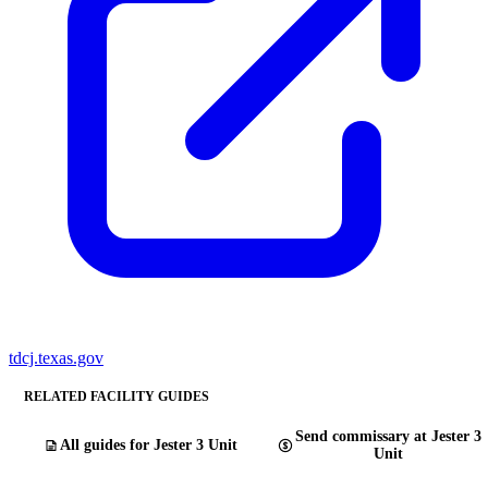
tdcj.texas.gov
RELATED FACILITY GUIDES
Send commissary at Jester 3
All guides for Jester 3 Unit
Unit