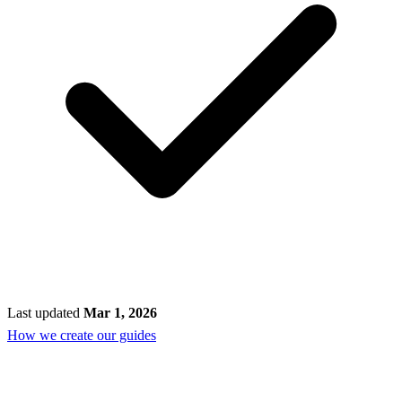
Last updated
Mar 1, 2026
How we create our guides