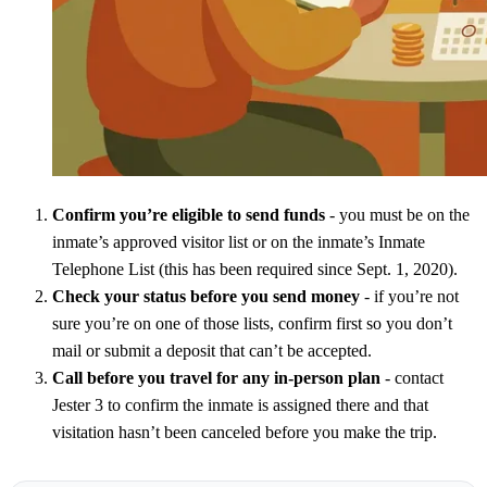
Confirm you’re eligible to send funds
- you must be on the
inmate’s approved visitor list or on the inmate’s Inmate
Telephone List (this has been required since Sept. 1, 2020).
Check your status before you send money
- if you’re not
sure you’re on one of those lists, confirm first so you don’t
mail or submit a deposit that can’t be accepted.
Call before you travel for any in-person plan
- contact
Jester 3 to confirm the inmate is assigned there and that
visitation hasn’t been canceled before you make the trip.