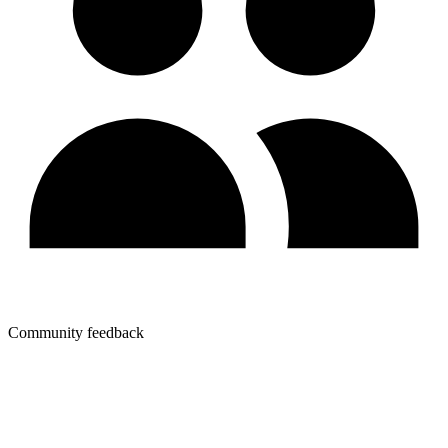
Community feedback