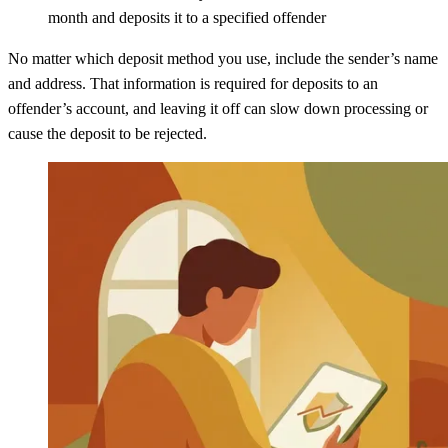
month and deposits it to a specified offender
No matter which deposit method you use, include the sender’s name
and address. That information is required for deposits to an
offender’s account, and leaving it off can slow down processing or
cause the deposit to be rejected.