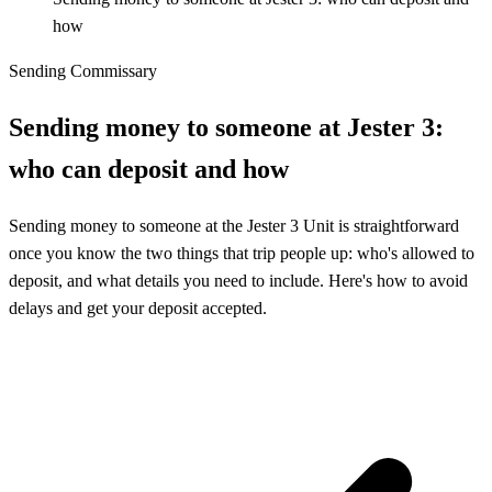
how
Sending Commissary
Sending money to someone at Jester 3:
who can deposit and how
Sending money to someone at the Jester 3 Unit is straightforward
once you know the two things that trip people up: who's allowed to
deposit, and what details you need to include. Here's how to avoid
delays and get your deposit accepted.