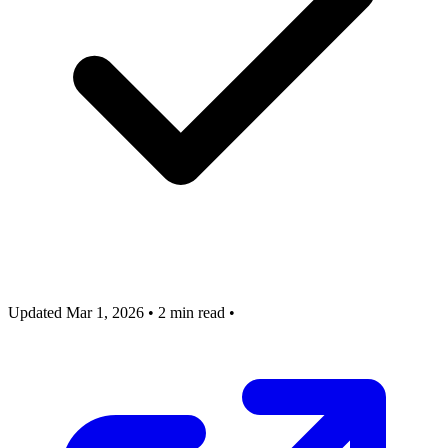
Updated Mar 1, 2026
•
2 min read
•