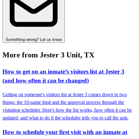
Something wrong? Let us know
More from Jester 3 Unit, TX
How to get on an inmate’s visitors list at Jester 3
(and how often it can be changed)
Getting on someone's visitors list at Jester 3 comes down to two
things: the 10-name limit and the approval process through the
visitation scheduler. Here's how the list works, how often it can be
updated, and what to do if the scheduler tells you to call the unit.
How to schedule your first visit with an inmate at