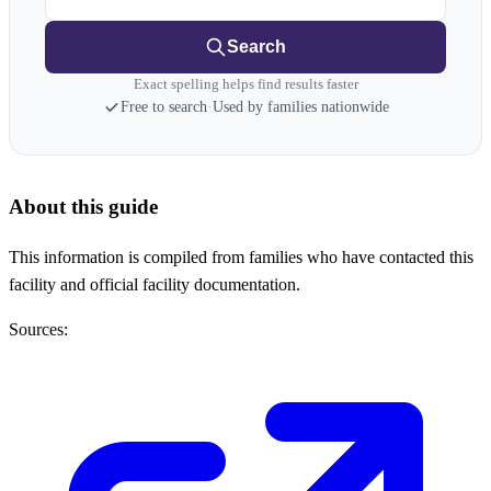
Search
Exact spelling helps find results faster
Free to search
·
Used by families nationwide
About this guide
This information is compiled from families who have contacted this
facility and official facility documentation.
Sources: