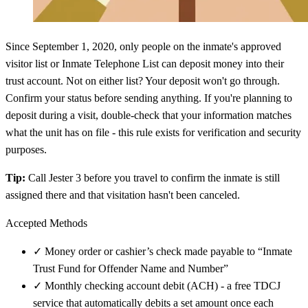
Since September 1, 2020, only people on the inmate's approved
visitor list or Inmate Telephone List can deposit money into their
trust account. Not on either list? Your deposit won't go through.
Confirm your status before sending anything. If you're planning to
deposit during a visit, double-check that your information matches
what the unit has on file - this rule exists for verification and security
purposes.
Tip:
Call Jester 3 before you travel to confirm the inmate is still
assigned there and that visitation hasn't been canceled.
Accepted Methods
✓
Money order or cashier’s check made payable to “Inmate
Trust Fund for Offender Name and Number”
✓
Monthly checking account debit (ACH) - a free TDCJ
service that automatically debits a set amount once each