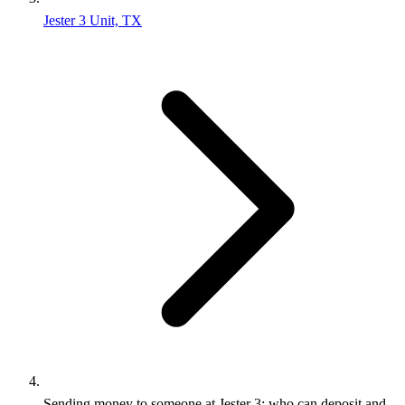
Jester 3 Unit, TX
Sending money to someone at Jester 3: who can deposit and