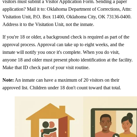
visitors must submit a Visitor Application Form. Sending a paper
application? Mail it to: Oklahoma Department of Corrections, Attn:
Visitation Unit, P.O. Box 11400, Oklahoma City, OK 73136-0400.
Address it to the Visitation Unit, not the inmate.
If you're 18 or older, a background check is required as part of the
approval process. Approval can take up to eight weeks, and the
inmate will notify you once it's complete. When you do visit,
anyone 18 and older must present photo identification at the facility.
Make that ID check part of your visit routine.
Note:
An inmate can have a maximum of 20 visitors on their
approved list. Children under 18 don't count toward that total.