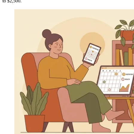
to $2,500.