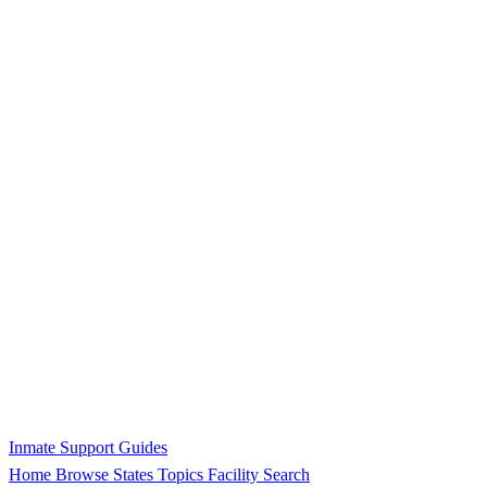
Inmate Support Guides
Home
Browse States
Topics
Facility Search