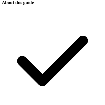
About this guide