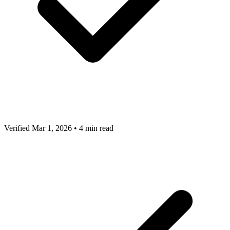
Verified Mar 1, 2026
•
4 min read