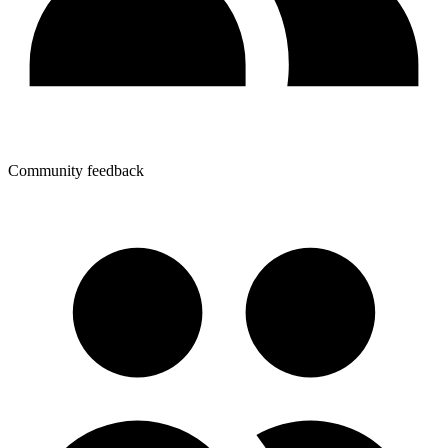
Community feedback