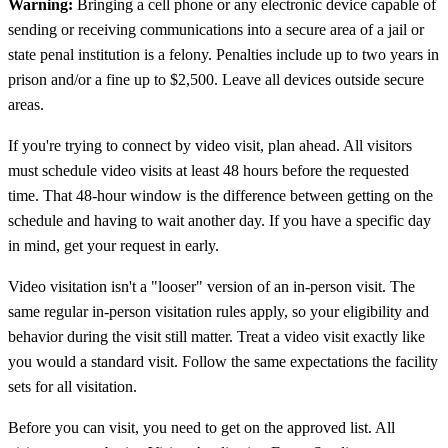
Warning:
Bringing a cell phone or any electronic device capable of
sending or receiving communications into a secure area of a jail or
state penal institution is a felony. Penalties include up to two years in
prison and/or a fine up to $2,500. Leave all devices outside secure
areas.
If you're trying to connect by video visit, plan ahead. All visitors
must schedule video visits at least 48 hours before the requested
time. That 48-hour window is the difference between getting on the
schedule and having to wait another day. If you have a specific day
in mind, get your request in early.
Video visitation isn't a "looser" version of an in-person visit. The
same regular in-person visitation rules apply, so your eligibility and
behavior during the visit still matter. Treat a video visit exactly like
you would a standard visit. Follow the same expectations the facility
sets for all visitation.
Before you can visit, you need to get on the approved list. All