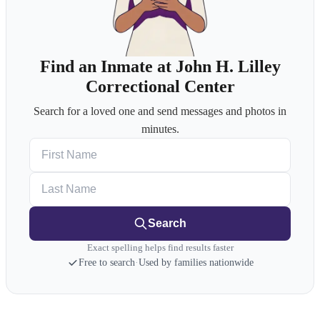
Find an Inmate at John H. Lilley
Correctional Center
Search for a loved one and send messages and photos in
minutes.
First Name
Last Name
Search
Exact spelling helps find results faster
Free to search
·
Used by families nationwide