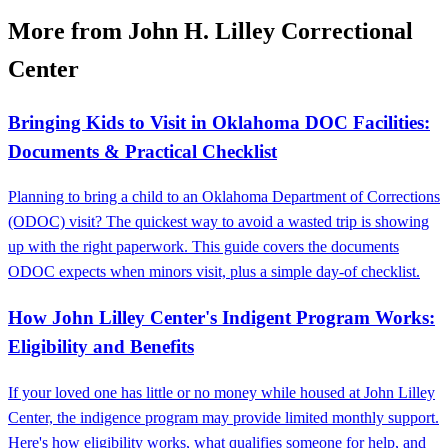
More from John H. Lilley Correctional
Center
Bringing Kids to Visit in Oklahoma DOC Facilities:
Documents & Practical Checklist
Planning to bring a child to an Oklahoma Department of Corrections
(ODOC) visit? The quickest way to avoid a wasted trip is showing
up with the right paperwork. This guide covers the documents
ODOC expects when minors visit, plus a simple day-of checklist.
How John Lilley Center's Indigent Program Works:
Eligibility and Benefits
If your loved one has little or no money while housed at John Lilley
Center, the indigence program may provide limited monthly support.
Here's how eligibility works, what qualifies someone for help, and