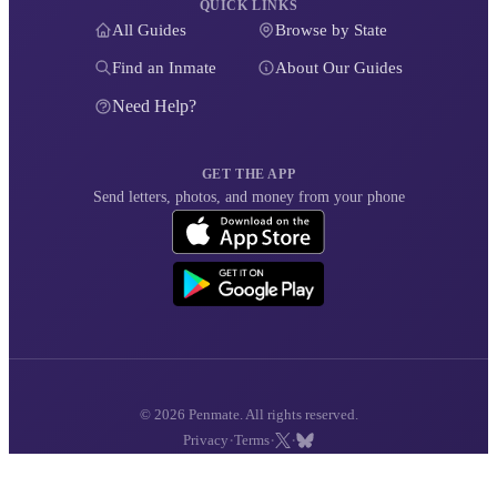
QUICK LINKS
All Guides
Browse by State
Find an Inmate
About Our Guides
Need Help?
GET THE APP
Send letters, photos, and money from your phone
© 2026 Penmate. All rights reserved.
·
·
·
Privacy
Terms