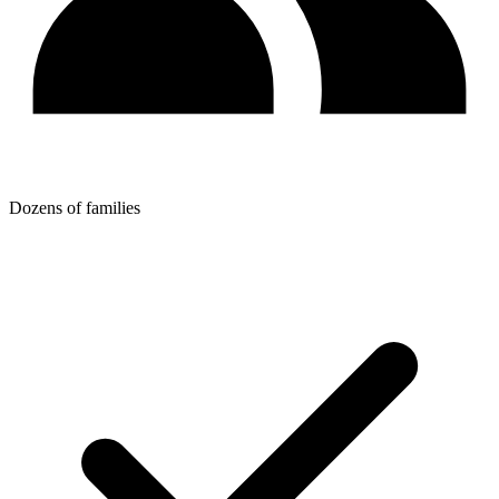
Dozens of families