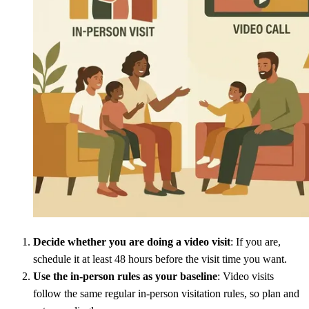
Decide whether you are doing a video visit
: If you are,
schedule it at least 48 hours before the visit time you want.
Use the in-person rules as your baseline
: Video visits
follow the same regular in-person visitation rules, so plan and