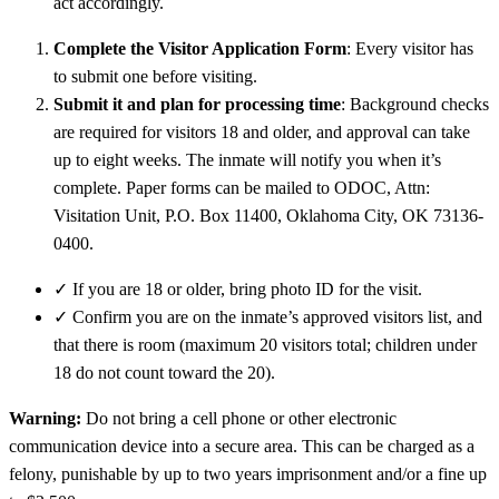
act accordingly.
Complete the Visitor Application Form
: Every visitor has
to submit one before visiting.
Submit it and plan for processing time
: Background checks
are required for visitors 18 and older, and approval can take
up to eight weeks. The inmate will notify you when it’s
complete. Paper forms can be mailed to ODOC, Attn:
Visitation Unit, P.O. Box 11400, Oklahoma City, OK 73136-
0400.
✓
If you are 18 or older, bring photo ID for the visit.
✓
Confirm you are on the inmate’s approved visitors list, and
that there is room (maximum 20 visitors total; children under
18 do not count toward the 20).
Warning:
Do not bring a cell phone or other electronic
communication device into a secure area. This can be charged as a
felony, punishable by up to two years imprisonment and/or a fine up