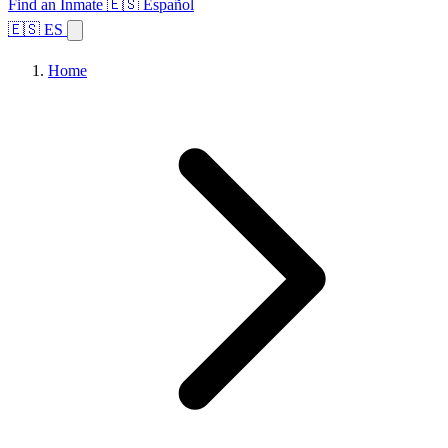
Find an Inmate
🇪🇸 Español
🇪🇸 ES
Home
Browse States
Topics
Facility Search
Home