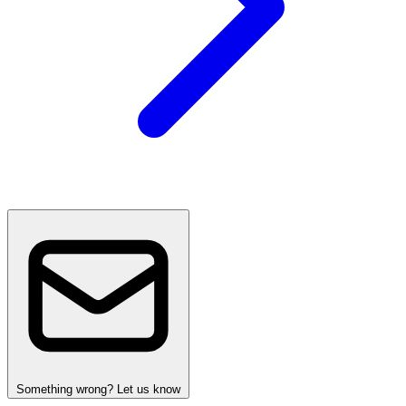
Something wrong? Let us know