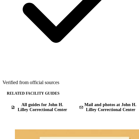
Verified from official sources
RELATED FACILITY GUIDES
All guides for John H.
Mail and photos at John H.
Lilley Correctional Center
Lilley Correctional Center