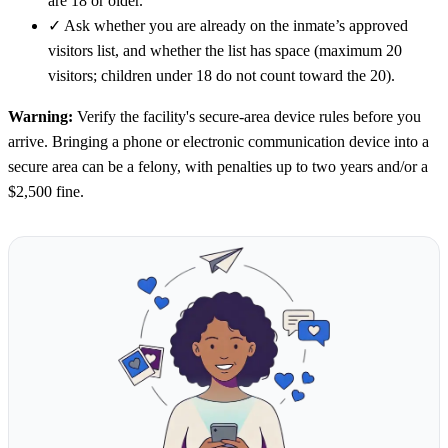
are 18 or older.
✓
Ask whether you are already on the inmate’s approved
visitors list, and whether the list has space (maximum 20
visitors; children under 18 do not count toward the 20).
Warning:
Verify the facility's secure-area device rules before you
arrive. Bringing a phone or electronic communication device into a
secure area can be a felony, with penalties up to two years and/or a
$2,500 fine.