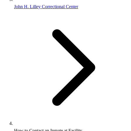
John H. Lilley Correctional Center
How to Contact an Inmate at Facility