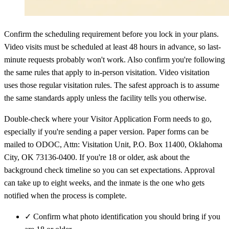
Confirm the scheduling requirement before you lock in your plans.
Video visits must be scheduled at least 48 hours in advance, so last-
minute requests probably won't work. Also confirm you're following
the same rules that apply to in-person visitation. Video visitation
uses those regular visitation rules. The safest approach is to assume
the same standards apply unless the facility tells you otherwise.
Double-check where your Visitor Application Form needs to go,
especially if you're sending a paper version. Paper forms can be
mailed to ODOC, Attn: Visitation Unit, P.O. Box 11400, Oklahoma
City, OK 73136-0400. If you're 18 or older, ask about the
background check timeline so you can set expectations. Approval
can take up to eight weeks, and the inmate is the one who gets
notified when the process is complete.
✓
Confirm what photo identification you should bring if you