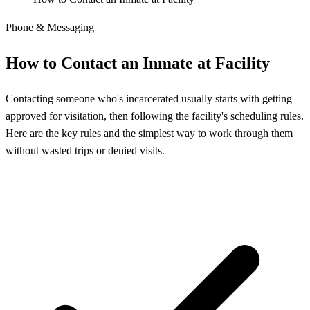
Phone & Messaging
How to Contact an Inmate at Facility
Contacting someone who's incarcerated usually starts with getting
approved for visitation, then following the facility's scheduling rules.
Here are the key rules and the simplest way to work through them
without wasted trips or denied visits.