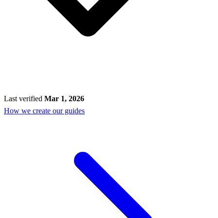
Last verified
Mar 1, 2026
How we create our guides