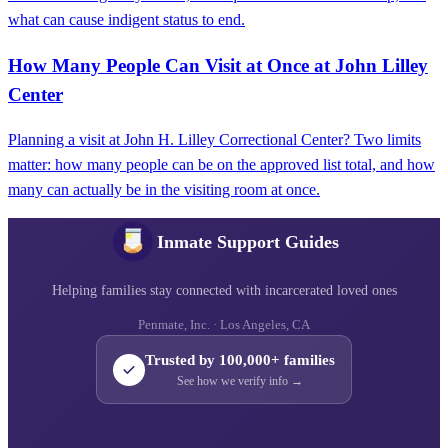
what can cause indigent status to end.
How Many People Can Visit at Once at John Lilley
Center
Planning a visit at John H. Lilley Correctional Center? Two limits
matter: how many people can be on the approved list total, and how
many can actually be in the visiting room at once.
Inmate Support Guides
Helping families stay connected with incarcerated loved ones
Penmate, Inc. · Los Angeles, CA
Trusted by 100,000+ families
See how we verify info →