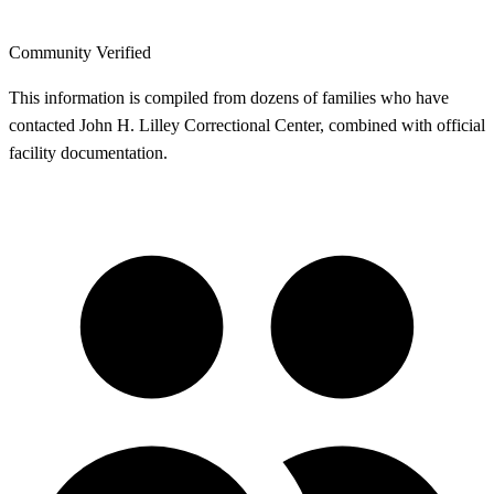
Community Verified
This information is compiled from dozens of families who have
contacted John H. Lilley Correctional Center, combined with official
facility documentation.