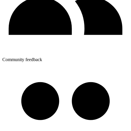
Community feedback