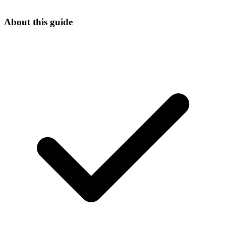
About this guide