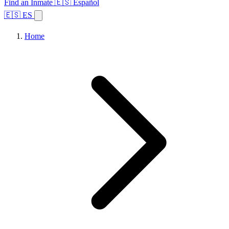
Find an Inmate
🇪🇸 Español
🇪🇸 ES
Home
Browse States
Topics
Facility Search
Home