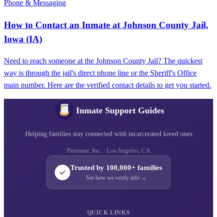
Phone & Messaging
How to Contact an Inmate at Johnson County Jail,
Iowa (IA)
Need to reach someone at the Johnson County Jail? The quickest
way is through the jail's direct phone line or the Sheriff's Office
main number. Here are the verified contact details to get you started.
Inmate Support Guides
Helping families stay connected with incarcerated loved ones
Penmate, Inc. · Los Angeles, CA
Trusted by 100,000+ families
See how we verify info →
QUICK LINKS