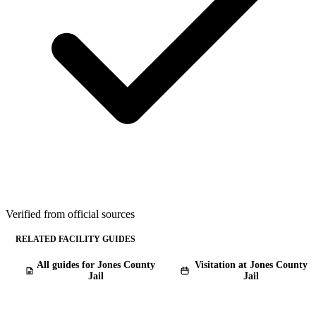
Verified from official sources
RELATED FACILITY GUIDES
All guides for Jones County
Visitation at Jones County
Jail
Jail