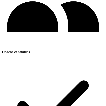
Dozens of families