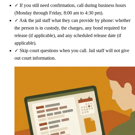
✓
If you still need confirmation, call during business hours
(Monday through Friday, 8:00 am to 4:30 pm).
✓
Ask the jail staff what they can provide by phone: whether
the person is in custody, the charges, any bond required for
release (if applicable), and any scheduled release date (if
applicable).
✓
Skip court questions when you call. Jail staff will not give
out court information.