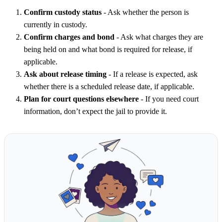
Confirm custody status
- Ask whether the person is
currently in custody.
Confirm charges and bond
- Ask what charges they are
being held on and what bond is required for release, if
applicable.
Ask about release timing
- If a release is expected, ask
whether there is a scheduled release date, if applicable.
Plan for court questions elsewhere
- If you need court
information, don’t expect the jail to provide it.