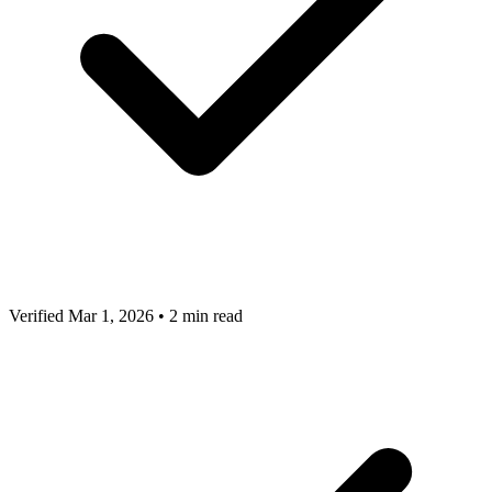
Verified Mar 1, 2026
•
2 min read