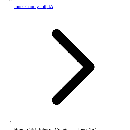
Jones County Jail, IA
How to Visit Johnson County Jail, Iowa (IA)