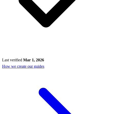
Last verified
Mar 1, 2026
How we create our guides