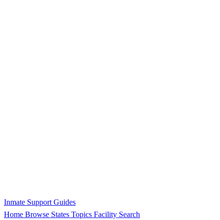
Inmate Support Guides
Home
Browse States
Topics
Facility Search