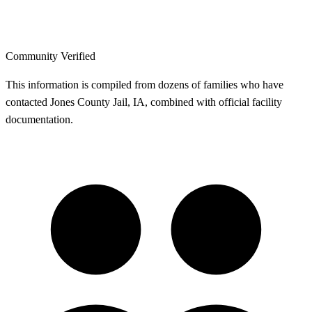
Community Verified
This information is compiled from dozens of families who have
contacted Jones County Jail, IA, combined with official facility
documentation.