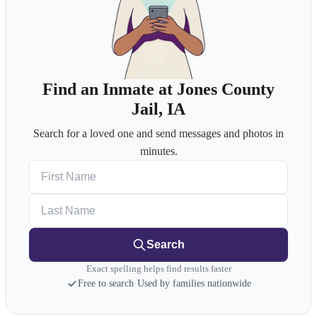
Find an Inmate at Jones County
Jail, IA
Search for a loved one and send messages and photos in
minutes.
First Name
Last Name
Search
Exact spelling helps find results faster
Free to search
·
Used by families nationwide