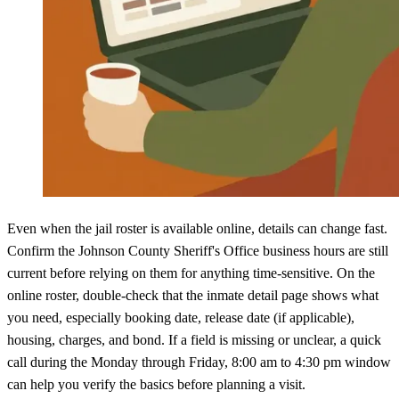
Even when the jail roster is available online, details can change fast.
Confirm the Johnson County Sheriff's Office business hours are still
current before relying on them for anything time-sensitive. On the
online roster, double-check that the inmate detail page shows what
you need, especially booking date, release date (if applicable),
housing, charges, and bond. If a field is missing or unclear, a quick
call during the Monday through Friday, 8:00 am to 4:30 pm window
can help you verify the basics before planning a visit.