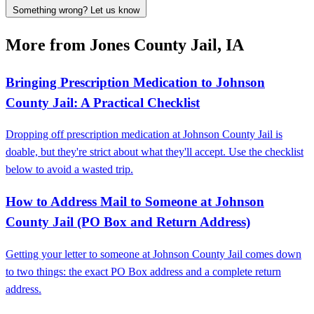
Something wrong? Let us know
More from Jones County Jail, IA
Bringing Prescription Medication to Johnson
County Jail: A Practical Checklist
Dropping off prescription medication at Johnson County Jail is
doable, but they're strict about what they'll accept. Use the checklist
below to avoid a wasted trip.
How to Address Mail to Someone at Johnson
County Jail (PO Box and Return Address)
Getting your letter to someone at Johnson County Jail comes down
to two things: the exact PO Box address and a complete return
address.