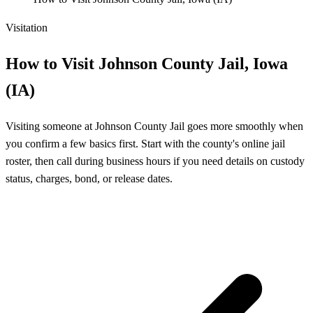
Visitation
How to Visit Johnson County Jail, Iowa
(IA)
Visiting someone at Johnson County Jail goes more smoothly when
you confirm a few basics first. Start with the county's online jail
roster, then call during business hours if you need details on custody
status, charges, bond, or release dates.