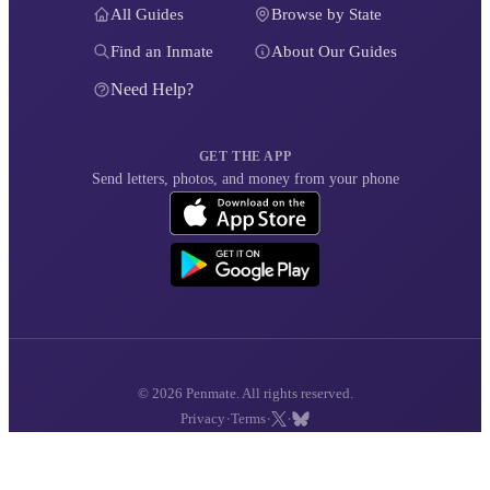
All Guides
Browse by State
Find an Inmate
About Our Guides
Need Help?
GET THE APP
Send letters, photos, and money from your phone
© 2026 Penmate. All rights reserved.
·
·
·
Privacy
Terms