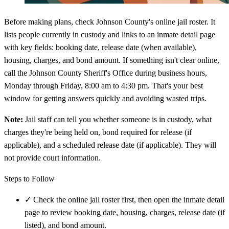
Before making plans, check Johnson County's online jail roster. It
lists people currently in custody and links to an inmate detail page
with key fields: booking date, release date (when available),
housing, charges, and bond amount. If something isn't clear online,
call the Johnson County Sheriff's Office during business hours,
Monday through Friday, 8:00 am to 4:30 pm. That's your best
window for getting answers quickly and avoiding wasted trips.
Note:
Jail staff can tell you whether someone is in custody, what
charges they're being held on, bond required for release (if
applicable), and a scheduled release date (if applicable). They will
not provide court information.
Steps to Follow
✓
Check the online jail roster first, then open the inmate detail
page to review booking date, housing, charges, release date (if
listed), and bond amount.