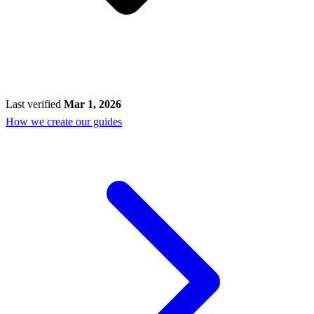
Last verified
Mar 1, 2026
How we create our guides