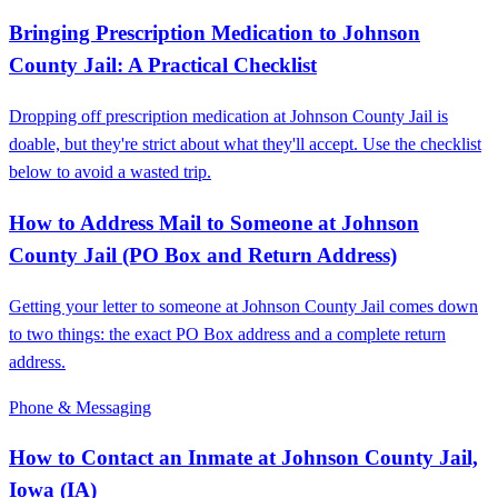
Bringing Prescription Medication to Johnson
County Jail: A Practical Checklist
Dropping off prescription medication at Johnson County Jail is
doable, but they're strict about what they'll accept. Use the checklist
below to avoid a wasted trip.
How to Address Mail to Someone at Johnson
County Jail (PO Box and Return Address)
Getting your letter to someone at Johnson County Jail comes down
to two things: the exact PO Box address and a complete return
address.
Phone & Messaging
How to Contact an Inmate at Johnson County Jail,
Iowa (IA)