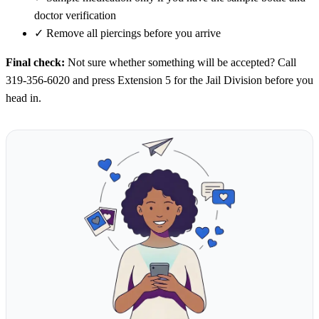
doctor verification
✓
Remove all piercings before you arrive
Final check:
Not sure whether something will be accepted? Call
319-356-6020 and press Extension 5 for the Jail Division before you
head in.