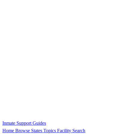
Inmate Support Guides
Home
Browse States
Topics
Facility Search