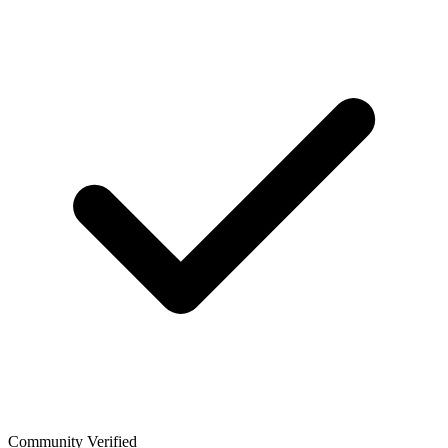
Community Verified