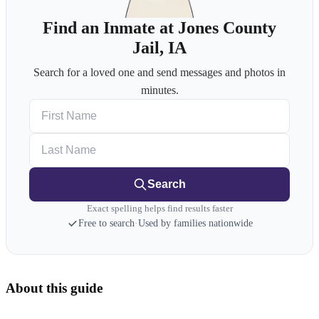
Find an Inmate at Jones County
Jail, IA
Search for a loved one and send messages and photos in
minutes.
First Name
Last Name
Search
Exact spelling helps find results faster
Free to search
·
Used by families nationwide
About this guide