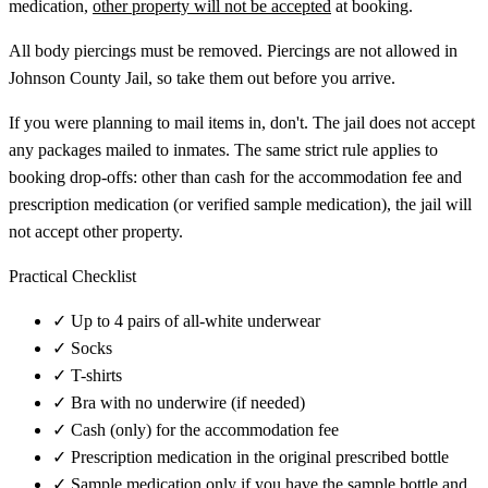
medication,
other property will not be accepted
at booking.
All body piercings must be removed. Piercings are not allowed in
Johnson County Jail, so take them out before you arrive.
If you were planning to mail items in, don't. The jail does not accept
any packages mailed to inmates. The same strict rule applies to
booking drop-offs: other than cash for the accommodation fee and
prescription medication (or verified sample medication), the jail will
not accept other property.
Practical Checklist
✓
Up to 4 pairs of all-white underwear
✓
Socks
✓
T-shirts
✓
Bra with no underwire (if needed)
✓
Cash (only) for the accommodation fee
✓
Prescription medication in the original prescribed bottle
✓
Sample medication only if you have the sample bottle and