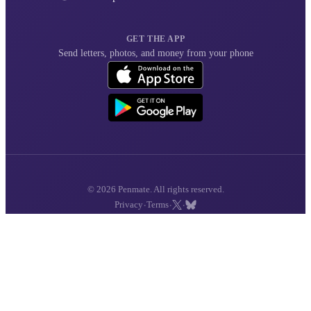
GET THE APP
Send letters, photos, and money from your phone
© 2026 Penmate. All rights reserved.
·
·
·
Privacy
Terms