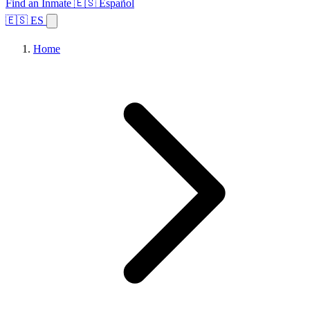
Find an Inmate
🇪🇸 Español
🇪🇸 ES
Home
Browse States
Topics
Facility Search
Home