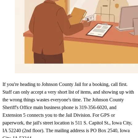
If you're heading to Johnson County Jail for a booking, call first.
Staff can only accept a very short list of items, and showing up with
the wrong things wastes everyone's time. The Johnson County
Sheriff's Office main business phone is 319-356-6020, and
Extension 5 connects you to the Jail Division. For GPS or
paperwork, the jail's street location is 511 S. Capitol St., Iowa City,
IA 52240 (2nd floor). The mailing address is PO Box 2540, Iowa