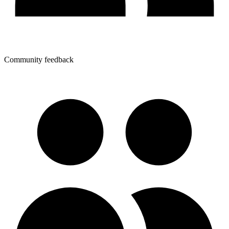
Community feedback