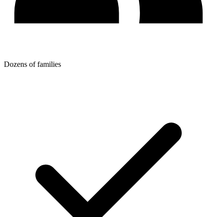
Dozens of families