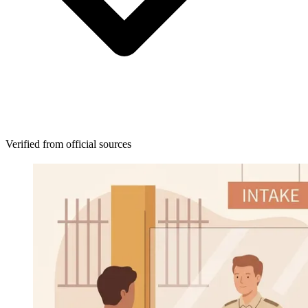
Verified from official sources