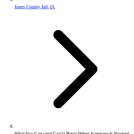
Jones County Jail, IA
What You Can (and Can’t) Bring When Someone Is Booked