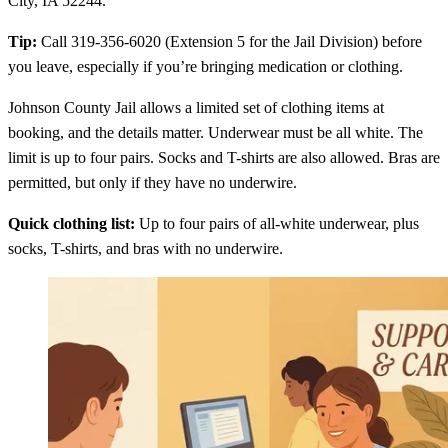
City, IA 52244.
Tip:
Call 319-356-6020 (Extension 5 for the Jail Division) before
you leave, especially if you’re bringing medication or clothing.
Johnson County Jail allows a limited set of clothing items at
booking, and the details matter. Underwear must be all white. The
limit is up to four pairs. Socks and T-shirts are also allowed. Bras are
permitted, but only if they have no underwire.
Quick clothing list:
Up to four pairs of all-white underwear, plus
socks, T-shirts, and bras with no underwire.