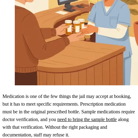
Medication is one of the few things the jail may accept at booking,
but it has to meet specific requirements. Prescription medication
must be in the original prescribed bottle. Sample medications require
doctor verification, and you
need to bring the sample bottle
along
with that verification. Without the right packaging and
documentation, staff may refuse it.