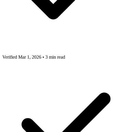
Verified Mar 1, 2026
•
3 min read