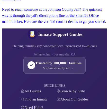
Need to reach someone at the Johnson County Jail? The quickest
way is through the jail's direct phone line or the Sheriff's Office
main number. Here are the verified contact details to get you started.
Inmate Support Guides
Helping families stay connected with incarcerated loved ones
Penmate, Inc. · Los Angeles, CA
Trusted by 100,000+ families
See how we verify info →
QUICK LINKS
All Guides
Browse by State
Find an Inmate
About Our Guides
Need Help?