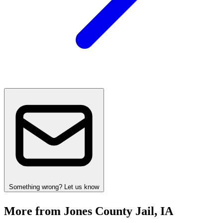
Something wrong? Let us know
More from Jones County Jail, IA