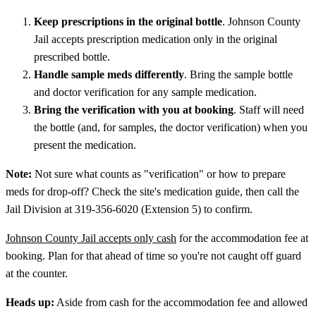
Keep prescriptions in the original bottle
. Johnson County
Jail accepts prescription medication only in the original
prescribed bottle.
Handle sample meds differently
. Bring the sample bottle
and doctor verification for any sample medication.
Bring the verification with you at booking
. Staff will need
the bottle (and, for samples, the doctor verification) when you
present the medication.
Note:
Not sure what counts as "verification" or how to prepare
meds for drop-off? Check the site's medication guide, then call the
Jail Division at 319-356-6020 (Extension 5) to confirm.
Johnson County Jail accepts only cash
for the accommodation fee at
booking. Plan for that ahead of time so you're not caught off guard
at the counter.
Heads up:
Aside from cash for the accommodation fee and allowed