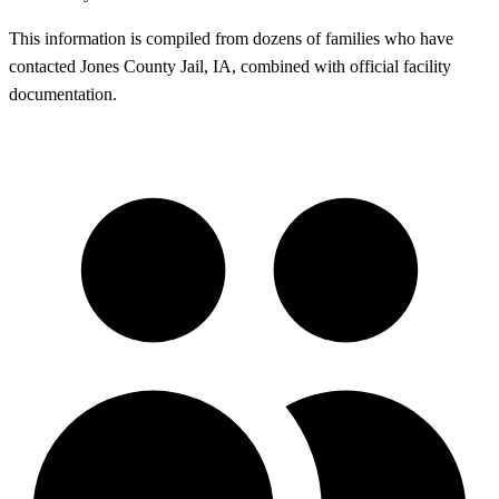
This information is compiled from dozens of families who have
contacted Jones County Jail, IA, combined with official facility
documentation.