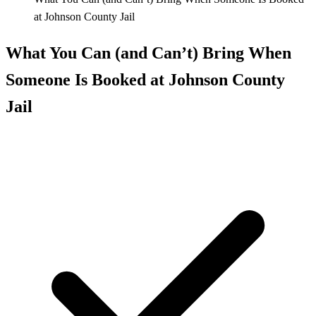
at Johnson County Jail
What You Can (and Can’t) Bring When
Someone Is Booked at Johnson County
Jail